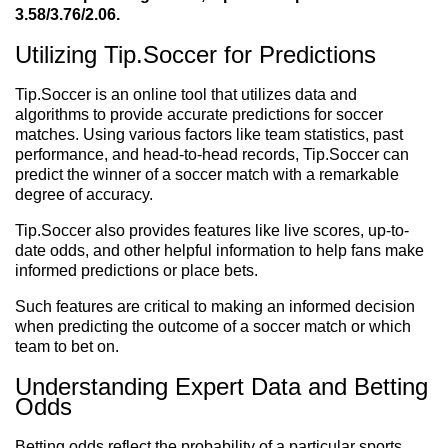
3.58/3.76/2.06.
Utilizing Tip.Soccer for Predictions
Tip.Soccer is an online tool that utilizes data and
algorithms to provide accurate predictions for soccer
matches. Using various factors like team statistics, past
performance, and head-to-head records, Tip.Soccer can
predict the winner of a soccer match with a remarkable
degree of accuracy.
Tip.Soccer also provides features like live scores, up-to-
date odds, and other helpful information to help fans make
informed predictions or place bets.
Such features are critical to making an informed decision
when predicting the outcome of a soccer match or which
team to bet on.
Understanding Expert Data and Betting
Odds
Betting odds reflect the probability of a particular sports