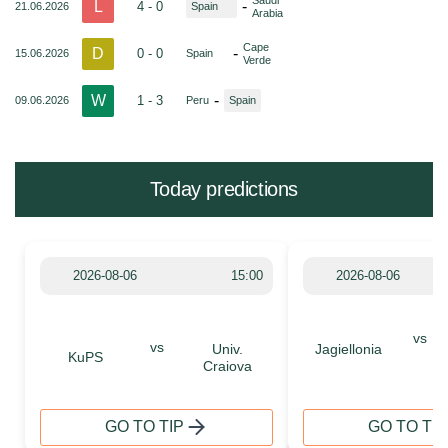
L
-
4 - 0
21.06.2026
Spain
Arabia
Cape
D
-
0 - 0
15.06.2026
Spain
Verde
W
-
1 - 3
09.06.2026
Peru
Spain
Today predictions
2026-08-06
15:00
2026-08-06
vs
vs
Univ.
Jagiellonia
KuPS
Craiova
GO TO TIP
GO TO TIP