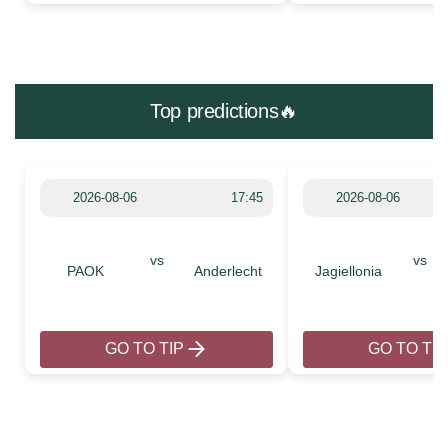
Top predictions🔥
2026-08-06
17:45
2026-08-06
vs
vs
PAOK
Anderlecht
Jagiellonia
GO TO TIP
GO TO TIP