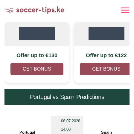
Offer up to €130
Offer up to €122
GET BONUS
GET BONUS
Portugal vs Spain Predictions
06.07.2026
14:00
Portugal
Spain