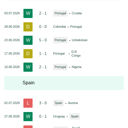
W
-
2 - 1
03.07.2026
Portugal
Croatia
D
-
0 - 0
28.06.2026
Colombia
Portugal
W
-
5 - 0
23.06.2026
Portugal
Uzbekistan
D.R.
D
-
1 - 1
17.06.2026
Portugal
Congo
W
-
2 - 1
10.06.2026
Portugal
Nigeria
Spain
L
-
3 - 0
02.07.2026
Spain
Austria
W
-
0 - 1
27.06.2026
Uruguay
Spain
Saudi