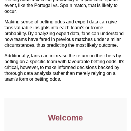
event, like the Portugal vs. Spain match, that is likely to
occur.
Making sense of betting odds and expert data can give
fans valuable insights into each team's outcome
probability. By analyzing expert data, fans can understand
how teams have fared in previous matches under similar
circumstances, thus predicting the most likely outcome.
Additionally, fans can increase the return on their bets by
betting on a specific team with favourable betting odds. It's
critical, however, to make informed decisions backed by
thorough data analysis rather than merely relying on a
team's form or betting odds.
Welcome