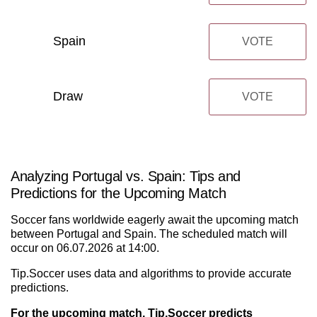
Spain
VOTE
Draw
VOTE
Analyzing Portugal vs. Spain: Tips and
Predictions for the Upcoming Match
Soccer fans worldwide eagerly await the upcoming match
between Portugal and Spain. The scheduled match will
occur on 06.07.2026 at 14:00.
Tip.Soccer uses data and algorithms to provide accurate
predictions.
For the upcoming match, Tip.Soccer predicts