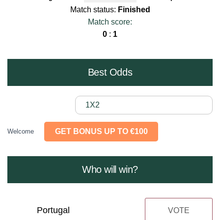
Match status:
Finished
Match score:
0
:
1
Best Odds
1X2
GET BONUS UP TO €100
Welcome
Who will win?
Portugal
VOTE