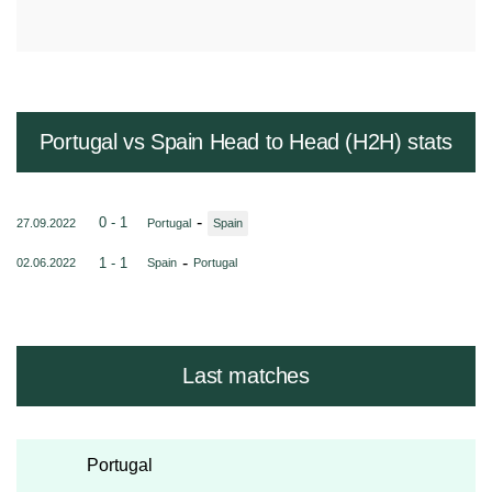
Portugal vs Spain Head to Head (H2H) stats
-
0 - 1
27.09.2022
Portugal
Spain
-
1 - 1
02.06.2022
Spain
Portugal
Last matches
Portugal