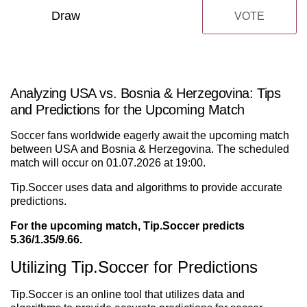
Draw
VOTE
Analyzing USA vs. Bosnia & Herzegovina: Tips
and Predictions for the Upcoming Match
Soccer fans worldwide eagerly await the upcoming match
between USA and Bosnia & Herzegovina. The scheduled
match will occur on 01.07.2026 at 19:00.
Tip.Soccer uses data and algorithms to provide accurate
predictions.
For the upcoming match, Tip.Soccer predicts
5.36/1.35/9.66.
Utilizing Tip.Soccer for Predictions
Tip.Soccer is an online tool that utilizes data and