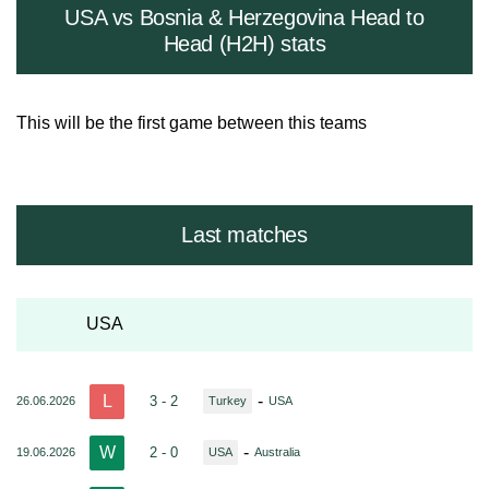
USA vs Bosnia & Herzegovina Head to
Head (H2H) stats
This will be the first game between this teams
Last matches
USA
L
-
3 - 2
26.06.2026
Turkey
USA
W
-
2 - 0
19.06.2026
USA
Australia