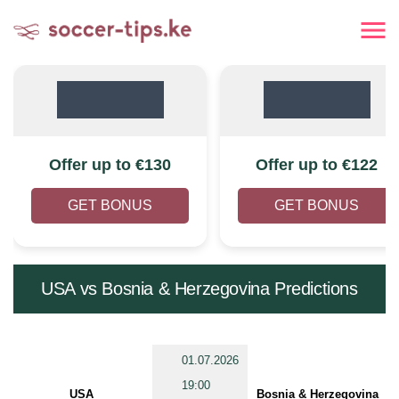
Offer up to €130
Offer up to €122
GET BONUS
GET BONUS
USA vs Bosnia & Herzegovina Predictions
01.07.2026
19:00
USA
Bosnia & Herzegovina