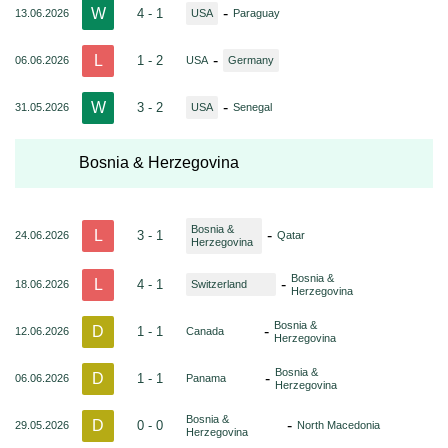
W
-
4 - 1
13.06.2026
USA
Paraguay
L
-
1 - 2
06.06.2026
USA
Germany
W
-
3 - 2
31.05.2026
USA
Senegal
Bosnia & Herzegovina
Bosnia &
L
-
3 - 1
24.06.2026
Qatar
Herzegovina
Bosnia &
L
-
4 - 1
18.06.2026
Switzerland
Herzegovina
Bosnia &
D
-
1 - 1
12.06.2026
Canada
Herzegovina
Bosnia &
D
-
1 - 1
06.06.2026
Panama
Herzegovina
Bosnia &
D
-
0 - 0
29.05.2026
North Macedonia
Herzegovina