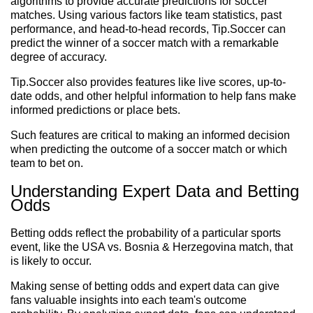
algorithms to provide accurate predictions for soccer
matches. Using various factors like team statistics, past
performance, and head-to-head records, Tip.Soccer can
predict the winner of a soccer match with a remarkable
degree of accuracy.
Tip.Soccer also provides features like live scores, up-to-
date odds, and other helpful information to help fans make
informed predictions or place bets.
Such features are critical to making an informed decision
when predicting the outcome of a soccer match or which
team to bet on.
Understanding Expert Data and Betting
Odds
Betting odds reflect the probability of a particular sports
event, like the USA vs. Bosnia & Herzegovina match, that
is likely to occur.
Making sense of betting odds and expert data can give
fans valuable insights into each team's outcome