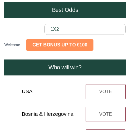
Best Odds
1X2
GET BONUS UP TO €100
Welcome
Who will win?
USA
VOTE
Bosnia & Herzegovina
VOTE