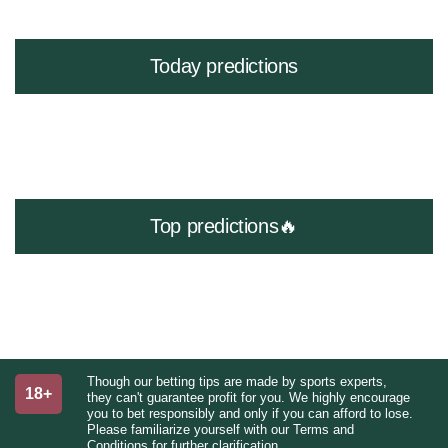
Today predictions
Top predictions🔥
Though our betting tips are made by sports experts,
18+
they can't guarantee profit for you. We highly encourage
you to bet responsibly and only if you can afford to lose.
Please familiarize yourself with our Terms and
Conditions for further clarification.