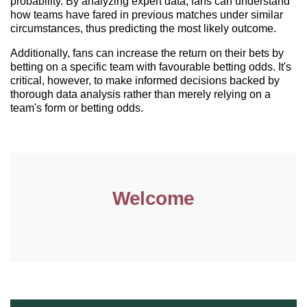
probability. By analyzing expert data, fans can understand
how teams have fared in previous matches under similar
circumstances, thus predicting the most likely outcome.
Additionally, fans can increase the return on their bets by
betting on a specific team with favourable betting odds. It's
critical, however, to make informed decisions backed by
thorough data analysis rather than merely relying on a
team's form or betting odds.
Welcome