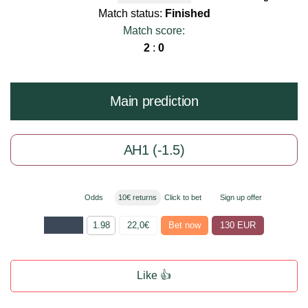
Match status:
Finished
Match score:
2
:
0
Main prediction
AH1 (-1.5)
Odds
10€ returns
Click to bet
Sign up offer
1.98
22,0€
Bet now
130 EUR
Like 👍