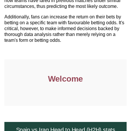
how teams have fared in previous matches under similar
circumstances, thus predicting the most likely outcome.
Additionally, fans can increase the return on their bets by
betting on a specific team with favourable betting odds. It's
critical, however, to make informed decisions backed by
thorough data analysis rather than merely relying on a
team's form or betting odds.
Welcome
Spain vs Iraq Head to Head (H2H) stats