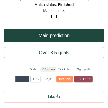
Match status:
Finished
Match score:
1
:
1
Main prediction
Over 3.5 goals
Odds
10€ returns
Click to bet
Sign up offer
1.75
22,0€
Bet now
130 EUR
Like 👍