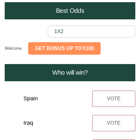
Best Odds
1X2
GET BONUS UP TO €100
Welcome
Who will win?
Spain
VOTE
Iraq
VOTE