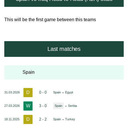
This will be the first game between this teams
Last matches
Spain
D
-
0 - 0
31.03.2026
Spain
Egypt
W
-
3 - 0
27.03.2026
Spain
Serbia
D
-
2 - 2
18.11.2025
Spain
Turkey