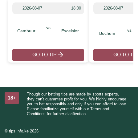
2026-08-07
18:00
2026-08-07
vs
vs
Cambuur
Excelsior
Bochum
GO TO TIP
GO TO TIP
Though our betting tips are made by sports experts,
18+
they can't guarantee profit for you. We highly encourage
you to bet responsibly and only if you can afford to lose.
Please familiarize yourself with our Terms and
Conditions for further clarification.
© tips.info.ke 2026