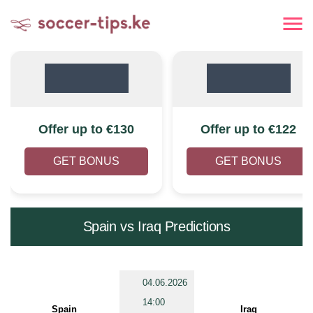
Offer up to €130
Offer up to €122
GET BONUS
GET BONUS
Spain vs Iraq Predictions
04.06.2026
14:00
Spain
Iraq