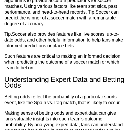
algorithms to provide accurate predictions for soccer
matches. Using various factors like team statistics, past
performance, and head-to-head records, Tip.Soccer can
predict the winner of a soccer match with a remarkable
degree of accuracy.
Tip.Soccer also provides features like live scores, up-to-
date odds, and other helpful information to help fans make
informed predictions or place bets.
Such features are critical to making an informed decision
when predicting the outcome of a soccer match or which
team to bet on.
Understanding Expert Data and Betting
Odds
Betting odds reflect the probability of a particular sports
event, like the Spain vs. Iraq match, that is likely to occur.
Making sense of betting odds and expert data can give
fans valuable insights into each team's outcome
probability. By analyzing expert data, fans can understand