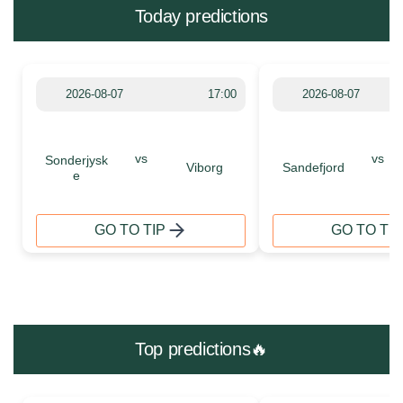
Today predictions
2026-08-07
17:00
2026-08-07
vs
vs
Sonderjysk
Viborg
Sandefjord
e
GO TO TIP
GO TO TIP
Top predictions🔥