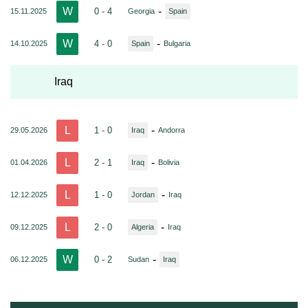
W
-
0 - 4
15.11.2025
Georgia
Spain
W
-
4 - 0
14.10.2025
Spain
Bulgaria
Iraq
L
-
1 - 0
29.05.2026
Iraq
Andorra
L
-
2 - 1
01.04.2026
Iraq
Bolivia
L
-
1 - 0
12.12.2025
Jordan
Iraq
L
-
2 - 0
09.12.2025
Algeria
Iraq
W
-
0 - 2
06.12.2025
Sudan
Iraq