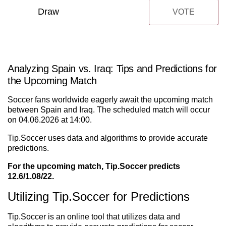
Draw
VOTE
Analyzing Spain vs. Iraq: Tips and Predictions for
the Upcoming Match
Soccer fans worldwide eagerly await the upcoming match
between Spain and Iraq. The scheduled match will occur
on 04.06.2026 at 14:00.
Tip.Soccer uses data and algorithms to provide accurate
predictions.
For the upcoming match, Tip.Soccer predicts
12.6/1.08/22.
Utilizing Tip.Soccer for Predictions
Tip.Soccer is an online tool that utilizes data and