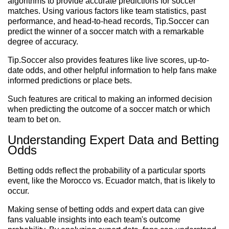
algorithms to provide accurate predictions for soccer
matches. Using various factors like team statistics, past
performance, and head-to-head records, Tip.Soccer can
predict the winner of a soccer match with a remarkable
degree of accuracy.
Tip.Soccer also provides features like live scores, up-to-
date odds, and other helpful information to help fans make
informed predictions or place bets.
Such features are critical to making an informed decision
when predicting the outcome of a soccer match or which
team to bet on.
Understanding Expert Data and Betting
Odds
Betting odds reflect the probability of a particular sports
event, like the Morocco vs. Ecuador match, that is likely to
occur.
Making sense of betting odds and expert data can give
fans valuable insights into each team's outcome