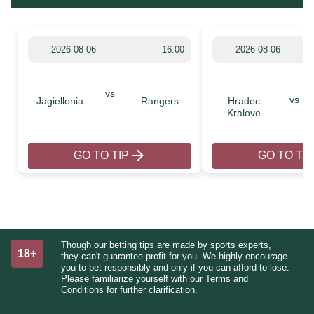
2026-08-06
16:00
2026-08-06
vs
vs
Jagiellonia
Rangers
Hradec
Kralove
GO TO TIP
GO TO TIP
Though our betting tips are made by sports experts,
18+
they can't guarantee profit for you. We highly encourage
you to bet responsibly and only if you can afford to lose.
Please familiarize yourself with our Terms and
Conditions for further clarification.