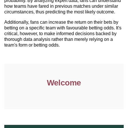
probability. By analyzing expert data, fans can understand
how teams have fared in previous matches under similar
circumstances, thus predicting the most likely outcome.
Additionally, fans can increase the return on their bets by
betting on a specific team with favourable betting odds. It's
critical, however, to make informed decisions backed by
thorough data analysis rather than merely relying on a
team's form or betting odds.
Welcome