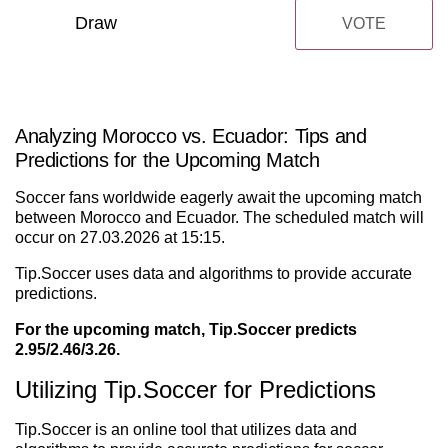
Draw
VOTE
Analyzing Morocco vs. Ecuador: Tips and
Predictions for the Upcoming Match
Soccer fans worldwide eagerly await the upcoming match
between Morocco and Ecuador. The scheduled match will
occur on 27.03.2026 at 15:15.
Tip.Soccer uses data and algorithms to provide accurate
predictions.
For the upcoming match, Tip.Soccer predicts
2.95/2.46/3.26.
Utilizing Tip.Soccer for Predictions
Tip.Soccer is an online tool that utilizes data and