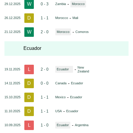
W
-
0 - 3
29.12.2025
Zambia
Morocco
D
-
1 - 1
26.12.2025
Morocco
Mali
W
-
2 - 0
21.12.2025
Morocco
Comoros
Ecuador
New
L
-
2 - 0
19.11.2025
Ecuador
Zealand
D
-
0 - 0
14.11.2025
Canada
Ecuador
D
-
1 - 1
15.10.2025
Mexico
Ecuador
D
-
1 - 1
11.10.2025
USA
Ecuador
L
-
1 - 0
10.09.2025
Ecuador
Argentina