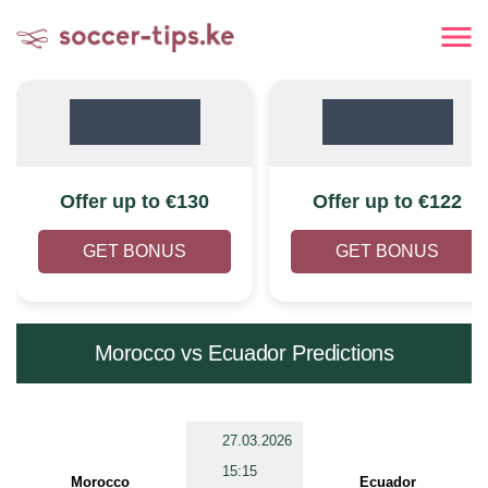
Offer up to €130
Offer up to €122
GET BONUS
GET BONUS
Morocco vs Ecuador Predictions
27.03.2026
15:15
Morocco
Ecuador