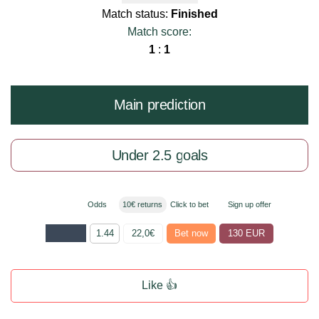
Match status:
Finished
Match score:
1
:
1
Main prediction
Under 2.5 goals
Odds
10€ returns
Click to bet
Sign up offer
1.44
22,0€
Bet now
130 EUR
Like 👍