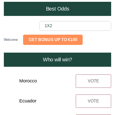
Best Odds
1X2
GET BONUS UP TO €100
Welcome
Who will win?
Morocco
VOTE
Ecuador
VOTE