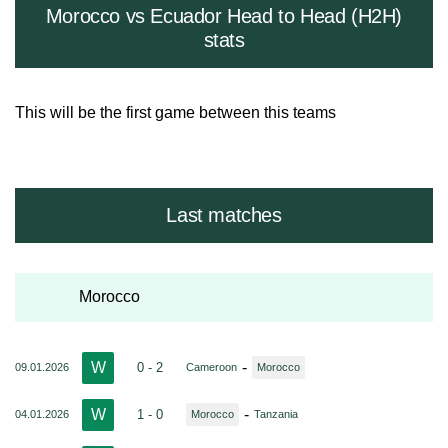
Morocco vs Ecuador Head to Head (H2H)
stats
This will be the first game between this teams
Last matches
Morocco
W
-
0 - 2
09.01.2026
Cameroon
Morocco
W
-
1 - 0
04.01.2026
Morocco
Tanzania