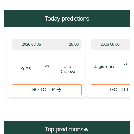
Today predictions
2026-08-06
15:00
2026-08-06
vs
vs
Univ.
Jagiellonia
KuPS
Craiova
GO TO TIP
GO TO TIP
Top predictions🔥