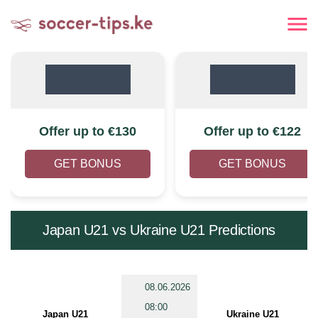
Offer up to €130
Offer up to €122
GET BONUS
GET BONUS
Japan U21 vs Ukraine U21 Predictions
08.06.2026
08:00
Japan U21
Ukraine U21