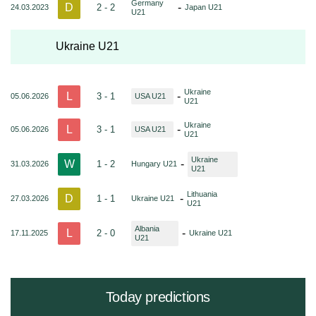
Germany
D
-
2 - 2
24.03.2023
Japan U21
U21
Ukraine U21
Ukraine
L
-
3 - 1
05.06.2026
USA U21
U21
Ukraine
L
-
3 - 1
05.06.2026
USA U21
U21
Ukraine
W
-
1 - 2
31.03.2026
Hungary U21
U21
Lithuania
D
-
1 - 1
27.03.2026
Ukraine U21
U21
Albania
L
-
2 - 0
17.11.2025
Ukraine U21
U21
Today predictions