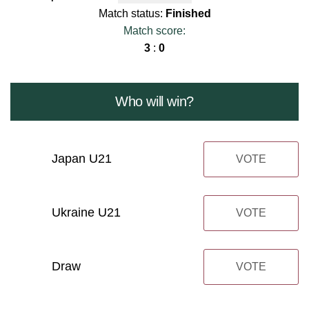
Match status:
Finished
Match score:
3
:
0
Who will win?
Japan U21
VOTE
Ukraine U21
VOTE
Draw
VOTE