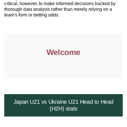
critical, however, to make informed decisions backed by
thorough data analysis rather than merely relying on a
team's form or betting odds.
Welcome
Japan U21 vs Ukraine U21 Head to Head
(H2H) stats