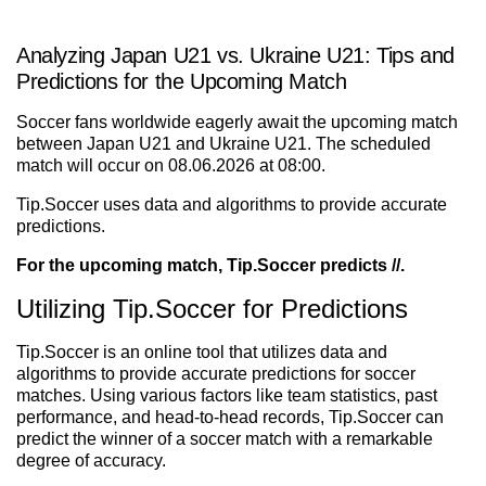
Analyzing Japan U21 vs. Ukraine U21: Tips and
Predictions for the Upcoming Match
Soccer fans worldwide eagerly await the upcoming match
between Japan U21 and Ukraine U21. The scheduled
match will occur on 08.06.2026 at 08:00.
Tip.Soccer uses data and algorithms to provide accurate
predictions.
For the upcoming match, Tip.Soccer predicts //.
Utilizing Tip.Soccer for Predictions
Tip.Soccer is an online tool that utilizes data and
algorithms to provide accurate predictions for soccer
matches. Using various factors like team statistics, past
performance, and head-to-head records, Tip.Soccer can
predict the winner of a soccer match with a remarkable
degree of accuracy.