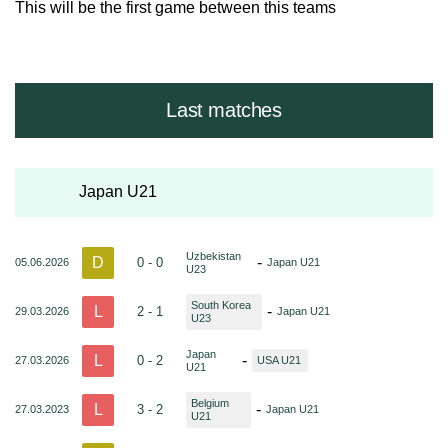
This will be the first game between this teams
Last matches
Japan U21
Uzbekistan
D
-
0 - 0
05.06.2026
Japan U21
U23
South Korea
L
-
2 - 1
29.03.2026
Japan U21
U23
Japan
L
-
0 - 2
27.03.2026
USA U21
U21
Belgium
L
-
3 - 2
27.03.2023
Japan U21
U21