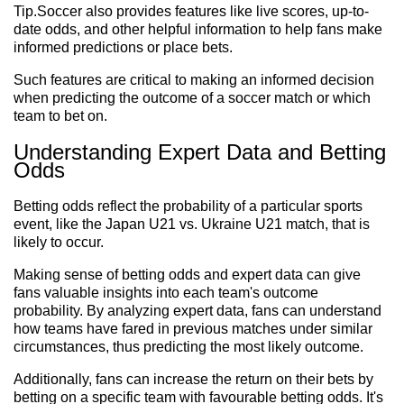
Tip.Soccer also provides features like live scores, up-to-
date odds, and other helpful information to help fans make
informed predictions or place bets.
Such features are critical to making an informed decision
when predicting the outcome of a soccer match or which
team to bet on.
Understanding Expert Data and Betting
Odds
Betting odds reflect the probability of a particular sports
event, like the Japan U21 vs. Ukraine U21 match, that is
likely to occur.
Making sense of betting odds and expert data can give
fans valuable insights into each team's outcome
probability. By analyzing expert data, fans can understand
how teams have fared in previous matches under similar
circumstances, thus predicting the most likely outcome.
Additionally, fans can increase the return on their bets by
betting on a specific team with favourable betting odds. It's