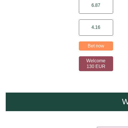
6.87
4.16
Bet now
Welcome
130 EUR
W