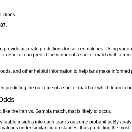
ictions.
.87.
 to provide accurate predictions for soccer matches. Using various
 Tip.Soccer can predict the winner of a soccer match with a rem
e odds, and other helpful information to help fans make informed 
en predicting the outcome of a soccer match or which team to be
 Odds
, like the Iran vs. Gambia match, that is likely to occur.
aluable insights into each team's outcome probability. By analy
matches under similar circumstances, thus predicting the most 