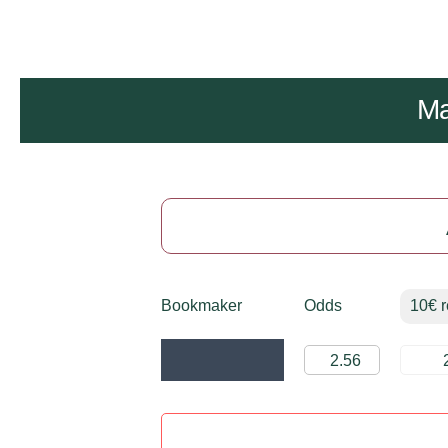
Ma
Bookmaker
Odds
10€ r
2.56