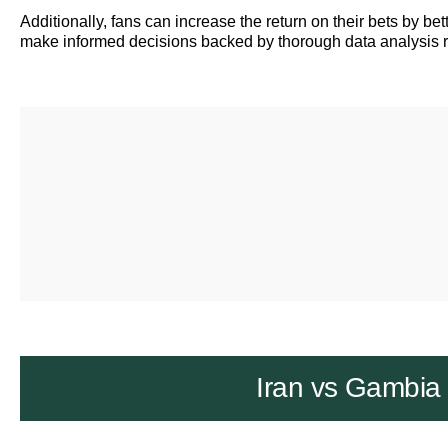
Additionally, fans can increase the return on their bets by bett
make informed decisions backed by thorough data analysis ra
Iran vs Gambia