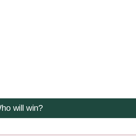
ho will win?