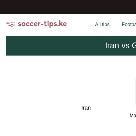
All tips
Footba
Iran vs 
Iran
Ma