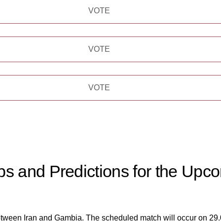
VOTE
VOTE
VOTE
ps and Predictions for the Upc
tween Iran and Gambia. The scheduled match will occur on 29.