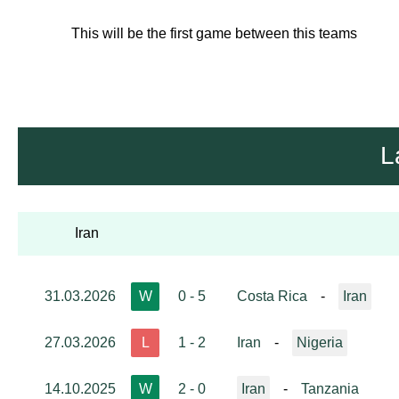
This will be the first game between this teams
L
Iran
31.03.2026
W
0 - 5
Costa Rica
-
Iran
27.03.2026
L
1 - 2
Iran
-
Nigeria
14.10.2025
W
2 - 0
Iran
-
Tanzania