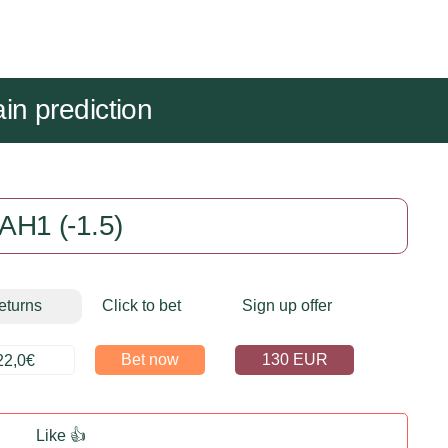
in prediction
AH1 (-1.5)
eturns
Click to bet
Sign up offer
Bet now
130 EUR
22,0€
Like 👍