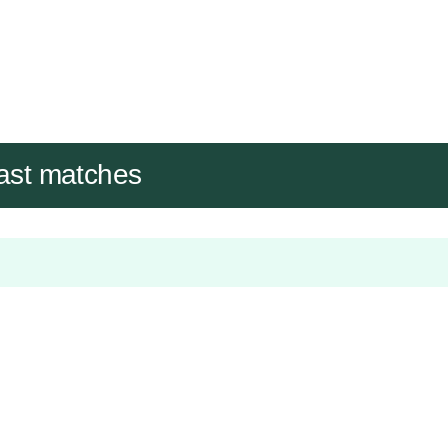
ast matches