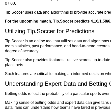
07:00.
Tip.Soccer uses data and algorithms to provide accurate pred
For the upcoming match, Tip.Soccer predicts 4.16/1.58/6
Utilizing Tip.Soccer for Predictions
Tip.Soccer is an online tool that utilizes data and algorithms
team statistics, past performance, and head-to-head records,
degree of accuracy.
Tip.Soccer also provides features like live scores, up-to-dat
place bets.
Such features are critical to making an informed decision wh
Understanding Expert Data and Betting
Betting odds reflect the probability of a particular sports event
Making sense of betting odds and expert data can give fans v
data, fans can understand how teams have fared in previous 