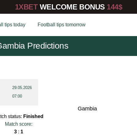
1XBET
WELCOME BONUS
144$
ll tips today
Football tips tomorrow
Gambia Predictions
29.05.2026
07:00
Gambia
tch status:
Finished
Match score:
3
:
1