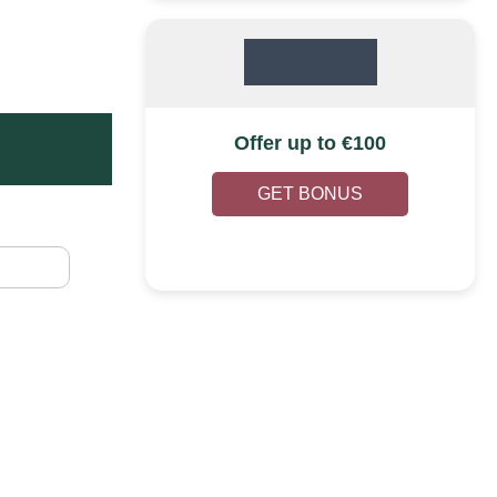
Offer up to €100
GET BONUS