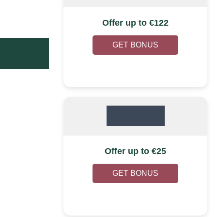
Offer up to €122
GET BONUS
Offer up to €25
GET BONUS