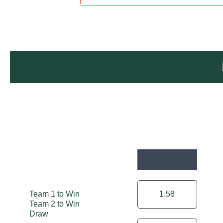
Team 1 to Win
1.58
Team 2 to Win
Draw