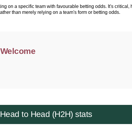
ing on a specific team with favourable betting odds. It's critical,
ther than merely relying on a team's form or betting odds.
Welcome
 Head to Head (H2H) stats