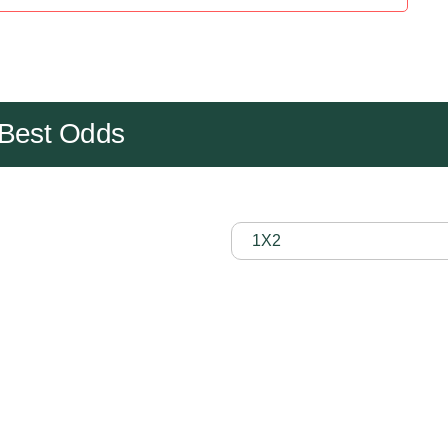
Best Odds
1X2