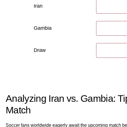
Iran
Gambia
Draw
Analyzing Iran vs. Gambia: Ti
Match
Soccer fans worldwide eagerly await the upcoming match be