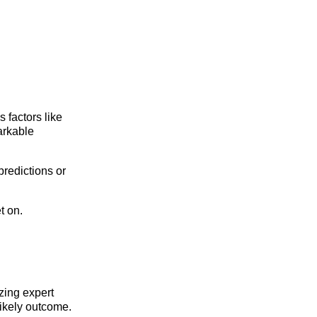
 factors like
arkable
predictions or
t on.
zing expert
likely outcome.