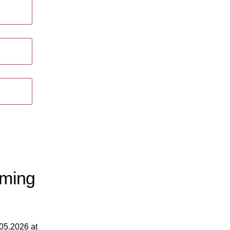
oming
05.2026 at