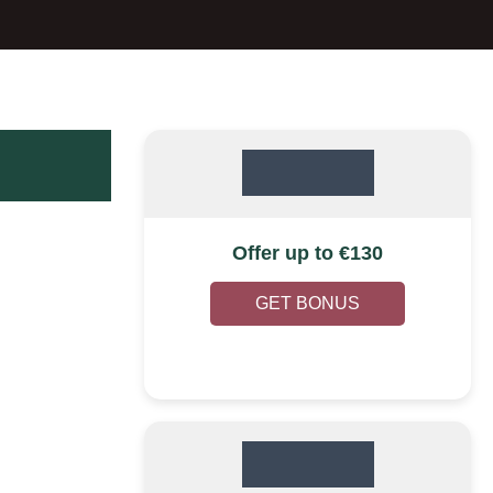
Offer up to €130
GET BONUS