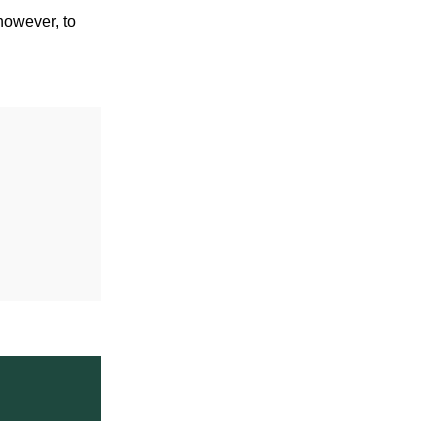
 however, to