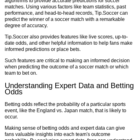
algorithms to provide accurate predictions for soccer
matches. Using various factors like team statistics, past
performance, and head-to-head records, Tip.Soccer can
predict the winner of a soccer match with a remarkable
degree of accuracy.
Tip.Soccer also provides features like live scores, up-to-
date odds, and other helpful information to help fans make
informed predictions or place bets.
Such features are critical to making an informed decision
when predicting the outcome of a soccer match or which
team to bet on.
Understanding Expert Data and Betting
Odds
Betting odds reflect the probability of a particular sports
event, like the England vs. Japan match, that is likely to
occur.
Making sense of betting odds and expert data can give
fans valuable insights into each team's outcome