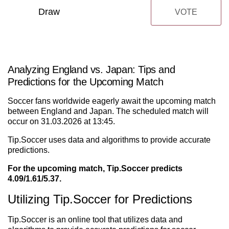
Draw
VOTE
Analyzing England vs. Japan: Tips and
Predictions for the Upcoming Match
Soccer fans worldwide eagerly await the upcoming match
between England and Japan. The scheduled match will
occur on 31.03.2026 at 13:45.
Tip.Soccer uses data and algorithms to provide accurate
predictions.
For the upcoming match, Tip.Soccer predicts
4.09/1.61/5.37.
Utilizing Tip.Soccer for Predictions
Tip.Soccer is an online tool that utilizes data and