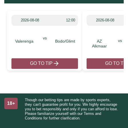
2026-08-08
12:00
2026-08-08
vs
vs
Valerenga
Bodo/Glimt
AZ
Alkmaar
GO TO TIP
GO TO TIP
Though our betting tips are made by sports experts,
18+
they can't guarantee profit for you. We highly encourage
you to bet responsibly and only if you can afford to lose.
Please familiarize yourself with our Terms and
Conditions for further clarification.