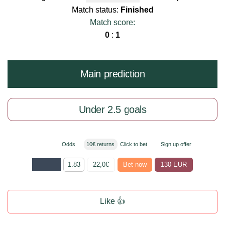
Match status:
Finished
Match score:
0
:
1
Main prediction
Under 2.5 goals
Odds
10€ returns
Click to bet
Sign up offer
1.83
22,0€
Bet now
130 EUR
Like 👍