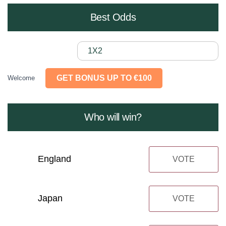
Best Odds
1X2
GET BONUS UP TO €100
Welcome
Who will win?
England
VOTE
Japan
VOTE