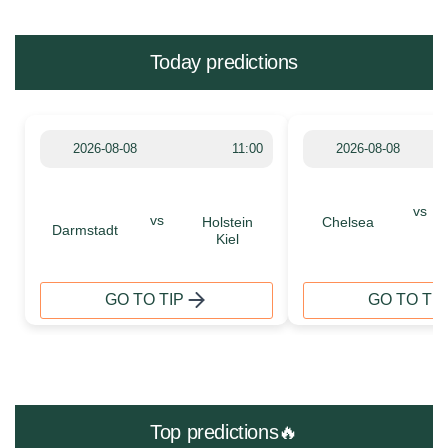
Today predictions
2026-08-08
11:00
2026-08-08
vs
vs
Holstein
Chelsea
Darmstadt
Kiel
GO TO TIP
GO TO TIP
Top predictions🔥