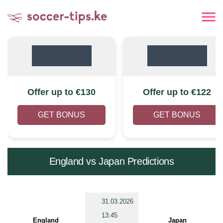
Offer up to €130
Offer up to €122
GET BONUS
GET BONUS
England vs Japan Predictions
31.03.2026
13:45
England
Japan