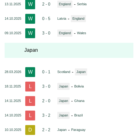
W
-
2 - 0
13.11.2025
England
Serbia
W
-
0 - 5
14.10.2025
Latvia
England
W
-
3 - 0
09.10.2025
England
Wales
Japan
W
-
0 - 1
28.03.2026
Scotland
Japan
L
-
3 - 0
18.11.2025
Japan
Bolivia
L
-
2 - 0
14.11.2025
Japan
Ghana
L
-
3 - 2
14.10.2025
Japan
Brazil
D
-
2 - 2
10.10.2025
Japan
Paraguay