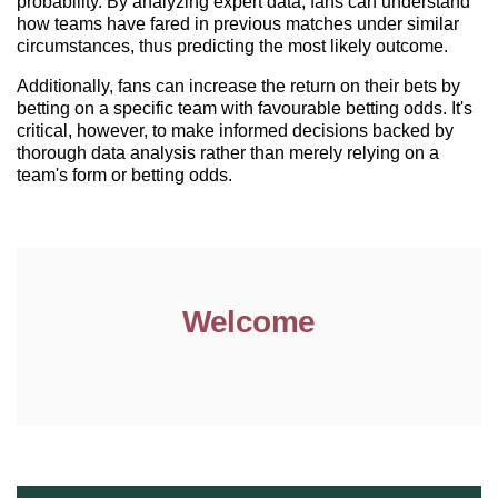
probability. By analyzing expert data, fans can understand
how teams have fared in previous matches under similar
circumstances, thus predicting the most likely outcome.
Additionally, fans can increase the return on their bets by
betting on a specific team with favourable betting odds. It's
critical, however, to make informed decisions backed by
thorough data analysis rather than merely relying on a
team's form or betting odds.
Welcome