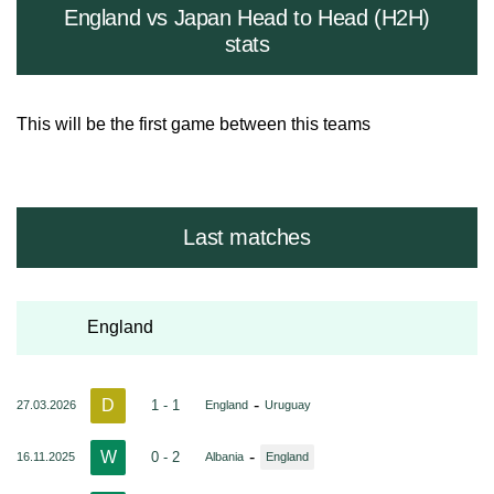
England vs Japan Head to Head (H2H)
stats
This will be the first game between this teams
Last matches
England
D
-
1 - 1
27.03.2026
England
Uruguay
W
-
0 - 2
16.11.2025
Albania
England