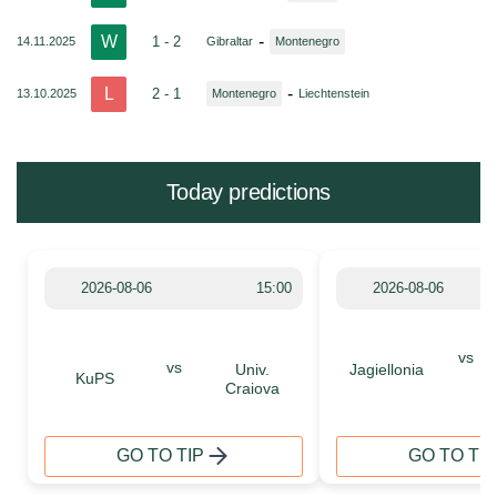
W
-
1 - 2
14.11.2025
Gibraltar
Montenegro
L
-
2 - 1
13.10.2025
Montenegro
Liechtenstein
Today predictions
2026-08-06
15:00
2026-08-06
vs
vs
Univ.
Jagiellonia
KuPS
Craiova
GO TO TIP
GO TO TIP