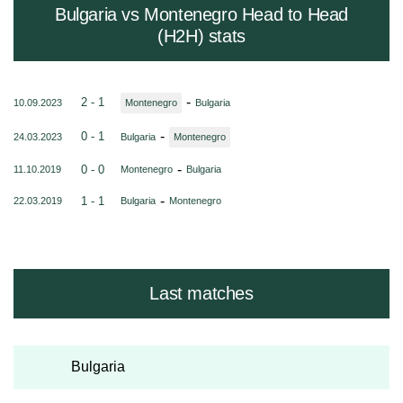
Bulgaria vs Montenegro Head to Head
(H2H) stats
-
2 - 1
10.09.2023
Montenegro
Bulgaria
-
0 - 1
24.03.2023
Bulgaria
Montenegro
-
0 - 0
11.10.2019
Montenegro
Bulgaria
-
1 - 1
22.03.2019
Bulgaria
Montenegro
Last matches
Bulgaria