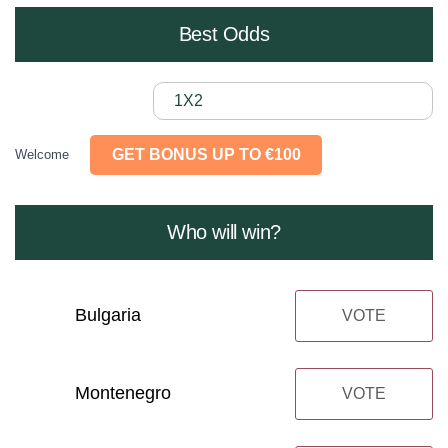
Best Odds
1X2
GET BONUS UP TO €100
Welcome
Who will win?
Bulgaria
VOTE
Montenegro
VOTE