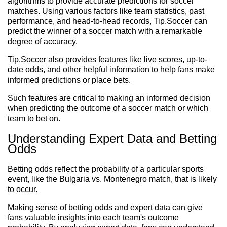
algorithms to provide accurate predictions for soccer
matches. Using various factors like team statistics, past
performance, and head-to-head records, Tip.Soccer can
predict the winner of a soccer match with a remarkable
degree of accuracy.
Tip.Soccer also provides features like live scores, up-to-
date odds, and other helpful information to help fans make
informed predictions or place bets.
Such features are critical to making an informed decision
when predicting the outcome of a soccer match or which
team to bet on.
Understanding Expert Data and Betting
Odds
Betting odds reflect the probability of a particular sports
event, like the Bulgaria vs. Montenegro match, that is likely
to occur.
Making sense of betting odds and expert data can give
fans valuable insights into each team's outcome