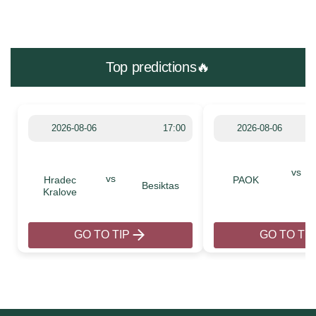
Top predictions🔥
2026-08-06
17:00
2026-08-06
vs
vs
Hradec
PAOK
Besiktas
Kralove
GO TO TIP
GO TO TIP