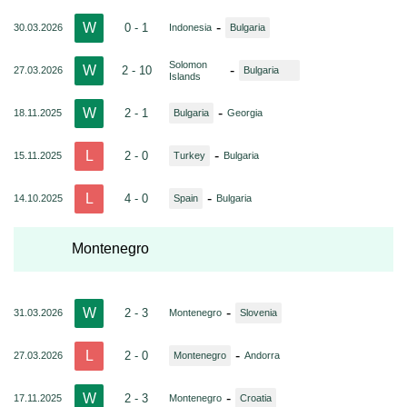
W
-
0 - 1
30.03.2026
Indonesia
Bulgaria
Solomon
W
-
2 - 10
27.03.2026
Bulgaria
Islands
W
-
2 - 1
18.11.2025
Bulgaria
Georgia
L
-
2 - 0
15.11.2025
Turkey
Bulgaria
L
-
4 - 0
14.10.2025
Spain
Bulgaria
Montenegro
W
-
2 - 3
31.03.2026
Montenegro
Slovenia
L
-
2 - 0
27.03.2026
Montenegro
Andorra
W
-
2 - 3
17.11.2025
Montenegro
Croatia