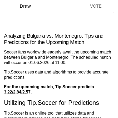
Draw
VOTE
Analyzing Bulgaria vs. Montenegro: Tips and
Predictions for the Upcoming Match
Soccer fans worldwide eagerly await the upcoming match
between Bulgaria and Montenegro. The scheduled match
will occur on 01.06.2026 at 11:00.
Tip.Soccer uses data and algorithms to provide accurate
predictions.
For the upcoming match, Tip.Soccer predicts
3.22/2.84/2.57.
Utilizing Tip.Soccer for Predictions
Tip.Soccer is an online tool that utilizes data and