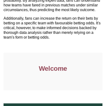
probability. By analyzing expert data, fans can understand
how teams have fared in previous matches under similar
circumstances, thus predicting the most likely outcome.
Additionally, fans can increase the return on their bets by
betting on a specific team with favourable betting odds. It's
critical, however, to make informed decisions backed by
thorough data analysis rather than merely relying on a
team's form or betting odds.
Welcome