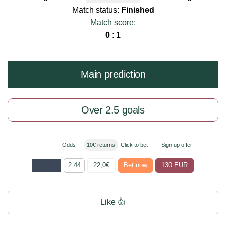
Match status:
Finished
Match score:
0
:
1
Main prediction
Over 2.5 goals
Odds
10€ returns
Click to bet
Sign up offer
2.44
22,0€
Bet now
130 EUR
Like 👍