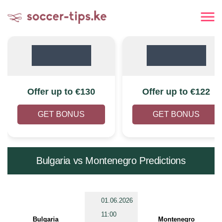
Offer up to €130
Offer up to €122
GET BONUS
GET BONUS
Bulgaria vs Montenegro Predictions
01.06.2026
11:00
Bulgaria
Montenegro