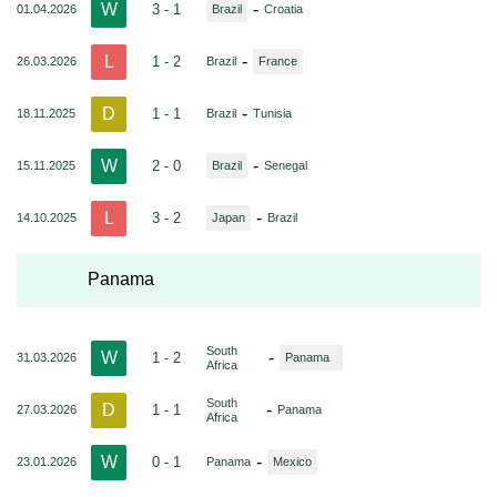
W
-
3 - 1
01.04.2026
Brazil
Croatia
L
-
1 - 2
26.03.2026
Brazil
France
D
-
1 - 1
18.11.2025
Brazil
Tunisia
W
-
2 - 0
15.11.2025
Brazil
Senegal
L
-
3 - 2
14.10.2025
Japan
Brazil
Panama
South
W
-
1 - 2
31.03.2026
Panama
Africa
South
D
-
1 - 1
27.03.2026
Panama
Africa
W
-
0 - 1
23.01.2026
Panama
Mexico