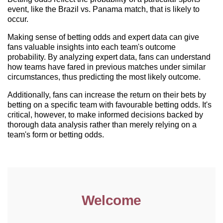
event, like the Brazil vs. Panama match, that is likely to
occur.
Making sense of betting odds and expert data can give
fans valuable insights into each team's outcome
probability. By analyzing expert data, fans can understand
how teams have fared in previous matches under similar
circumstances, thus predicting the most likely outcome.
Additionally, fans can increase the return on their bets by
betting on a specific team with favourable betting odds. It's
critical, however, to make informed decisions backed by
thorough data analysis rather than merely relying on a
team's form or betting odds.
Welcome