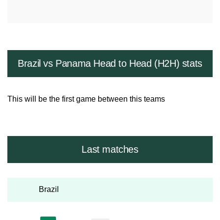
Brazil vs Panama Head to Head (H2H) stats
This will be the first game between this teams
Last matches
Brazil