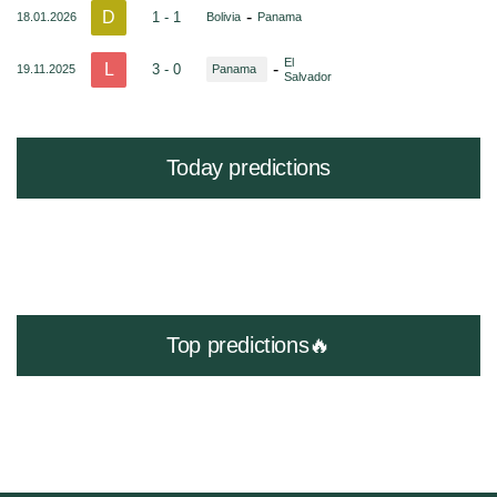
D
-
1 - 1
18.01.2026
Bolivia
Panama
El
L
-
3 - 0
19.11.2025
Panama
Salvador
Today predictions
Top predictions🔥