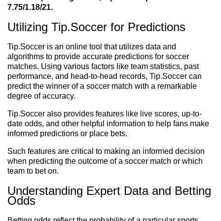
7.75/1.18/21.
Utilizing Tip.Soccer for Predictions
Tip.Soccer is an online tool that utilizes data and
algorithms to provide accurate predictions for soccer
matches. Using various factors like team statistics, past
performance, and head-to-head records, Tip.Soccer can
predict the winner of a soccer match with a remarkable
degree of accuracy.
Tip.Soccer also provides features like live scores, up-to-
date odds, and other helpful information to help fans make
informed predictions or place bets.
Such features are critical to making an informed decision
when predicting the outcome of a soccer match or which
team to bet on.
Understanding Expert Data and Betting
Odds
Betting odds reflect the probability of a particular sports