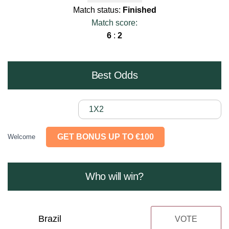
Match status:
Finished
Match score:
6
:
2
Best Odds
1X2
GET BONUS UP TO €100
Welcome
Who will win?
Brazil
VOTE