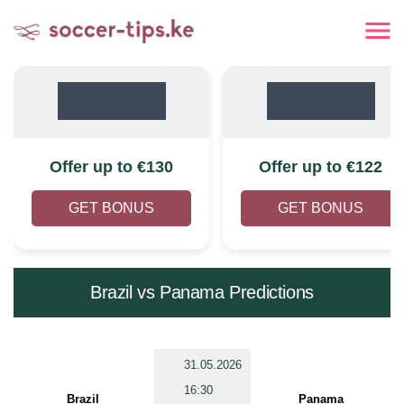
Offer up to €130
Offer up to €122
GET BONUS
GET BONUS
Brazil vs Panama Predictions
31.05.2026
16:30
Brazil
Panama