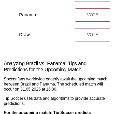
Panama
VOTE
Draw
VOTE
Analyzing Brazil vs. Panama: Tips and
Predictions for the Upcoming Match
Soccer fans worldwide eagerly await the upcoming match
between Brazil and Panama. The scheduled match will
occur on 31.05.2026 at 16:30.
Tip.Soccer uses data and algorithms to provide accurate
predictions.
For the upcoming match, Tip.Soccer predicts