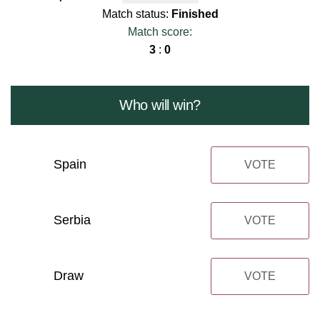
Match status:
Finished
Match score:
3
:
0
Who will win?
Spain
VOTE
Serbia
VOTE
Draw
VOTE