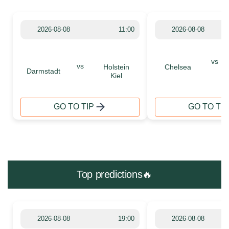
2026-08-08
11:00
2026-08-08
vs
vs
Holstein
Chelsea
Darmstadt
Kiel
GO TO TIP
GO TO TIP
Top predictions🔥
2026-08-08
19:00
2026-08-08