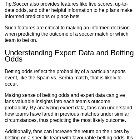
Tip.Soccer also provides features like live scores, up-to-
date odds, and other helpful information to help fans make
informed predictions or place bets.
Such features are critical to making an informed decision
when predicting the outcome of a soccer match or which
team to bet on.
Understanding Expert Data and Betting
Odds
Betting odds reflect the probability of a particular sports
event, like the Spain vs. Serbia match, that is likely to
occur.
Making sense of betting odds and expert data can give
fans valuable insights into each team's outcome
probability. By analyzing expert data, fans can understand
how teams have fared in previous matches under similar
circumstances, thus predicting the most likely outcome.
Additionally, fans can increase the return on their bets by
betting on a specific team with favourable betting odds. It's