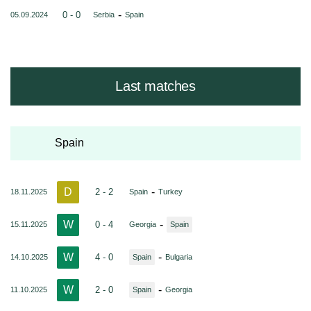
-
0 - 0
05.09.2024
Serbia
Spain
Last matches
Spain
D
-
2 - 2
18.11.2025
Spain
Turkey
W
-
0 - 4
15.11.2025
Georgia
Spain
W
-
4 - 0
14.10.2025
Spain
Bulgaria
W
-
2 - 0
11.10.2025
Spain
Georgia