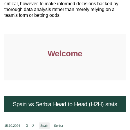
critical, however, to make informed decisions backed by
thorough data analysis rather than merely relying on a
team's form or betting odds.
Welcome
Spain vs Serbia Head to Head (H2H) stats
-
3 - 0
15.10.2024
Spain
Serbia