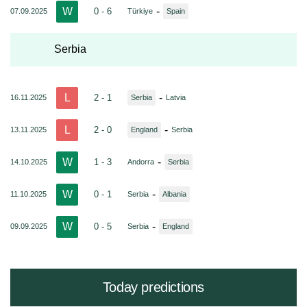
W
-
0 - 6
07.09.2025
Türkiye
Spain
Serbia
L
-
2 - 1
16.11.2025
Serbia
Latvia
L
-
2 - 0
13.11.2025
England
Serbia
W
-
1 - 3
14.10.2025
Andorra
Serbia
W
-
0 - 1
11.10.2025
Serbia
Albania
W
-
0 - 5
09.09.2025
Serbia
England
Today predictions