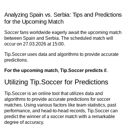
Analyzing Spain vs. Serbia: Tips and Predictions
for the Upcoming Match
Soccer fans worldwide eagerly await the upcoming match
between Spain and Serbia. The scheduled match will
occur on 27.03.2026 at 15:00.
Tip.Soccer uses data and algorithms to provide accurate
predictions.
For the upcoming match, Tip.Soccer predicts //.
Utilizing Tip.Soccer for Predictions
Tip.Soccer is an online tool that utilizes data and
algorithms to provide accurate predictions for soccer
matches. Using various factors like team statistics, past
performance, and head-to-head records, Tip.Soccer can
predict the winner of a soccer match with a remarkable
degree of accuracy.