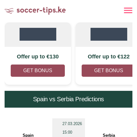
Offer up to €130
Offer up to €122
GET BONUS
GET BONUS
Spain vs Serbia Predictions
27.03.2026
15:00
Spain
Serbia