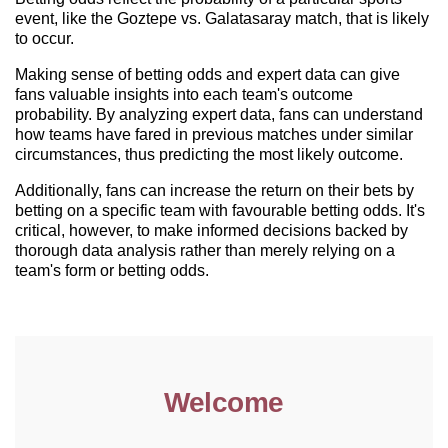
event, like the Goztepe vs. Galatasaray match, that is likely
to occur.
Making sense of betting odds and expert data can give
fans valuable insights into each team's outcome
probability. By analyzing expert data, fans can understand
how teams have fared in previous matches under similar
circumstances, thus predicting the most likely outcome.
Additionally, fans can increase the return on their bets by
betting on a specific team with favourable betting odds. It's
critical, however, to make informed decisions backed by
thorough data analysis rather than merely relying on a
team's form or betting odds.
Welcome