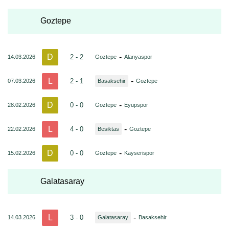
Goztepe
D
-
2 - 2
14.03.2026
Goztepe
Alanyaspor
L
-
2 - 1
07.03.2026
Basaksehir
Goztepe
D
-
0 - 0
28.02.2026
Goztepe
Eyupspor
L
-
4 - 0
22.02.2026
Besiktas
Goztepe
D
-
0 - 0
15.02.2026
Goztepe
Kayserispor
Galatasaray
L
-
3 - 0
14.03.2026
Galatasaray
Basaksehir