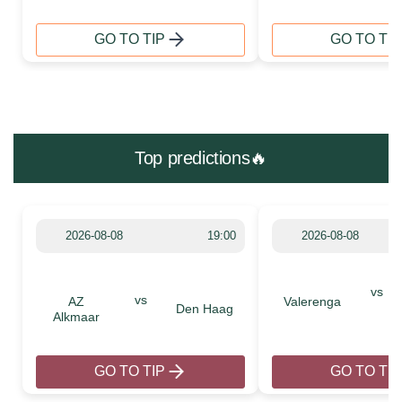
GO TO TIP
GO TO TIP
Top predictions🔥
2026-08-08
19:00
2026-08-08
vs
vs
AZ
Valerenga
Den Haag
Alkmaar
GO TO TIP
GO TO TIP