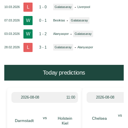
L
-
1 - 0
10.03.2026
Galatasaray
Liverpool
W
-
0 - 1
07.03.2026
Besiktas
Galatasaray
W
-
1 - 2
03.03.2026
Alanyaspor
Galatasaray
L
-
3 - 1
28.02.2026
Galatasaray
Alanyaspor
Today predictions
2026-08-08
11:00
2026-08-08
vs
vs
Holstein
Chelsea
Darmstadt
Kiel