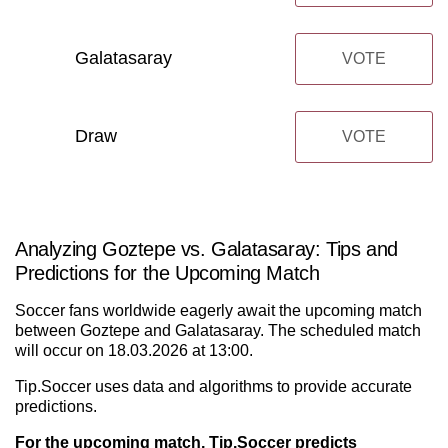
Galatasaray
VOTE
Draw
VOTE
Analyzing Goztepe vs. Galatasaray: Tips and
Predictions for the Upcoming Match
Soccer fans worldwide eagerly await the upcoming match
between Goztepe and Galatasaray. The scheduled match
will occur on 18.03.2026 at 13:00.
Tip.Soccer uses data and algorithms to provide accurate
predictions.
For the upcoming match, Tip.Soccer predicts