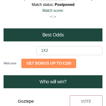
Match status:
Postponed
Match score:
-
:
-
Best Odds
1X2
GET BONUS UP TO €100
Welcome
Who will win?
Goztepe
VOTE