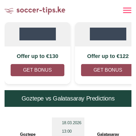
Offer up to €130
Offer up to €122
GET BONUS
GET BONUS
Goztepe vs Galatasaray Predictions
18.03.2026
13:00
Goztepe
Galatasaray