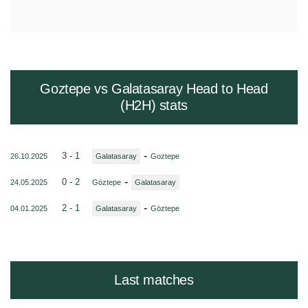
Goztepe vs Galatasaray Head to Head
(H2H) stats
-
3 - 1
26.10.2025
Galatasaray
Goztepe
-
0 - 2
24.05.2025
Göztepe
Galatasaray
-
2 - 1
04.01.2025
Galatasaray
Göztepe
Last matches