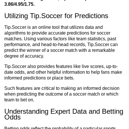
3.86/4.95/1.75.
Utilizing Tip.Soccer for Predictions
Tip.Soccer is an online tool that utilizes data and
algorithms to provide accurate predictions for soccer
matches. Using various factors like team statistics, past
performance, and head-to-head records, Tip.Soccer can
predict the winner of a soccer match with a remarkable
degree of accuracy.
Tip.Soccer also provides features like live scores, up-to-
date odds, and other helpful information to help fans make
informed predictions or place bets.
Such features are critical to making an informed decision
when predicting the outcome of a soccer match or which
team to bet on.
Understanding Expert Data and Betting
Odds
Betting odds reflect the probability of a particular sports