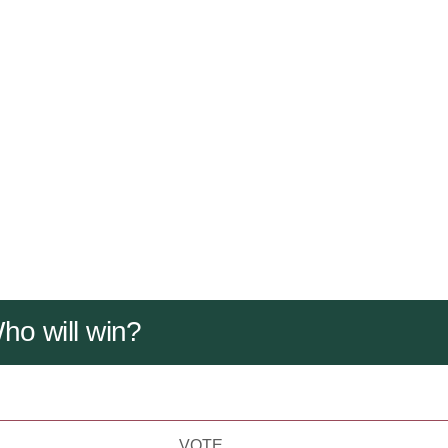
ho will win?
VOTE