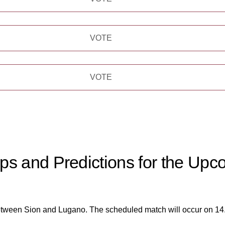
VOTE
VOTE
ips and Predictions for the Up
tween Sion and Lugano. The scheduled match will occur on 14