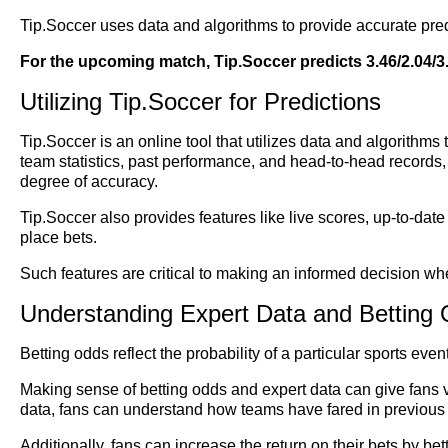
Tip.Soccer uses data and algorithms to provide accurate pred
For the upcoming match, Tip.Soccer predicts 3.46/2.04/3
Utilizing Tip.Soccer for Predictions
Tip.Soccer is an online tool that utilizes data and algorithms
team statistics, past performance, and head-to-head records,
degree of accuracy.
Tip.Soccer also provides features like live scores, up-to-dat
place bets.
Such features are critical to making an informed decision wh
Understanding Expert Data and Betting
Betting odds reflect the probability of a particular sports event
Making sense of betting odds and expert data can give fans v
data, fans can understand how teams have fared in previous 
Additionally, fans can increase the return on their bets by bett