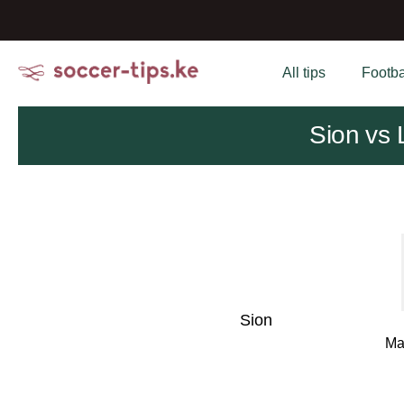
All tips
Footba
Sion vs 
Sion
Ma