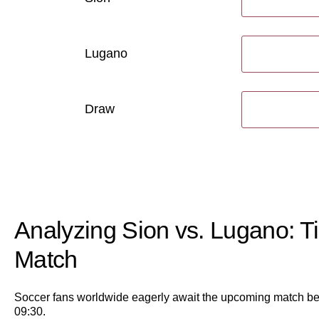
Lugano
Draw
Analyzing Sion vs. Lugano: T
Match
Soccer fans worldwide eagerly await the upcoming match be
09:30.