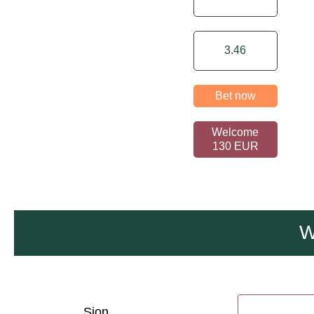
3.46
Bet now
Welcome
130 EUR
W
Sion