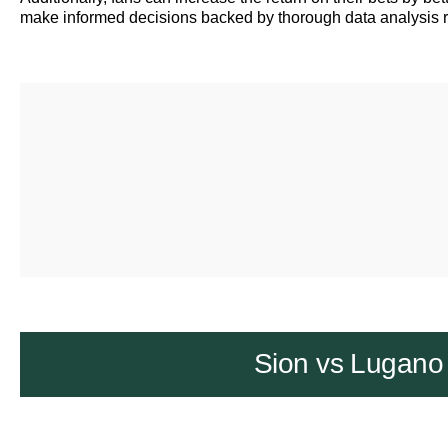
make informed decisions backed by thorough data analysis ra
Sion vs Lugano