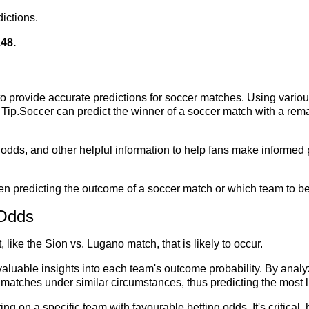
ictions.
.48.
 to provide accurate predictions for soccer matches. Using various
 Tip.Soccer can predict the winner of a soccer match with a rem
e odds, and other helpful information to help fans make informed 
en predicting the outcome of a soccer match or which team to be
 Odds
, like the Sion vs. Lugano match, that is likely to occur.
aluable insights into each team's outcome probability. By analy
matches under similar circumstances, thus predicting the most 
ing on a specific team with favourable betting odds. It's critical,