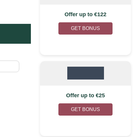
Offer up to €122
GET BONUS
Offer up to €25
GET BONUS