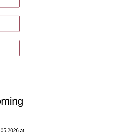
coming
.05.2026 at