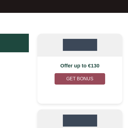
Offer up to €130
GET BONUS