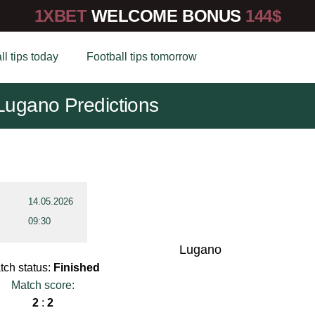
1XBET
WELCOME BONUS
144$
ll tips today
Football tips tomorrow
Lugano Predictions
14.05.2026
09:30
Lugano
tch status:
Finished
Match score:
2
:
2