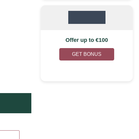
Offer up to €100
GET BONUS