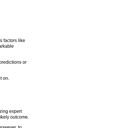
 factors like
arkable
predictions or
t on.
zing expert
likely outcome.
 however, to