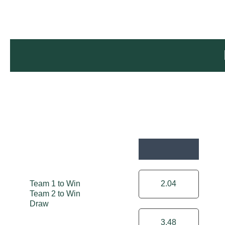
Team 1 to Win
2.04
Team 2 to Win
Draw
3.48