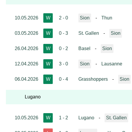
10.05.2026
W
2 - 0
Sion
-
Thun
03.05.2026
W
0 - 3
St. Gallen
-
Sion
26.04.2026
W
0 - 2
Basel
-
Sion
12.04.2026
W
3 - 0
Sion
-
Lausanne
06.04.2026
W
0 - 4
Grasshoppers
-
Sion
Lugano
10.05.2026
W
1 - 2
Lugano
-
St. Gallen