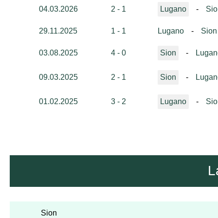
04.03.2026
2 - 1
Lugano
-
Sio
29.11.2025
1 - 1
Lugano
-
Sion
03.08.2025
4 - 0
Sion
-
Lugan
09.03.2025
2 - 1
Sion
-
Lugan
01.02.2025
3 - 2
Lugano
-
Sio
L
Sion