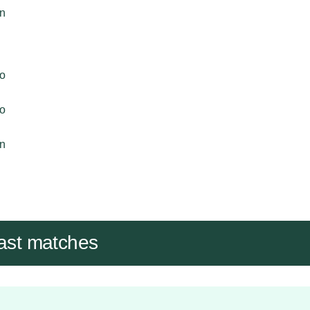
n
o
o
n
ast matches