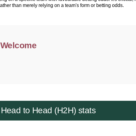
ther than merely relying on a team's form or betting odds.
Welcome
 Head to Head (H2H) stats