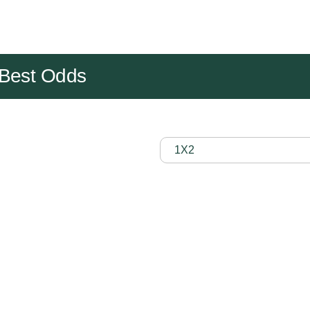
Best Odds
1X2