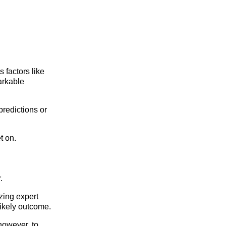
 factors like
arkable
predictions or
t on.
.
zing expert
likely outcome.
 however, to