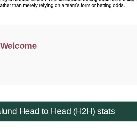
ther than merely relying on a team's form or betting odds.
Welcome
alund Head to Head (H2H) stats