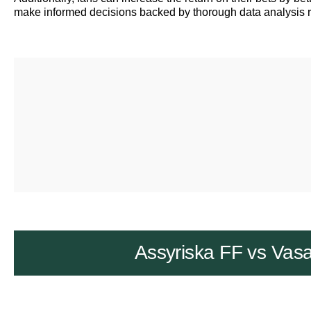
make informed decisions backed by thorough data analysis ra
Assyriska FF vs Vas