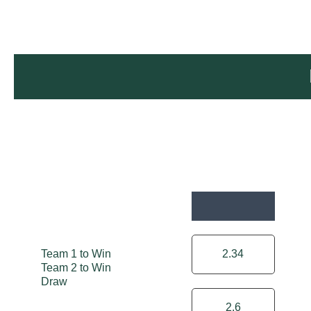
Team 1 to Win
2.34
Team 2 to Win
Draw
2.6