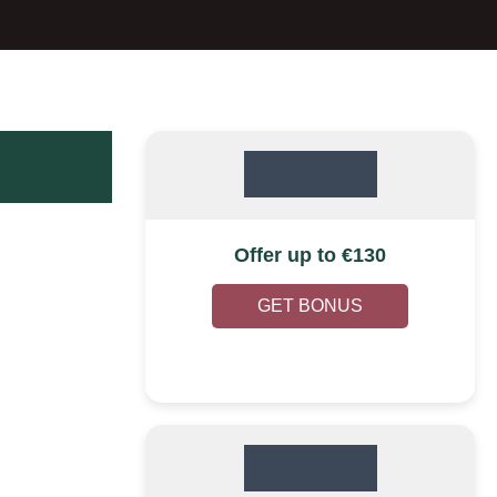
Offer up to €130
GET BONUS