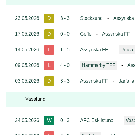
23.05.2026
D
3 - 3
Stocksund
-
Assyriska
17.05.2026
D
0 - 0
Gefle
-
Assyriska FF
14.05.2026
L
1 - 5
Assyriska FF
-
Umea
09.05.2026
L
4 - 0
Hammarby TFF
-
Ass
03.05.2026
D
3 - 3
Assyriska FF
-
Jarfalla
Vasalund
24.05.2026
W
0 - 3
AFC Eskilstuna
-
Vas