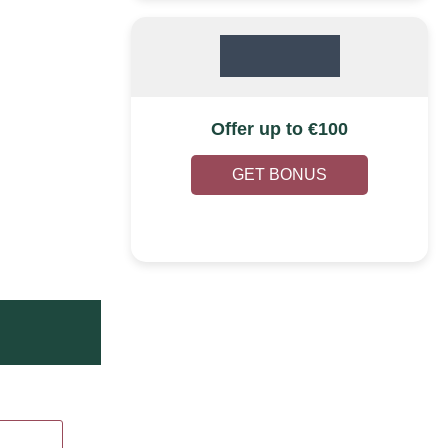
Offer up to €100
GET BONUS