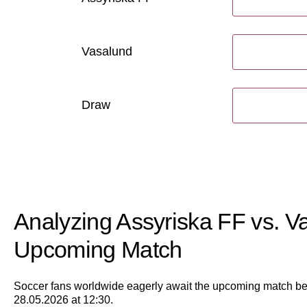
Vasalund
Draw
Analyzing Assyriska FF vs. Va
Upcoming Match
Soccer fans worldwide eagerly await the upcoming match b
28.05.2026 at 12:30.