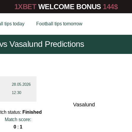
1XBET
WELCOME BONUS
144$
ll tips today
Football tips tomorrow
vs Vasalund Predictions
28.05.2026
12:30
Vasalund
tch status:
Finished
Match score:
0
:
1