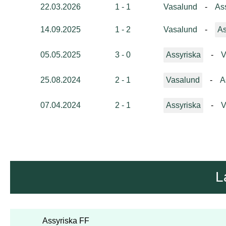
22.03.2026
1 - 1
Vasalund
-
As
14.09.2025
1 - 2
Vasalund
-
As
05.05.2025
3 - 0
Assyriska
-
V
25.08.2024
2 - 1
Vasalund
-
A
07.04.2024
2 - 1
Assyriska
-
V
L
Assyriska FF