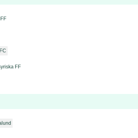
 FF
 FC
yriska FF
alund