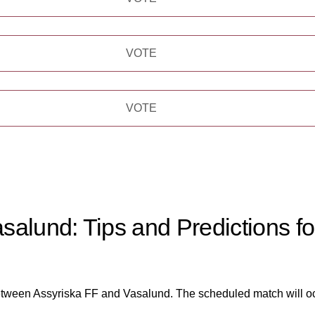
VOTE
VOTE
salund: Tips and Predictions fo
etween Assyriska FF and Vasalund. The scheduled match will o