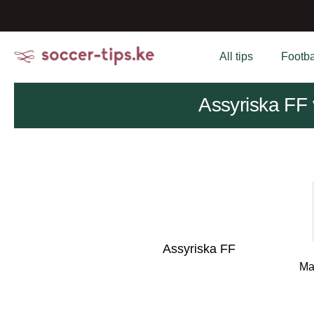
All tips
Footba
Assyriska FF 
Assyriska FF
Ma