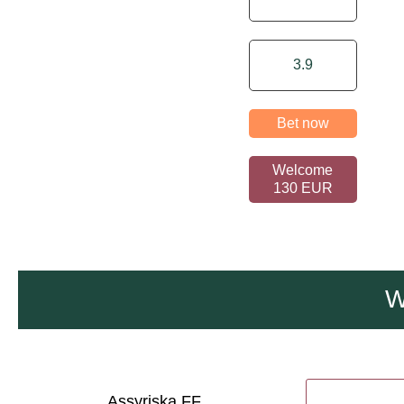
3.9
Bet now
Welcome
130 EUR
W
Assyriska FF