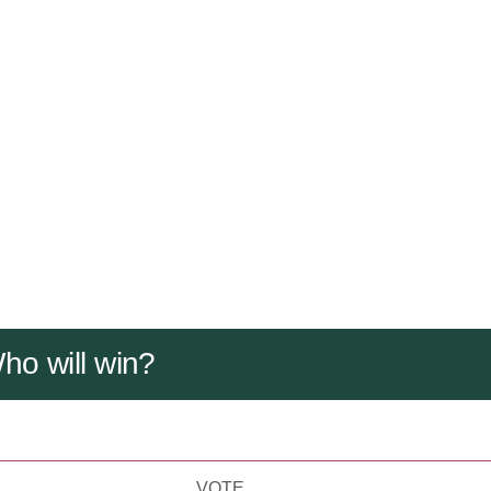
ho will win?
VOTE