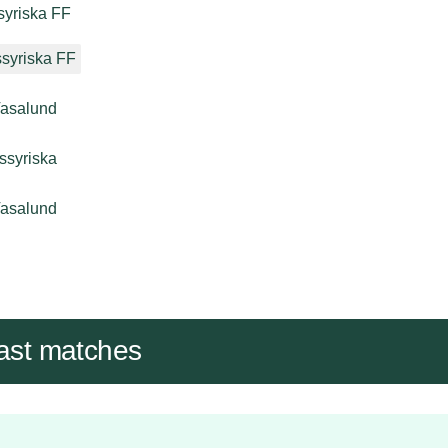
syriska FF
syriska FF
asalund
ssyriska
asalund
ast matches