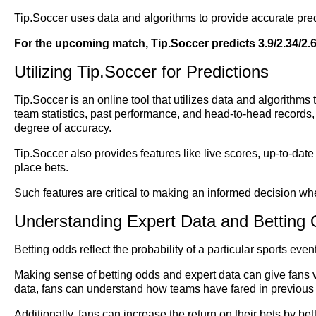
Tip.Soccer uses data and algorithms to provide accurate pred
For the upcoming match, Tip.Soccer predicts 3.9/2.34/2.6
Utilizing Tip.Soccer for Predictions
Tip.Soccer is an online tool that utilizes data and algorithms
team statistics, past performance, and head-to-head records,
degree of accuracy.
Tip.Soccer also provides features like live scores, up-to-dat
place bets.
Such features are critical to making an informed decision wh
Understanding Expert Data and Betting
Betting odds reflect the probability of a particular sports even
Making sense of betting odds and expert data can give fans v
data, fans can understand how teams have fared in previous 
Additionally, fans can increase the return on their bets by bett