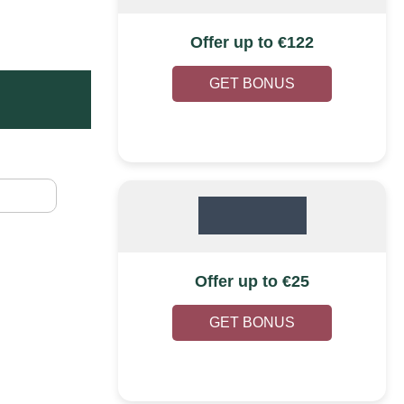
Offer up to €122
GET BONUS
Offer up to €25
GET BONUS