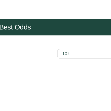
Best Odds
1X2