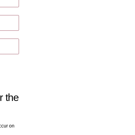
r the
ccur on