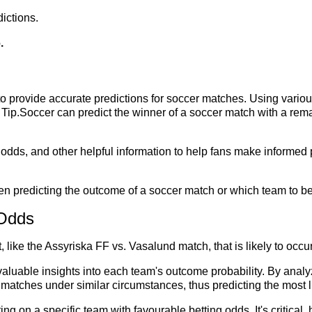
ictions.
.
 to provide accurate predictions for soccer matches. Using various
 Tip.Soccer can predict the winner of a soccer match with a rem
e odds, and other helpful information to help fans make informed 
en predicting the outcome of a soccer match or which team to be
 Odds
t, like the Assyriska FF vs. Vasalund match, that is likely to occur
aluable insights into each team's outcome probability. By analy
matches under similar circumstances, thus predicting the most 
ing on a specific team with favourable betting odds. It's critical,