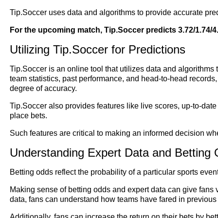
Tip.Soccer uses data and algorithms to provide accurate pred
For the upcoming match, Tip.Soccer predicts 3.72/1.74/4.
Utilizing Tip.Soccer for Predictions
Tip.Soccer is an online tool that utilizes data and algorithms
team statistics, past performance, and head-to-head records,
degree of accuracy.
Tip.Soccer also provides features like live scores, up-to-dat
place bets.
Such features are critical to making an informed decision wh
Understanding Expert Data and Betting
Betting odds reflect the probability of a particular sports even
Making sense of betting odds and expert data can give fans v
data, fans can understand how teams have fared in previous 
Additionally, fans can increase the return on their bets by bett