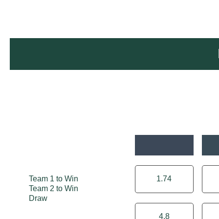
Team 1 to Win
1.74
Team 2 to Win
Draw
4.8