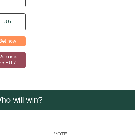
3.6
Bet now
Welcome
25 EUR
ho will win?
VOTE