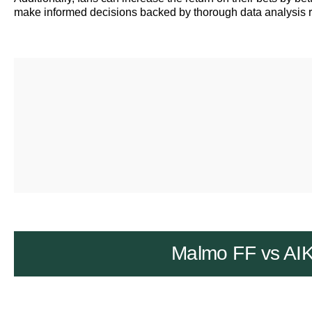
make informed decisions backed by thorough data analysis ra
Malmo FF vs AIK