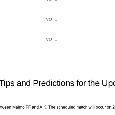
VOTE
VOTE
Tips and Predictions for the U
etween Malmo FF and AIK. The scheduled match will occur on 2