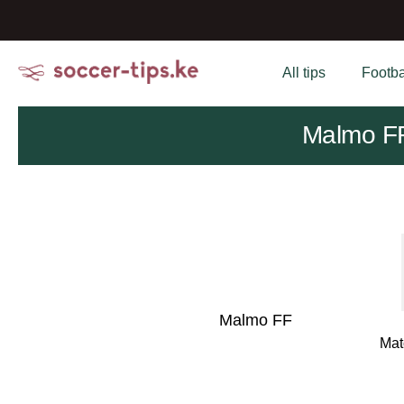
All tips
Footba
Malmo FF
Malmo FF
Mat