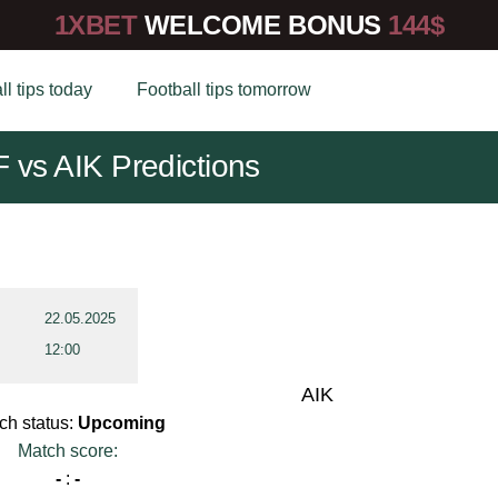
1XBET
WELCOME BONUS
144$
ll tips today
Football tips tomorrow
 vs AIK Predictions
22.05.2025
12:00
AIK
ch status:
Upcoming
Match score:
-
:
-