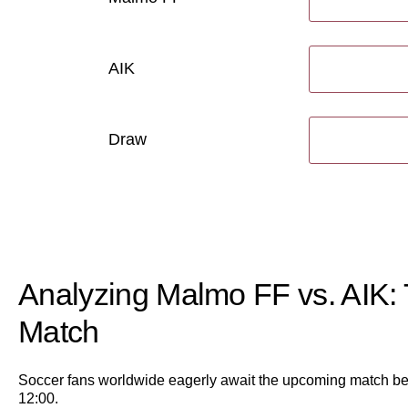
AIK
Draw
Analyzing Malmo FF vs. AIK: 
Match
Soccer fans worldwide eagerly await the upcoming match b
12:00.