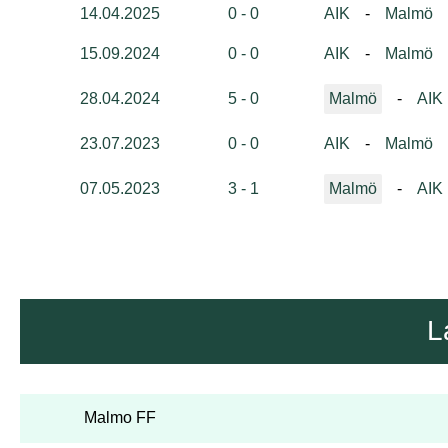
14.04.2025
0 - 0
AIK
-
Malmö
15.09.2024
0 - 0
AIK
-
Malmö
28.04.2024
5 - 0
Malmö
-
AIK
23.07.2023
0 - 0
AIK
-
Malmö
07.05.2023
3 - 1
Malmö
-
AIK
L
Malmo FF