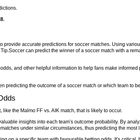
ictions.
8.
 to provide accurate predictions for soccer matches. Using various
 Tip.Soccer can predict the winner of a soccer match with a rem
e odds, and other helpful information to help fans make informed 
en predicting the outcome of a soccer match or which team to be
 Odds
t, like the Malmo FF vs. AIK match, that is likely to occur.
aluable insights into each team's outcome probability. By analy
matches under similar circumstances, thus predicting the most 
ing on a specific team with favourable betting odds. It's critical,