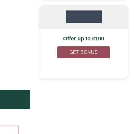
Offer up to €100
GET BONUS