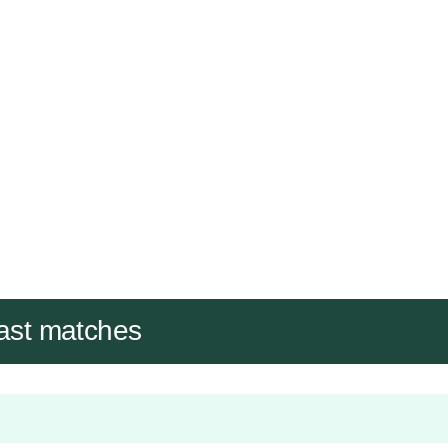
ast matches