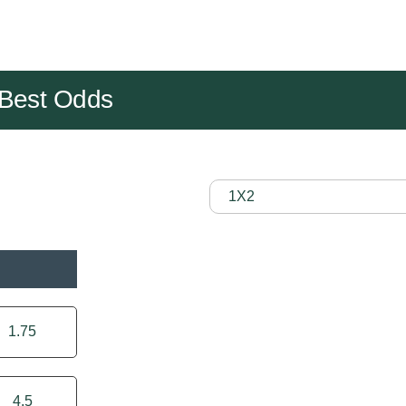
Best Odds
1X2
1.75
4.5