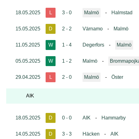
18.05.2025
L
3 - 0
Malmö
-
Halmstad
15.05.2025
D
2 - 2
Värnamo
-
Malmö
11.05.2025
W
1 - 4
Degerfors
-
Malmö
05.05.2025
W
1 - 2
Malmö
-
Brommapojk
29.04.2025
L
2 - 0
Malmö
-
Öster
AIK
18.05.2025
D
0 - 0
AIK
-
Hammarby
14.05.2025
D
3 - 3
Häcken
-
AIK