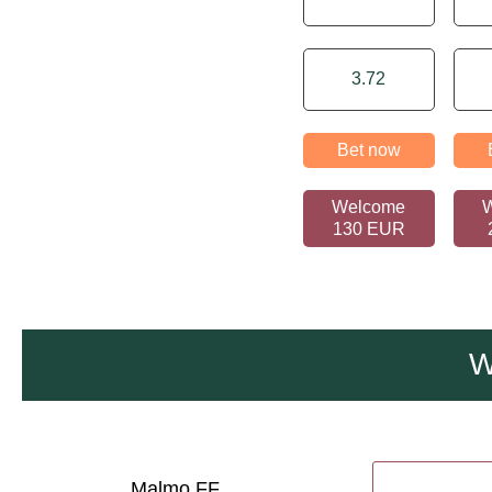
3.72
Bet now
Welcome
130 EUR
W
Malmo FF