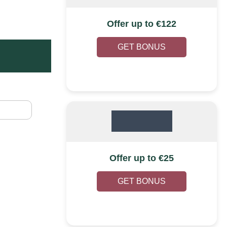
Offer up to €122
GET BONUS
Offer up to €25
GET BONUS