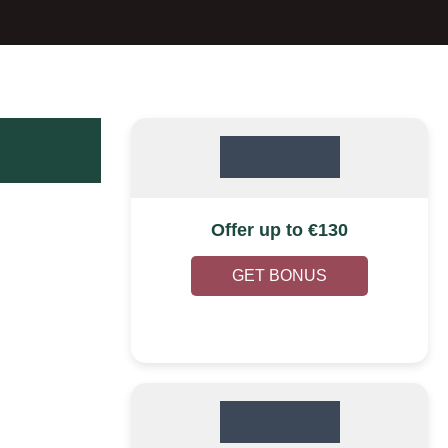
Offer up to €130
GET BONUS