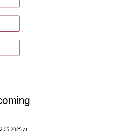
pcoming
2.05.2025 at