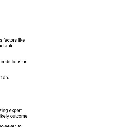
 factors like
arkable
predictions or
t on.
zing expert
likely outcome.
 however, to