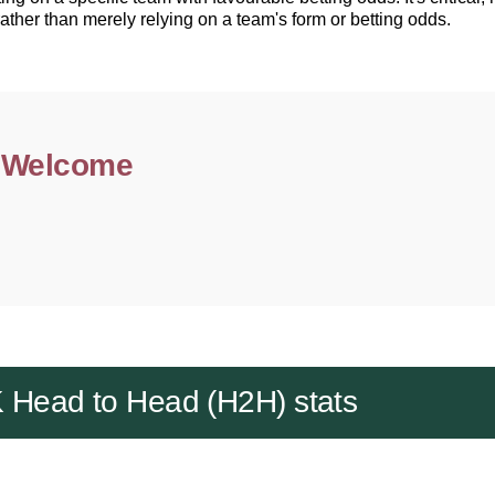
ther than merely relying on a team's form or betting odds.
Welcome
 Head to Head (H2H) stats