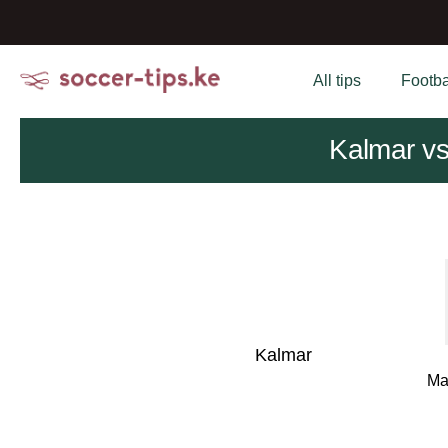
All tips
Footba
Kalmar vs
Kalmar
Ma