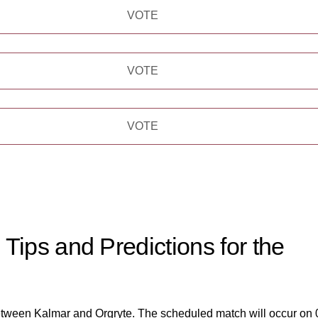
VOTE
VOTE
VOTE
 Tips and Predictions for the
tween Kalmar and Orgryte. The scheduled match will occur on 