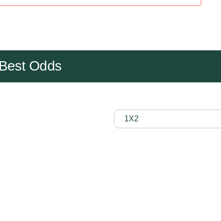
Best Odds
1X2