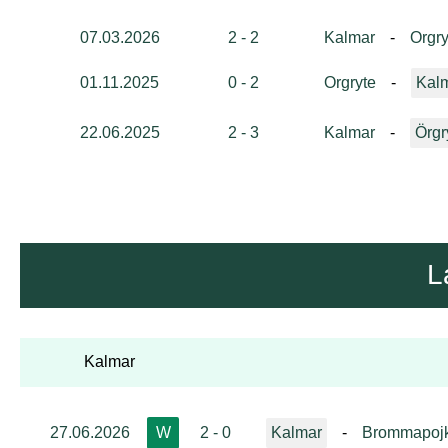
07.03.2026
2 - 2
Kalmar
-
Orgry
01.11.2025
0 - 2
Orgryte
-
Kal
22.06.2025
2 - 3
Kalmar
-
Örgr
L
Kalmar
27.06.2026
W
2 - 0
Kalmar
-
Brommapoj