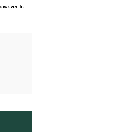
 however, to