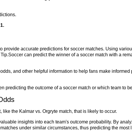
ictions.
1.
 to provide accurate predictions for soccer matches. Using various
 Tip.Soccer can predict the winner of a soccer match with a rem
e odds, and other helpful information to help fans make informed 
en predicting the outcome of a soccer match or which team to be
 Odds
, like the Kalmar vs. Orgryte match, that is likely to occur.
aluable insights into each team's outcome probability. By analy
matches under similar circumstances, thus predicting the most 