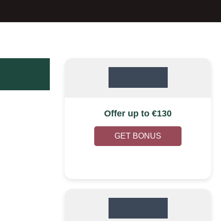
Offer up to €130
GET BONUS