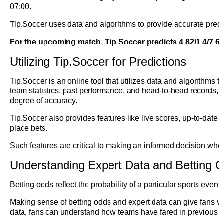
07:00.
Tip.Soccer uses data and algorithms to provide accurate pred
For the upcoming match, Tip.Soccer predicts 4.82/1.4/7.6
Utilizing Tip.Soccer for Predictions
Tip.Soccer is an online tool that utilizes data and algorithms
team statistics, past performance, and head-to-head records,
degree of accuracy.
Tip.Soccer also provides features like live scores, up-to-dat
place bets.
Such features are critical to making an informed decision wh
Understanding Expert Data and Betting
Betting odds reflect the probability of a particular sports event
Making sense of betting odds and expert data can give fans v
data, fans can understand how teams have fared in previous 