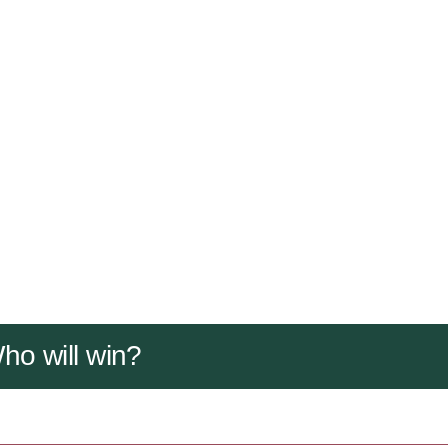
ho will win?