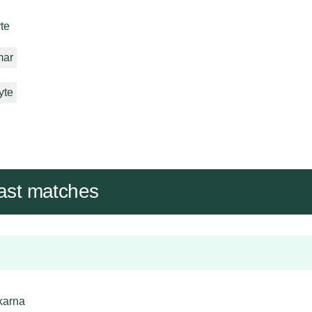
te
mar
yte
ast matches
karna