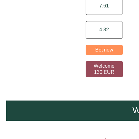
7.61
4.82
Bet now
Welcome
130 EUR
W