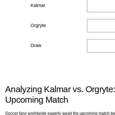
Kalmar
Orgryte
Draw
Analyzing Kalmar vs. Orgryte:
Upcoming Match
Soccer fans worldwide eagerly await the upcoming match be