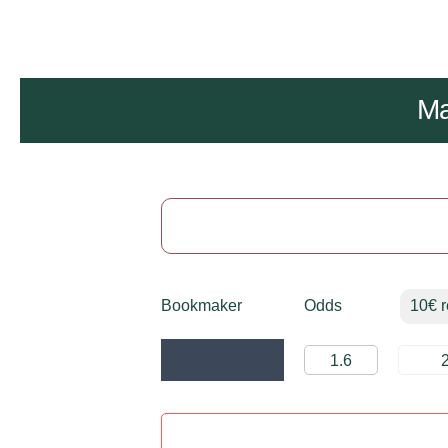
Ma
Bookmaker
Odds
10€ r
1.6