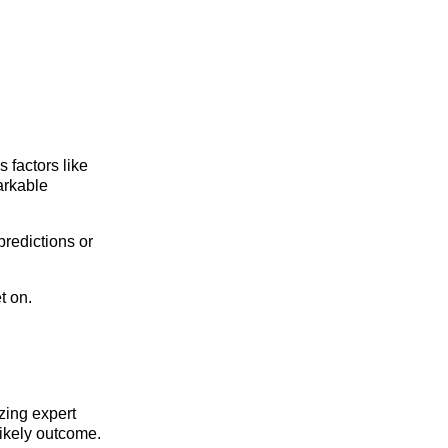
 factors like
arkable
predictions or
t on.
zing expert
likely outcome.