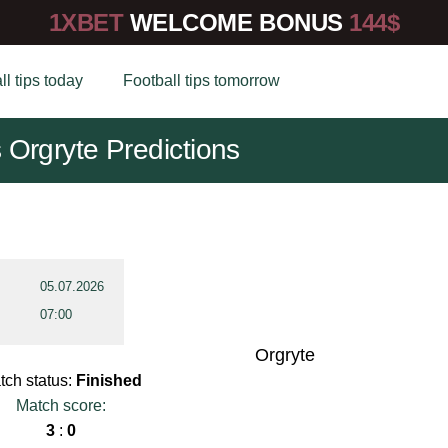
1XBET
WELCOME BONUS
144$
ll tips today
Football tips tomorrow
 Orgryte Predictions
05.07.2026
07:00
Orgryte
tch status:
Finished
Match score:
3
:
0