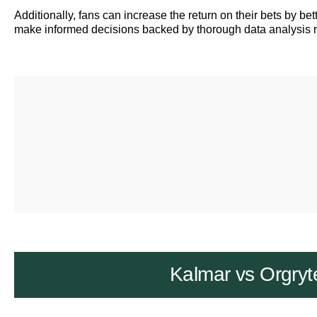
Additionally, fans can increase the return on their bets by bett
make informed decisions backed by thorough data analysis ra
Kalmar vs Orgryt