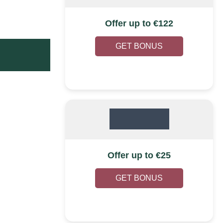
Offer up to €122
GET BONUS
Offer up to €25
GET BONUS