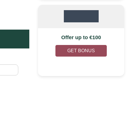
Offer up to €100
GET BONUS