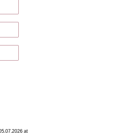
05.07.2026 at