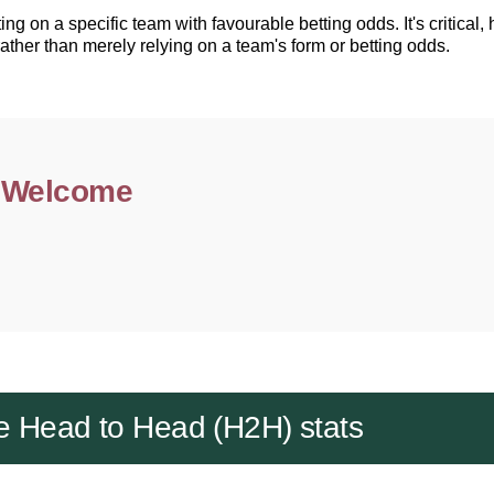
ing on a specific team with favourable betting odds. It's critical,
ther than merely relying on a team's form or betting odds.
Welcome
e Head to Head (H2H) stats