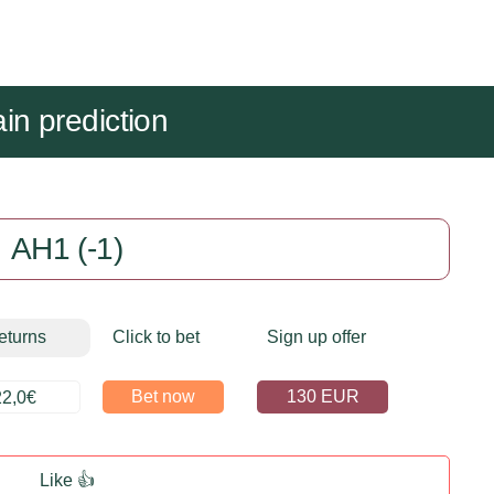
in prediction
AH1 (-1)
eturns
Click to bet
Sign up offer
Bet now
130 EUR
22,0€
Like 👍