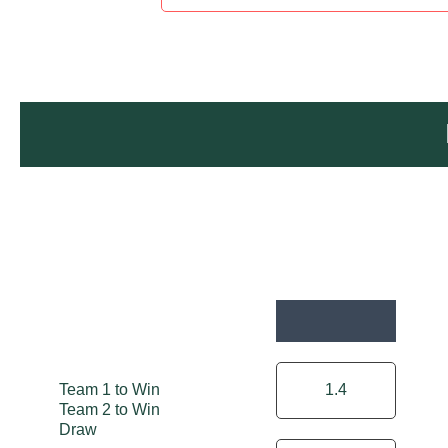
Team 1 to Win
1.4
Team 2 to Win
Draw