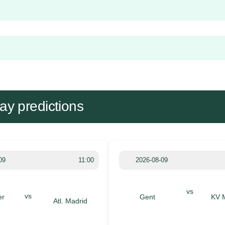
ay predictions
09
11:00
2026-08-09
vs
vs
er
Gent
KV 
Atl. Madrid