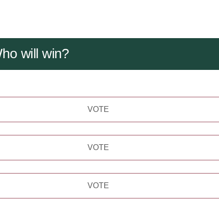
ho will win?
VOTE
VOTE
VOTE