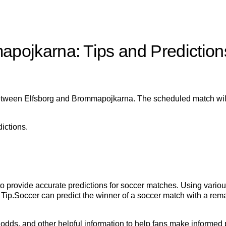
apojkarna: Tips and Predictions
etween Elfsborg and Brommapojkarna. The scheduled match wil
ictions.
 to provide accurate predictions for soccer matches. Using various
 Tip.Soccer can predict the winner of a soccer match with a rem
e odds, and other helpful information to help fans make informed 