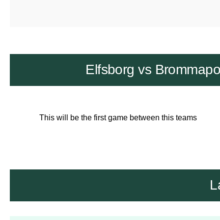
Elfsborg vs Brommapo
This will be the first game between this teams
L