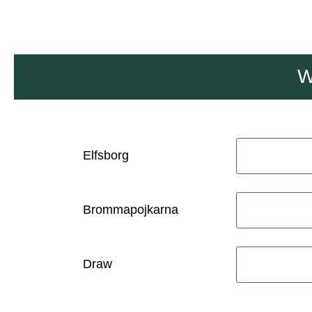
W
Elfsborg
Brommapojkarna
Draw