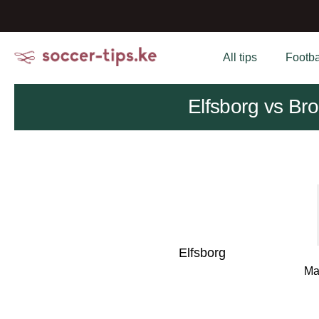
All tips
Footba
Elfsborg vs Br
Elfsborg
Ma