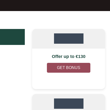
Offer up to €130
GET BONUS