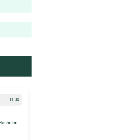
11:30
Mechelen