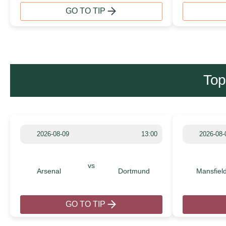
GO TO TIP
Top
2026-08-09
13:00
2026-08-
vs
Arsenal
Dortmund
Mansfiel
GO TO TIP