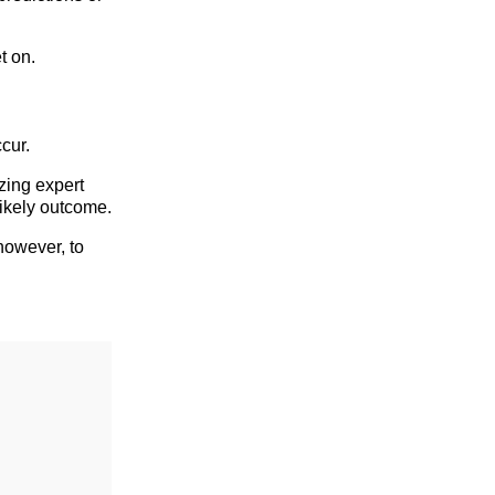
t on.
ccur.
zing expert
likely outcome.
 however, to