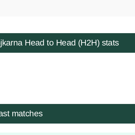
jkarna Head to Head (H2H) stats
ast matches