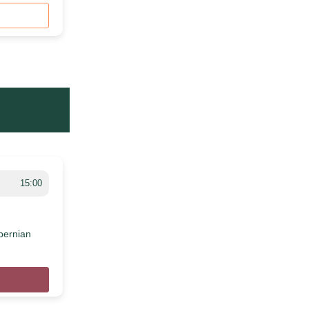
15:00
bernian