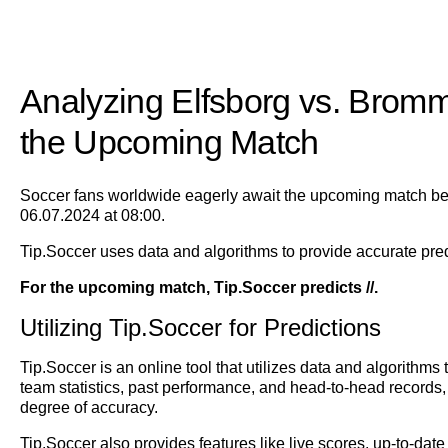
Analyzing Elfsborg vs. Bromm
the Upcoming Match
Soccer fans worldwide eagerly await the upcoming match b
06.07.2024 at 08:00.
Tip.Soccer uses data and algorithms to provide accurate pred
For the upcoming match, Tip.Soccer predicts //.
Utilizing Tip.Soccer for Predictions
Tip.Soccer is an online tool that utilizes data and algorithms
team statistics, past performance, and head-to-head records,
degree of accuracy.
Tip.Soccer also provides features like live scores, up-to-dat