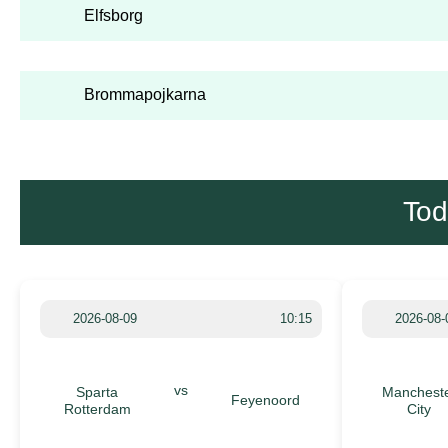
Elfsborg
Brommapojkarna
Tod
2026-08-09
10:15
2026-08-
vs
Sparta
Manchest
Feyenoord
Rotterdam
City