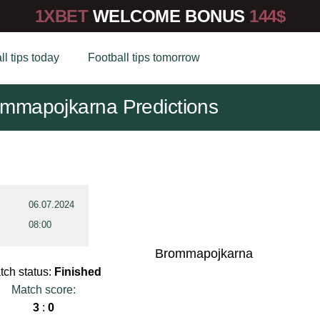
1XBET
WELCOME BONUS
144$
ll tips today
Football tips tomorrow
ommapojkarna Predictions
06.07.2024
08:00
Brommapojkarna
tch status:
Finished
Match score:
3
:
0