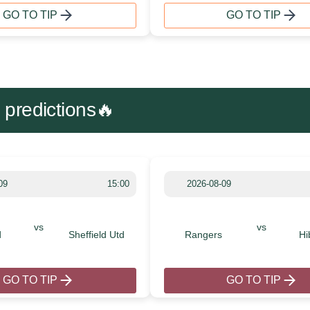
GO TO TIP
GO TO TIP
 predictions🔥
09
15:00
2026-08-09
vs
vs
d
Sheffield Utd
Rangers
Hi
GO TO TIP
GO TO TIP