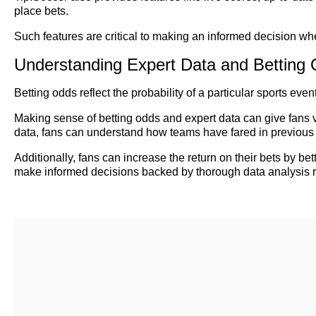
place bets.
Such features are critical to making an informed decision wh
Understanding Expert Data and Betting
Betting odds reflect the probability of a particular sports eve
Making sense of betting odds and expert data can give fans v
data, fans can understand how teams have fared in previous 
Additionally, fans can increase the return on their bets by bett
make informed decisions backed by thorough data analysis ra