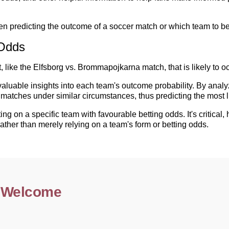
en predicting the outcome of a soccer match or which team to be
 Odds
nt, like the Elfsborg vs. Brommapojkarna match, that is likely to o
aluable insights into each team's outcome probability. By analy
matches under similar circumstances, thus predicting the most 
ing on a specific team with favourable betting odds. It's critical,
ther than merely relying on a team's form or betting odds.
Welcome