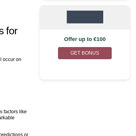
 for
Offer up to €100
GET BONUS
l occur on
 factors like
arkable
predictions or