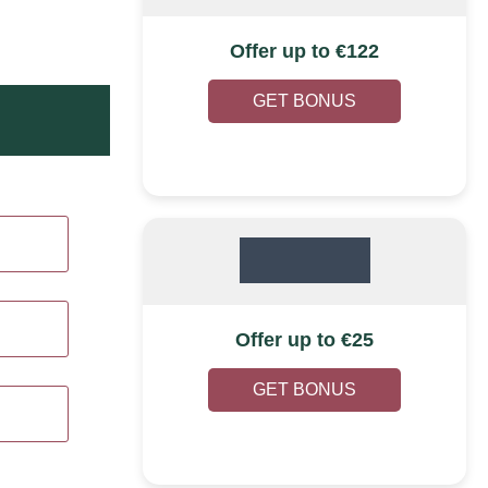
Offer up to €122
GET BONUS
Offer up to €25
GET BONUS