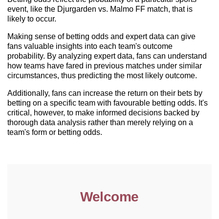
event, like the Djurgarden vs. Malmo FF match, that is
likely to occur.
Making sense of betting odds and expert data can give
fans valuable insights into each team's outcome
probability. By analyzing expert data, fans can understand
how teams have fared in previous matches under similar
circumstances, thus predicting the most likely outcome.
Additionally, fans can increase the return on their bets by
betting on a specific team with favourable betting odds. It's
critical, however, to make informed decisions backed by
thorough data analysis rather than merely relying on a
team's form or betting odds.
Welcome