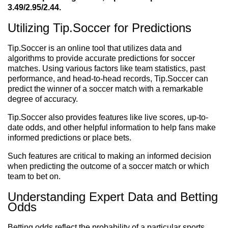
3.49/2.95/2.44.
Utilizing Tip.Soccer for Predictions
Tip.Soccer is an online tool that utilizes data and
algorithms to provide accurate predictions for soccer
matches. Using various factors like team statistics, past
performance, and head-to-head records, Tip.Soccer can
predict the winner of a soccer match with a remarkable
degree of accuracy.
Tip.Soccer also provides features like live scores, up-to-
date odds, and other helpful information to help fans make
informed predictions or place bets.
Such features are critical to making an informed decision
when predicting the outcome of a soccer match or which
team to bet on.
Understanding Expert Data and Betting
Odds
Betting odds reflect the probability of a particular sports