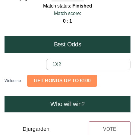
Match status:
Finished
Match score:
0
:
1
Best Odds
1X2
GET BONUS UP TO €100
Welcome
Who will win?
Djurgarden
VOTE