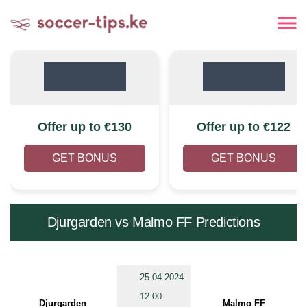
Offer up to €130
Offer up to €122
GET BONUS
GET BONUS
Djurgarden vs Malmo FF Predictions
25.04.2024
12:00
Djurgarden
Malmo FF