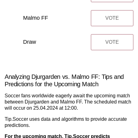
Malmo FF
VOTE
Draw
VOTE
Analyzing Djurgarden vs. Malmo FF: Tips and
Predictions for the Upcoming Match
Soccer fans worldwide eagerly await the upcoming match
between Djurgarden and Malmo FF. The scheduled match
will occur on 25.04.2024 at 12:00.
Tip.Soccer uses data and algorithms to provide accurate
predictions.
For the upcoming match, Tip.Soccer predicts