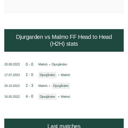
Djurgarden vs Malmo FF Head to Head
(H2H) stats
-
0 - 0
20.08.2023
Malmö
Djurgården
-
2 - 0
17.07.2023
Djurgården
Malmö
-
2 - 3
20.10.2022
Malmö
Djurgården
-
4 - 0
16.05.2022
Djurgården
Malmö
Last matches