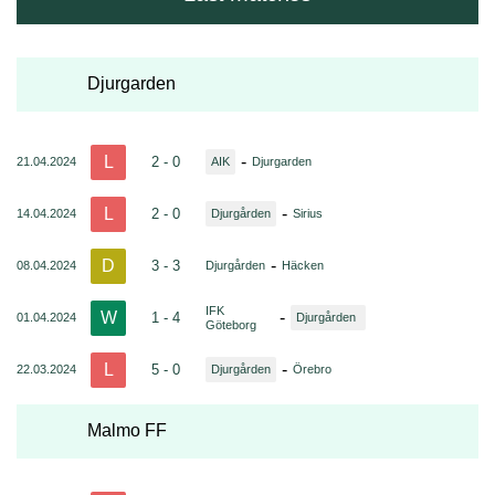
Djurgarden
L
-
2 - 0
21.04.2024
AIK
Djurgarden
L
-
2 - 0
14.04.2024
Djurgården
Sirius
D
-
3 - 3
08.04.2024
Djurgården
Häcken
IFK
W
-
1 - 4
01.04.2024
Djurgården
Göteborg
L
-
5 - 0
22.03.2024
Djurgården
Örebro
Malmo FF