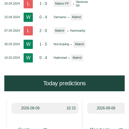
Vasteras
L
-
1 - 0
20.04.2024
Malmo FF
SK
W
-
0 - 4
15.04.2024
Värnamo
Malmö
L
-
2 - 0
07.04.2024
Malmö
Hammarby
W
-
1 - 5
30.03.2024
Norrköping
Malmö
W
-
0 - 4
16.03.2024
Halmstad
Malmö
Today predictions
2026-08-09
10:15
2026-08-09
vs
vs