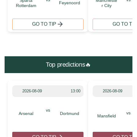
Sparta
Mancheste
Feyenoord
Rotterdam
r City
GO TO TIP
GO TO TIP
Top predictions🔥
2026-08-09
13:00
2026-08-09
vs
vs
Arsenal
Dortmund
Mansfield