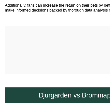
Additionally, fans can increase the return on their bets by bett
make informed decisions backed by thorough data analysis ra
Djurgarden vs Brommap