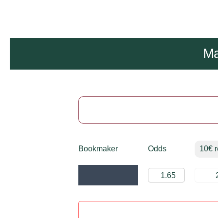
Ma
Bookmaker
Odds
10€ r
1.65