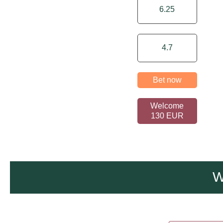
6.25
4.7
Bet now
Welcome
130 EUR
W