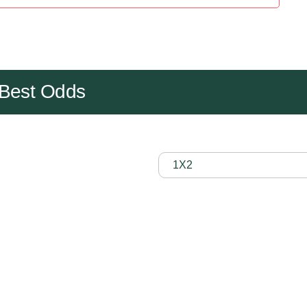
Best Odds
1X2