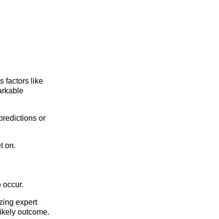
 factors like
arkable
predictions or
t on.
o occur.
zing expert
likely outcome.