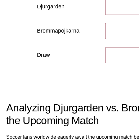
Djurgarden
Brommapojkarna
Draw
Analyzing Djurgarden vs. Bro
the Upcoming Match
Soccer fans worldwide eagerly await the upcoming match b