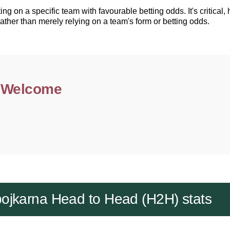
ing on a specific team with favourable betting odds. It's critical,
ther than merely relying on a team's form or betting odds.
Welcome
ojkarna Head to Head (H2H) stats