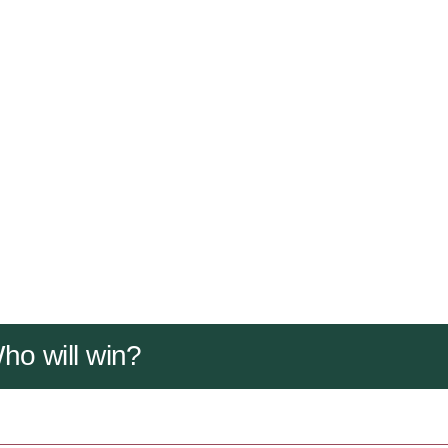
ho will win?