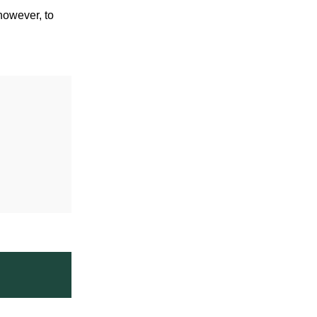
 however, to