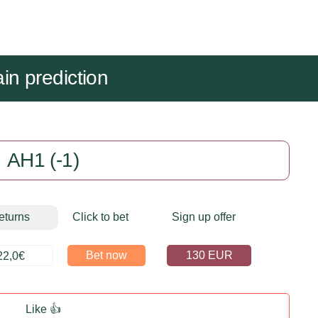
in prediction
AH1 (-1)
eturns
Click to bet
Sign up offer
Bet now
130 EUR
22,0€
Like 👍