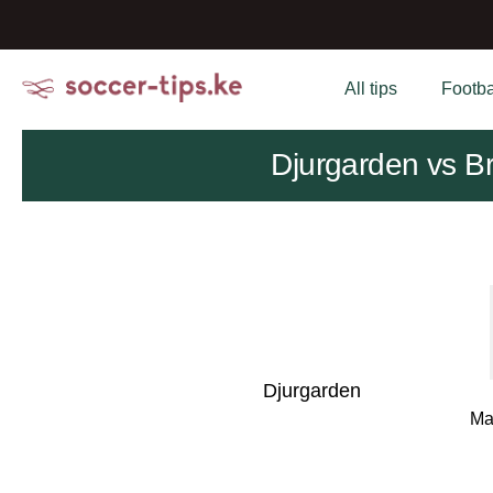
All tips
Footba
Djurgarden vs B
Djurgarden
Ma