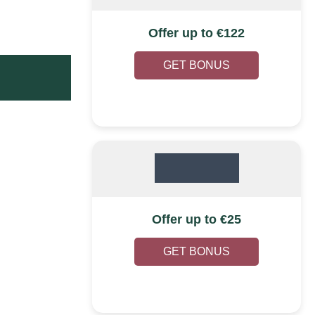
Offer up to €122
GET BONUS
Offer up to €25
GET BONUS