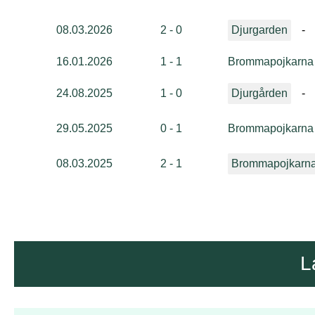
08.03.2026
2 - 0
Djurgarden
-
16.01.2026
1 - 1
Brommapojkarna
24.08.2025
1 - 0
Djurgården
-
29.05.2025
0 - 1
Brommapojkarna
08.03.2025
2 - 1
Brommapojkarn
L