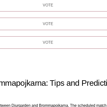
VOTE
VOTE
VOTE
mmapojkarna: Tips and Predicti
etween Djurgarden and Brommapojkarna. The scheduled match w