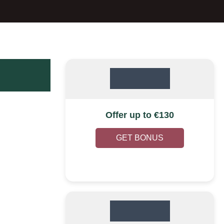
Offer up to €130
GET BONUS