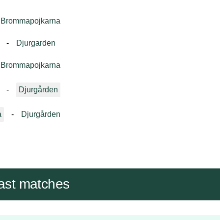
Brommapojkarna
-
Djurgarden
Brommapojkarna
-
Djurgården
a
-
Djurgården
ast matches