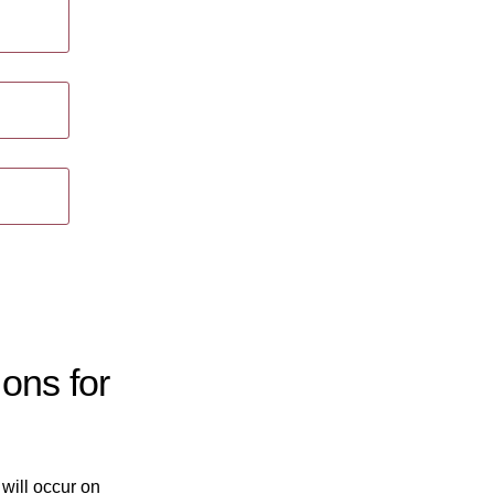
ons for
ill occur on