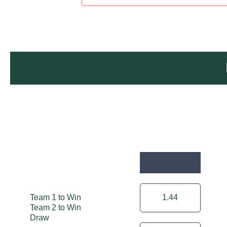
Team 1 to Win
1.44
Team 2 to Win
Draw