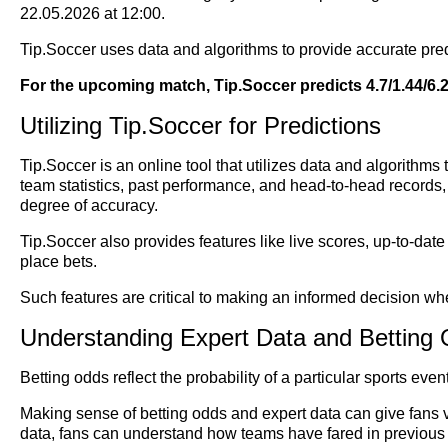
22.05.2026 at 12:00.
Tip.Soccer uses data and algorithms to provide accurate pred
For the upcoming match, Tip.Soccer predicts 4.7/1.44/6.2
Utilizing Tip.Soccer for Predictions
Tip.Soccer is an online tool that utilizes data and algorithms
team statistics, past performance, and head-to-head records,
degree of accuracy.
Tip.Soccer also provides features like live scores, up-to-dat
place bets.
Such features are critical to making an informed decision wh
Understanding Expert Data and Betting
Betting odds reflect the probability of a particular sports eve
Making sense of betting odds and expert data can give fans v
data, fans can understand how teams have fared in previous 