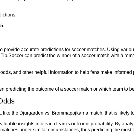
ictions.
5.
 to provide accurate predictions for soccer matches. Using various
 Tip.Soccer can predict the winner of a soccer match with a rem
e odds, and other helpful information to help fans make informed 
en predicting the outcome of a soccer match or which team to be
 Odds
nt, like the Djurgarden vs. Brommapojkarna match, that is likely t
aluable insights into each team's outcome probability. By analy
matches under similar circumstances, thus predicting the most 