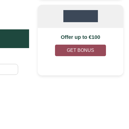
Offer up to €100
GET BONUS