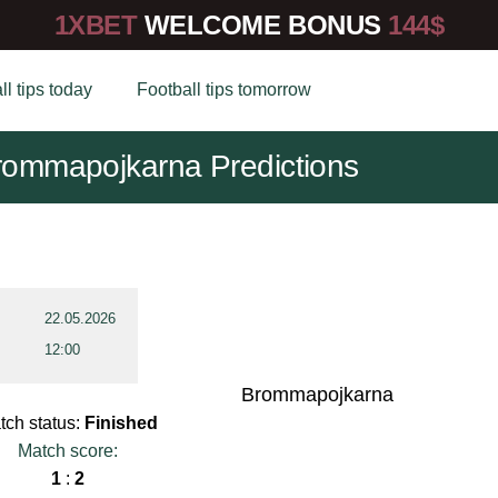
1XBET
WELCOME BONUS
144$
ll tips today
Football tips tomorrow
rommapojkarna Predictions
22.05.2026
12:00
Brommapojkarna
tch status:
Finished
Match score:
1
:
2