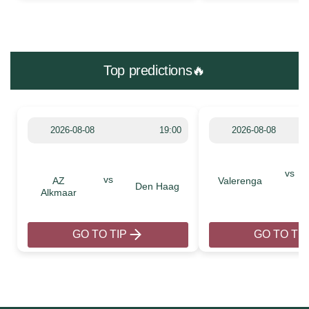
Top predictions🔥
2026-08-08
19:00
2026-08-08
vs
vs
AZ
Valerenga
Den Haag
Alkmaar
GO TO TIP
GO TO TIP