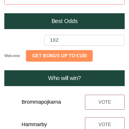
Best Odds
1X2
GET BONUS UP TO €100
Welcome
Who will win?
Brommapojkarna
VOTE
Hammarby
VOTE