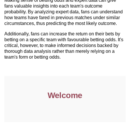
Making sense of betting odds and expert data can give
fans valuable insights into each team's outcome
probability. By analyzing expert data, fans can understand
how teams have fared in previous matches under similar
circumstances, thus predicting the most likely outcome.
Additionally, fans can increase the return on their bets by
betting on a specific team with favourable betting odds. It's
critical, however, to make informed decisions backed by
thorough data analysis rather than merely relying on a
team's form or betting odds.
Welcome