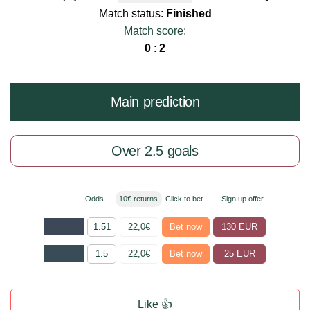
Match status:
Finished
Match score:
0
:
2
Main prediction
Over 2.5 goals
Odds
10€ returns
Click to bet
Sign up offer
1.51
22,0€
Bet now
130 EUR
1.5
22,0€
Bet now
25 EUR
Like 👍