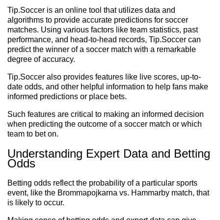
Tip.Soccer is an online tool that utilizes data and
algorithms to provide accurate predictions for soccer
matches. Using various factors like team statistics, past
performance, and head-to-head records, Tip.Soccer can
predict the winner of a soccer match with a remarkable
degree of accuracy.
Tip.Soccer also provides features like live scores, up-to-
date odds, and other helpful information to help fans make
informed predictions or place bets.
Such features are critical to making an informed decision
when predicting the outcome of a soccer match or which
team to bet on.
Understanding Expert Data and Betting
Odds
Betting odds reflect the probability of a particular sports
event, like the Brommapojkarna vs. Hammarby match, that
is likely to occur.