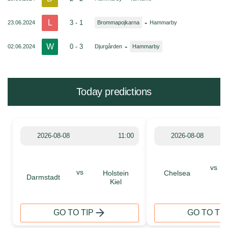
L
-
3 - 1
23.06.2024
Brommapojkarna
Hammarby
W
-
0 - 3
02.06.2024
Djurgården
Hammarby
Today predictions
2026-08-08
11:00
2026-08-08
vs
vs
Holstein
Chelsea
Darmstadt
Kiel
GO TO TIP
GO TO TIP