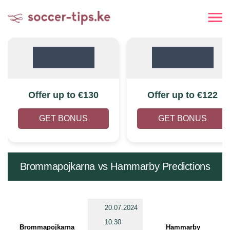
Offer up to €130
Offer up to €122
GET BONUS
GET BONUS
Brommapojkarna vs Hammarby Predictions
20.07.2024
10:30
Brommapojkarna
Hammarby