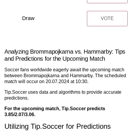
Draw
VOTE
Analyzing Brommapojkarna vs. Hammarby: Tips
and Predictions for the Upcoming Match
Soccer fans worldwide eagerly await the upcoming match
between Brommapojkarna and Hammarby. The scheduled
match will occur on 20.07.2024 at 10:30.
Tip.Soccer uses data and algorithms to provide accurate
predictions.
For the upcoming match, Tip.Soccer predicts
3.85/2.07/3.06.
Utilizing Tip.Soccer for Predictions