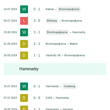
W
-
0 - 1
14.07.2024
Kalmar
Brommapojkarna
L
-
3 - 0
06.07.2024
Elfsborg
Brommapojkarna
W
-
3 - 1
23.06.2024
Brommapojkarna
Hammarby
D
-
2 - 2
01.06.2024
Brommapojkarna
Malmö
D
-
1 - 1
26.05.2024
Västerås SK
Brommapojkarna
Hammarby
W
-
0 - 1
15.07.2024
Hammarby
Goteborg
D
-
0 - 0
07.07.2024
GAIS
Hammarby
D
-
2 - 2
29.06.2024
Hammarby
Varnamo