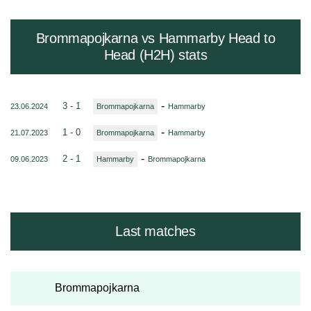
Brommapojkarna vs Hammarby Head to
Head (H2H) stats
-
3 - 1
23.06.2024
Brommapojkarna
Hammarby
-
1 - 0
21.07.2023
Brommapojkarna
Hammarby
-
2 - 1
09.06.2023
Hammarby
Brommapojkarna
Last matches
Brommapojkarna