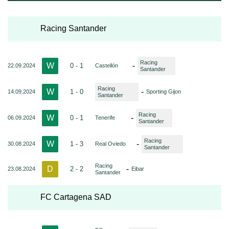
Racing Santander
Racing
W
-
0 - 1
22.09.2024
Castellón
Santander
Racing
W
-
1 - 0
14.09.2024
Sporting Gijon
Santander
Racing
W
-
0 - 1
06.09.2024
Tenerife
Santander
Racing
W
-
1 - 3
30.08.2024
Real Oviedo
Santander
Racing
D
-
2 - 2
23.08.2024
Eibar
Santander
FC Cartagena SAD