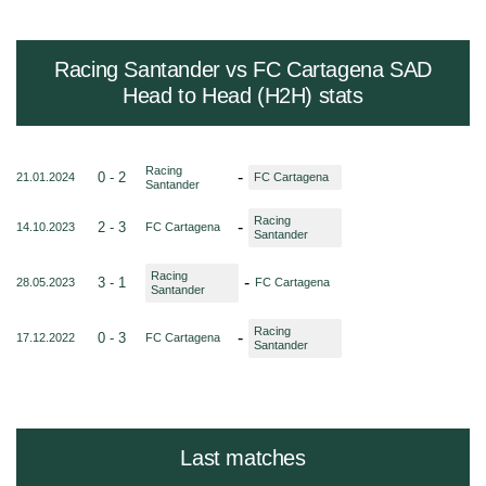
Racing Santander vs FC Cartagena SAD
Head to Head (H2H) stats
Racing
-
0 - 2
21.01.2024
FC Cartagena
Santander
Racing
-
2 - 3
14.10.2023
FC Cartagena
Santander
Racing
-
3 - 1
28.05.2023
FC Cartagena
Santander
Racing
-
0 - 3
17.12.2022
FC Cartagena
Santander
Last matches