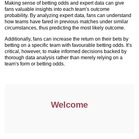
Making sense of betting odds and expert data can give
fans valuable insights into each team's outcome
probability. By analyzing expert data, fans can understand
how teams have fared in previous matches under similar
circumstances, thus predicting the most likely outcome.
Additionally, fans can increase the return on their bets by
betting on a specific team with favourable betting odds. It's
critical, however, to make informed decisions backed by
thorough data analysis rather than merely relying on a
team's form or betting odds.
Welcome