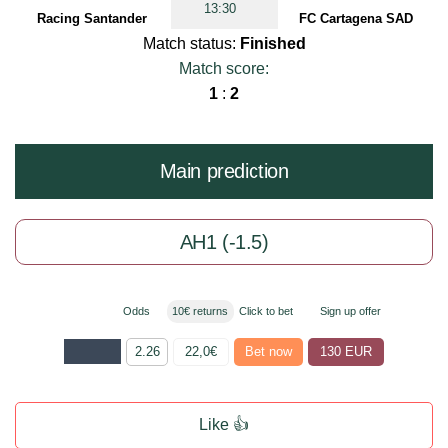
13:30
Racing Santander
FC Cartagena SAD
Match status:
Finished
Match score:
1
:
2
Main prediction
AH1 (-1.5)
Odds
10€ returns
Click to bet
Sign up offer
2.26
22,0€
Bet now
130 EUR
Like 👍