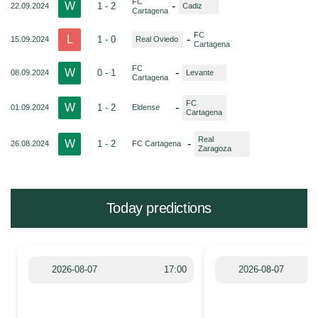
FC
W
-
1 - 2
22.09.2024
Cadiz
Cartagena
FC
L
-
1 - 0
15.09.2024
Real Oviedo
Cartagena
FC
W
-
0 - 1
08.09.2024
Levante
Cartagena
FC
W
-
1 - 2
01.09.2024
Eldense
Cartagena
Real
W
-
1 - 2
26.08.2024
FC Cartagena
Zaragoza
Today predictions
2026-08-07
17:00
2026-08-07