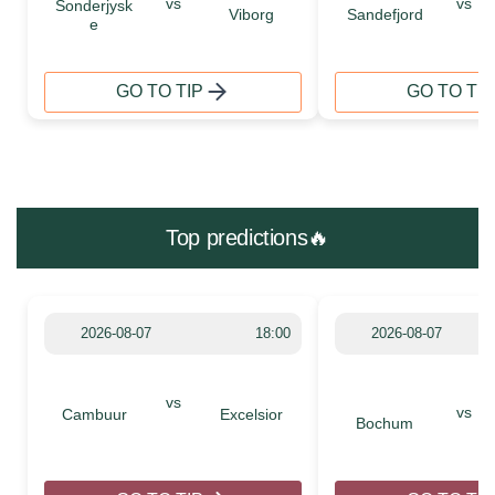
vs
vs
Sonderjysk
Viborg
Sandefjord
e
GO TO TIP
GO TO TIP
Top predictions🔥
2026-08-07
18:00
2026-08-07
vs
vs
Cambuur
Excelsior
Bochum