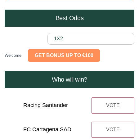
Best Odds
1X2
GET BONUS UP TO €100
Welcome
Who will win?
Racing Santander
VOTE
FC Cartagena SAD
VOTE