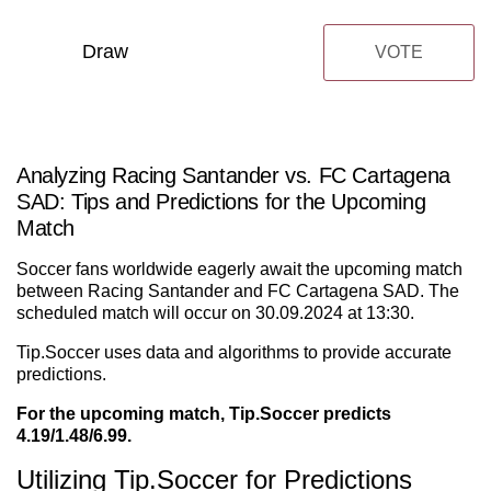
Draw
VOTE
Analyzing Racing Santander vs. FC Cartagena
SAD: Tips and Predictions for the Upcoming
Match
Soccer fans worldwide eagerly await the upcoming match
between Racing Santander and FC Cartagena SAD. The
scheduled match will occur on 30.09.2024 at 13:30.
Tip.Soccer uses data and algorithms to provide accurate
predictions.
For the upcoming match, Tip.Soccer predicts
4.19/1.48/6.99.
Utilizing Tip.Soccer for Predictions