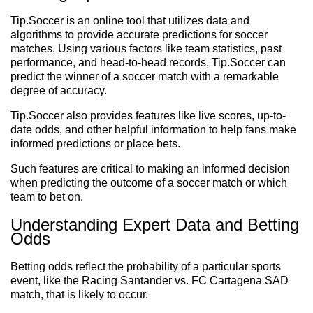
Tip.Soccer is an online tool that utilizes data and
algorithms to provide accurate predictions for soccer
matches. Using various factors like team statistics, past
performance, and head-to-head records, Tip.Soccer can
predict the winner of a soccer match with a remarkable
degree of accuracy.
Tip.Soccer also provides features like live scores, up-to-
date odds, and other helpful information to help fans make
informed predictions or place bets.
Such features are critical to making an informed decision
when predicting the outcome of a soccer match or which
team to bet on.
Understanding Expert Data and Betting
Odds
Betting odds reflect the probability of a particular sports
event, like the Racing Santander vs. FC Cartagena SAD
match, that is likely to occur.