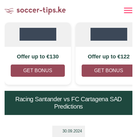
Offer up to €130
Offer up to €122
GET BONUS
GET BONUS
Racing Santander vs FC Cartagena SAD
Predictions
30.09.2024