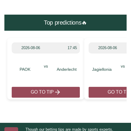
Top predictions🔥
2026-08-06
17:45
2026-08-06
vs
vs
PAOK
Anderlecht
Jagiellonia
GO TO TIP
GO TO TIP
Though our betting tips are made by sports experts,