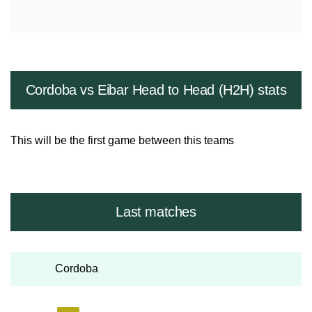
Cordoba vs Eibar Head to Head (H2H) stats
This will be the first game between this teams
Last matches
Cordoba