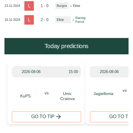
L
-
1 - 0
23.11.2024
Burgos
Eibar
Racing
L
-
2 - 0
16.11.2024
Eibar
Ferrol
Today predictions
2026-08-06
15:00
2026-08-06
vs
vs
Univ.
Jagiellonia
KuPS
Craiova
GO TO TIP
GO TO TIP