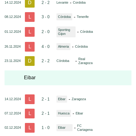
D
-
2 - 2
14.12.2024
Levante
Cordoba
L
-
3 - 0
08.12.2024
Córdoba
Tenerife
Sporting
L
-
2 - 0
01.12.2024
Córdoba
Gijon
L
-
4 - 0
26.11.2024
Almeria
Córdoba
Real
D
-
2 - 2
23.11.2024
Córdoba
Zaragoza
Eibar
L
-
2 - 1
14.12.2024
Eibar
Zaragoza
L
-
2 - 1
07.12.2024
Huesca
Eibar
FC
L
-
1 - 0
02.12.2024
Eibar
Cartagena