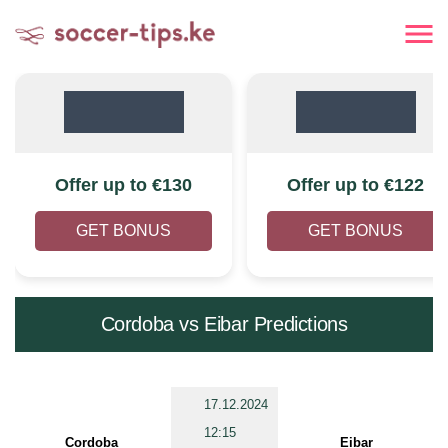
Offer up to €130
Offer up to €122
GET BONUS
GET BONUS
Cordoba vs Eibar Predictions
17.12.2024
12:15
Cordoba
Eibar