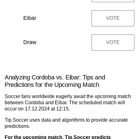
Eibar
VOTE
Draw
VOTE
Analyzing Cordoba vs. Eibar: Tips and
Predictions for the Upcoming Match
Soccer fans worldwide eagerly await the upcoming match
between Cordoba and Eibar. The scheduled match will
occur on 17.12.2024 at 12:15.
Tip.Soccer uses data and algorithms to provide accurate
predictions.
For the upcoming match, Tip.Soccer predicts