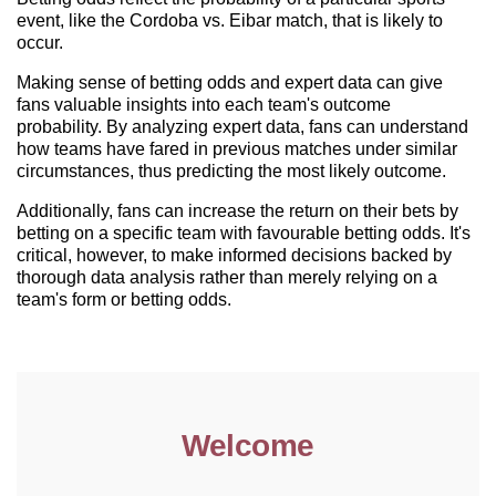
event, like the Cordoba vs. Eibar match, that is likely to
occur.
Making sense of betting odds and expert data can give
fans valuable insights into each team's outcome
probability. By analyzing expert data, fans can understand
how teams have fared in previous matches under similar
circumstances, thus predicting the most likely outcome.
Additionally, fans can increase the return on their bets by
betting on a specific team with favourable betting odds. It's
critical, however, to make informed decisions backed by
thorough data analysis rather than merely relying on a
team's form or betting odds.
Welcome