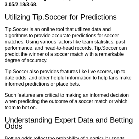
3.05/2.18/3.68.
Utilizing Tip.Soccer for Predictions
Tip.Soccer is an online tool that utilizes data and
algorithms to provide accurate predictions for soccer
matches. Using various factors like team statistics, past
performance, and head-to-head records, Tip.Soccer can
predict the winner of a soccer match with a remarkable
degree of accuracy.
Tip.Soccer also provides features like live scores, up-to-
date odds, and other helpful information to help fans make
informed predictions or place bets.
Such features are critical to making an informed decision
when predicting the outcome of a soccer match or which
team to bet on.
Understanding Expert Data and Betting
Odds
Betting odds reflect the probability of a particular sports