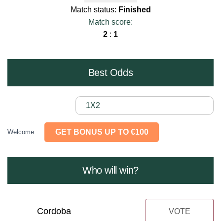
Match status:
Finished
Match score:
2
:
1
Best Odds
1X2
GET BONUS UP TO €100
Welcome
Who will win?
Cordoba
VOTE