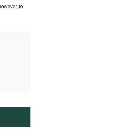
 however, to