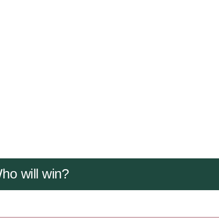
ho will win?