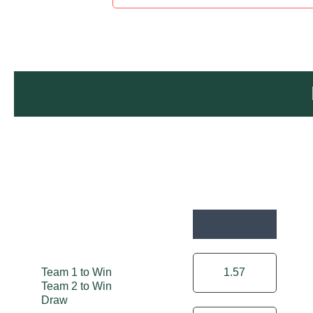
Team 1 to Win
1.57
Team 2 to Win
Draw