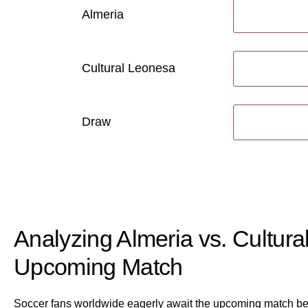
Almeria
Cultural Leonesa
Draw
Analyzing Almeria vs. Cultura
Upcoming Match
Soccer fans worldwide eagerly await the upcoming match be