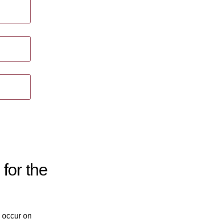
for the
 occur on