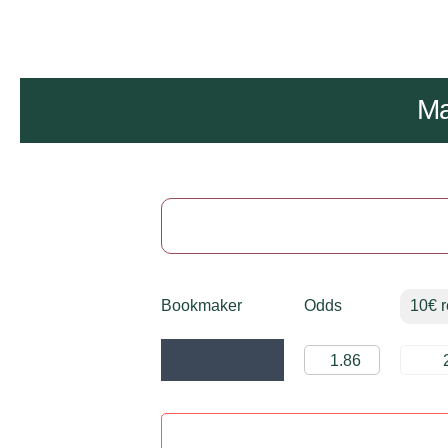
Ma
Bookmaker
Odds
10€ r
1.86