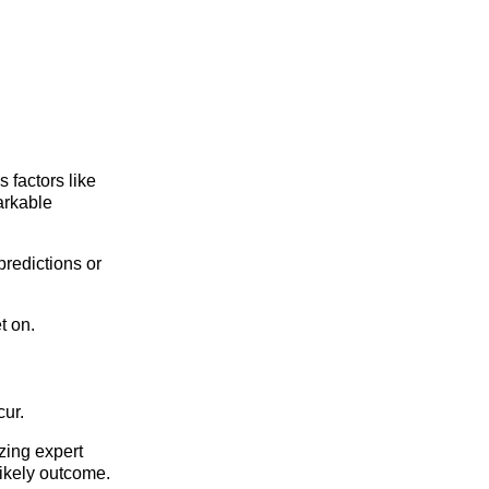
 factors like
arkable
predictions or
t on.
cur.
zing expert
likely outcome.