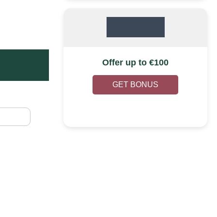
Offer up to €100
GET BONUS