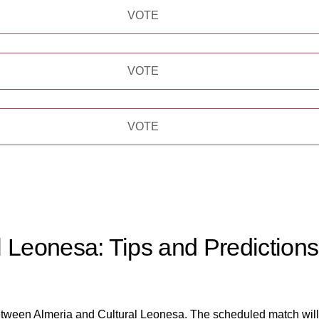
VOTE
VOTE
VOTE
l Leonesa: Tips and Predictions 
tween Almeria and Cultural Leonesa. The scheduled match will