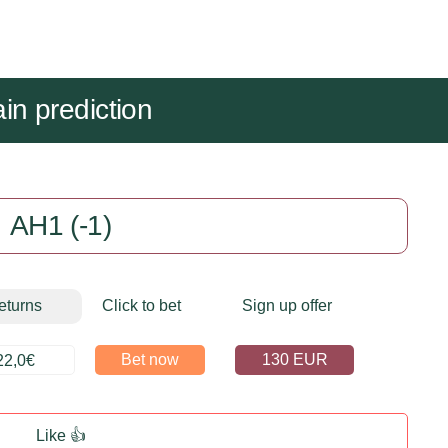
in prediction
AH1 (-1)
eturns
Click to bet
Sign up offer
Bet now
130 EUR
22,0€
Like 👍