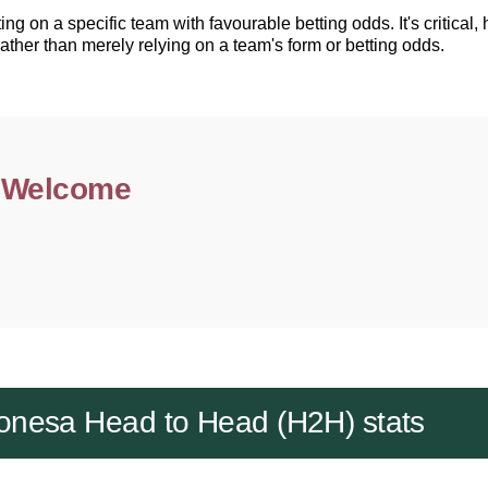
ing on a specific team with favourable betting odds. It's critical,
ther than merely relying on a team's form or betting odds.
Welcome
eonesa Head to Head (H2H) stats