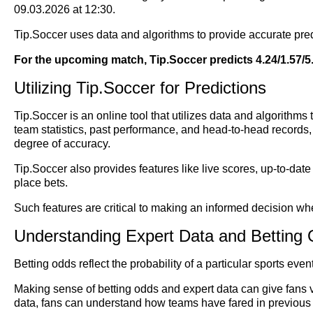
09.03.2026 at 12:30.
Tip.Soccer uses data and algorithms to provide accurate pred
For the upcoming match, Tip.Soccer predicts 4.24/1.57/5
Utilizing Tip.Soccer for Predictions
Tip.Soccer is an online tool that utilizes data and algorithms
team statistics, past performance, and head-to-head records,
degree of accuracy.
Tip.Soccer also provides features like live scores, up-to-dat
place bets.
Such features are critical to making an informed decision wh
Understanding Expert Data and Betting
Betting odds reflect the probability of a particular sports even
Making sense of betting odds and expert data can give fans v
data, fans can understand how teams have fared in previous 