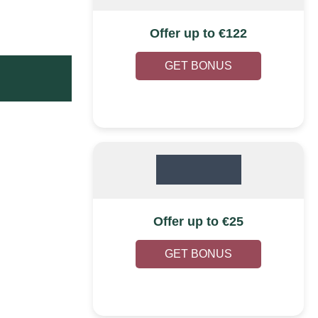
Offer up to €122
GET BONUS
Offer up to €25
GET BONUS