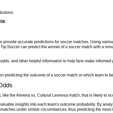
ictions.
.58.
 to provide accurate predictions for soccer matches. Using various
 Tip.Soccer can predict the winner of a soccer match with a rem
e odds, and other helpful information to help fans make informed 
en predicting the outcome of a soccer match or which team to be
 Odds
t, like the Almeria vs. Cultural Leonesa match, that is likely to oc
aluable insights into each team's outcome probability. By analy
matches under similar circumstances, thus predicting the most 