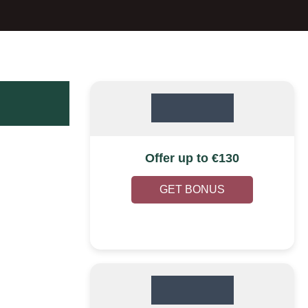
Offer up to €130
GET BONUS