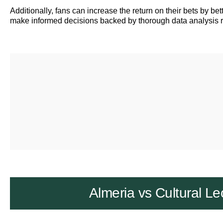
Additionally, fans can increase the return on their bets by bett
make informed decisions backed by thorough data analysis ra
Almeria vs Cultural L