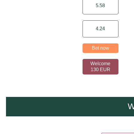
5.58
4.24
Bet now
Welcome
130 EUR
W