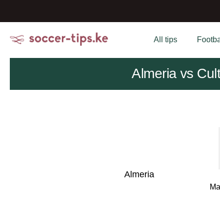
All tips
Footba
Almeria vs Cul
Almeria
Ma