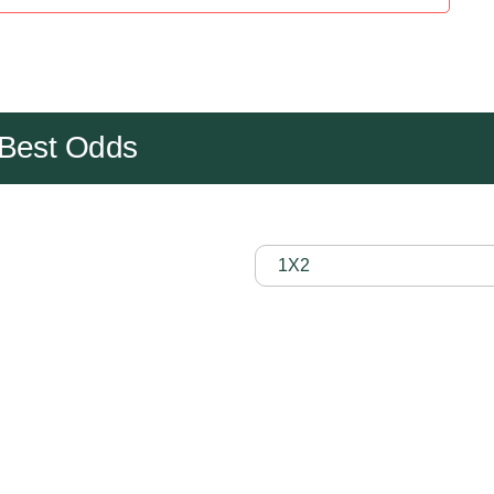
Best Odds
1X2