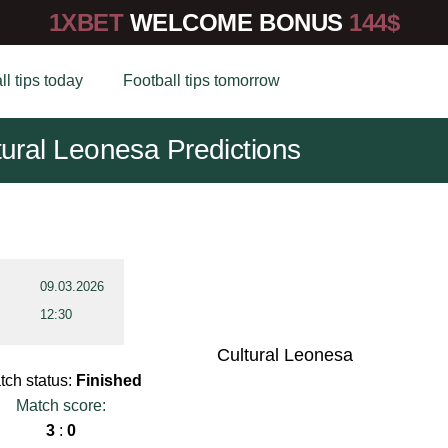
1XBET
WELCOME BONUS
144$
ll tips today
Football tips tomorrow
tural Leonesa Predictions
09.03.2026
12:30
Cultural Leonesa
tch status:
Finished
Match score:
3
:
0