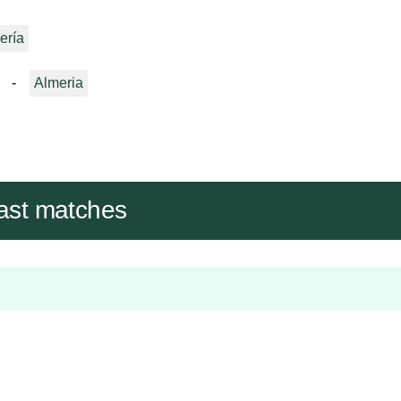
ería
-
Almeria
ast matches