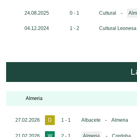
24.08.2025
0 - 1
Cultural
-
Alm
04.12.2024
1 - 2
Cultural Leonesa
L
Almeria
27.02.2026
D
1 - 1
Albacete
-
Almeria
21.02.2026
W
2 - 1
Almeria
-
Cordoba