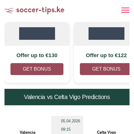
Offer up to €130
Offer up to €122
GET BONUS
GET BONUS
Valencia vs Celta Vigo Predictions
05.04.2026
09:15
Valencia
Celta Vigo