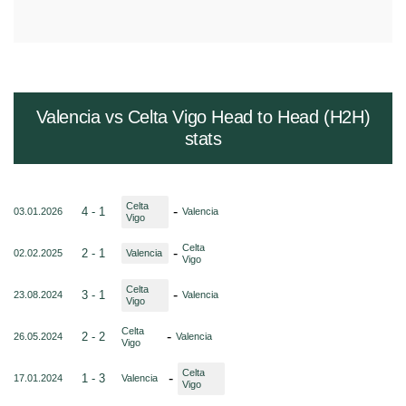
Valencia vs Celta Vigo Head to Head (H2H)
stats
Celta
-
4 - 1
03.01.2026
Valencia
Vigo
Celta
-
2 - 1
02.02.2025
Valencia
Vigo
Celta
-
3 - 1
23.08.2024
Valencia
Vigo
Celta
-
2 - 2
26.05.2024
Valencia
Vigo
Celta
-
1 - 3
17.01.2024
Valencia
Vigo