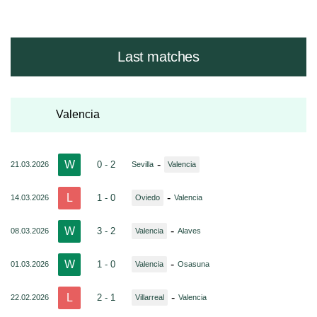
Last matches
Valencia
W
-
0 - 2
21.03.2026
Sevilla
Valencia
L
-
1 - 0
14.03.2026
Oviedo
Valencia
W
-
3 - 2
08.03.2026
Valencia
Alaves
W
-
1 - 0
01.03.2026
Valencia
Osasuna
L
-
2 - 1
22.02.2026
Villarreal
Valencia