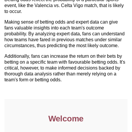
event, like the Valencia vs. Celta Vigo match, that is likely
to occur.
Making sense of betting odds and expert data can give
fans valuable insights into each team's outcome
probability. By analyzing expert data, fans can understand
how teams have fared in previous matches under similar
circumstances, thus predicting the most likely outcome.
Additionally, fans can increase the return on their bets by
betting on a specific team with favourable betting odds. It's
critical, however, to make informed decisions backed by
thorough data analysis rather than merely relying on a
team's form or betting odds.
Welcome