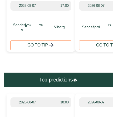
2026-08-07
17:00
2026-08-07
vs
vs
Sonderjysk
Viborg
Sandefjord
e
GO TO TIP
GO TO TIP
Top predictions🔥
2026-08-07
18:00
2026-08-07