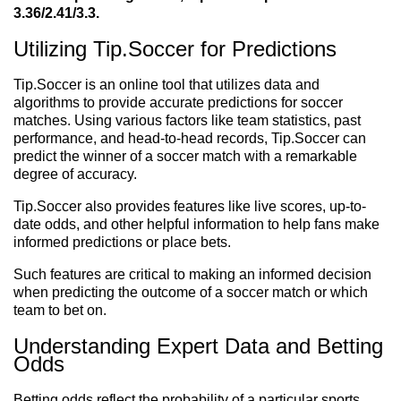
3.36/2.41/3.3.
Utilizing Tip.Soccer for Predictions
Tip.Soccer is an online tool that utilizes data and
algorithms to provide accurate predictions for soccer
matches. Using various factors like team statistics, past
performance, and head-to-head records, Tip.Soccer can
predict the winner of a soccer match with a remarkable
degree of accuracy.
Tip.Soccer also provides features like live scores, up-to-
date odds, and other helpful information to help fans make
informed predictions or place bets.
Such features are critical to making an informed decision
when predicting the outcome of a soccer match or which
team to bet on.
Understanding Expert Data and Betting
Odds
Betting odds reflect the probability of a particular sports