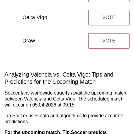
Celta Vigo
VOTE
Draw
VOTE
Analyzing Valencia vs. Celta Vigo: Tips and
Predictions for the Upcoming Match
Soccer fans worldwide eagerly await the upcoming match
between Valencia and Celta Vigo. The scheduled match
will occur on 05.04.2026 at 09:15.
Tip.Soccer uses data and algorithms to provide accurate
predictions.
For the upcoming match, Tip.Soccer predicts