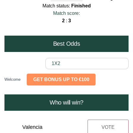
Match status:
Finished
Match score:
2
:
3
Best Odds
1X2
GET BONUS UP TO €100
Welcome
Who will win?
Valencia
VOTE