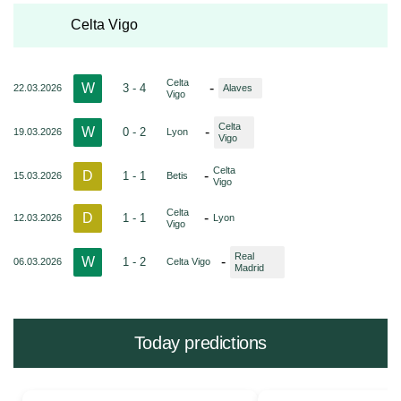
Celta Vigo
Celta
W
-
3 - 4
22.03.2026
Alaves
Vigo
Celta
W
-
0 - 2
19.03.2026
Lyon
Vigo
Celta
D
-
1 - 1
15.03.2026
Betis
Vigo
Celta
D
-
1 - 1
12.03.2026
Lyon
Vigo
Real
W
-
1 - 2
06.03.2026
Celta Vigo
Madrid
Today predictions