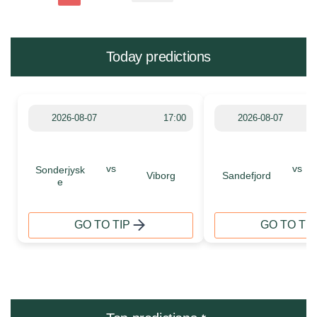
Today predictions
2026-08-07
17:00
2026-08-07
vs
vs
Sonderjysk
Viborg
Sandefjord
e
GO TO TIP
GO TO TIP