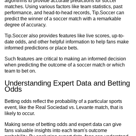
algorithms to provide accurate predictions for soccer
matches. Using various factors like team statistics, past
performance, and head-to-head records, Tip.Soccer can
predict the winner of a soccer match with a remarkable
degree of accuracy.
Tip.Soccer also provides features like live scores, up-to-
date odds, and other helpful information to help fans make
informed predictions or place bets.
Such features are critical to making an informed decision
when predicting the outcome of a soccer match or which
team to bet on.
Understanding Expert Data and Betting
Odds
Betting odds reflect the probability of a particular sports
event, like the Real Sociedad vs. Levante match, that is
likely to occur.
Making sense of betting odds and expert data can give
fans valuable insights into each team's outcome