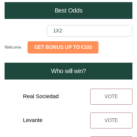
Best Odds
1X2
GET BONUS UP TO €100
Welcome
Who will win?
Real Sociedad
VOTE
Levante
VOTE