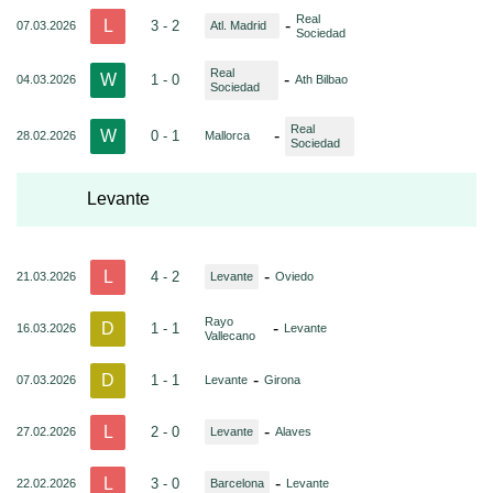
Real
L
-
3 - 2
07.03.2026
Atl. Madrid
Sociedad
Real
W
-
1 - 0
04.03.2026
Ath Bilbao
Sociedad
Real
W
-
0 - 1
28.02.2026
Mallorca
Sociedad
Levante
L
-
4 - 2
21.03.2026
Levante
Oviedo
Rayo
D
-
1 - 1
16.03.2026
Levante
Vallecano
D
-
1 - 1
07.03.2026
Levante
Girona
L
-
2 - 0
27.02.2026
Levante
Alaves
L
-
3 - 0
22.02.2026
Barcelona
Levante