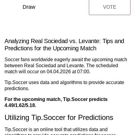
Draw
VOTE
Analyzing Real Sociedad vs. Levante: Tips and
Predictions for the Upcoming Match
Soccer fans worldwide eagerly await the upcoming match
between Real Sociedad and Levante. The scheduled
match will occur on 04.04.2026 at 07:00.
Tip.Soccer uses data and algorithms to provide accurate
predictions.
For the upcoming match, Tip.Soccer predicts
4.49/1.62/5.18.
Utilizing Tip.Soccer for Predictions
Tip.Soccer is an online tool that utilizes data and