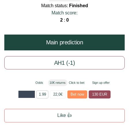
Match status:
Finished
Match score:
2
:
0
Main prediction
AH1 (-1)
Odds
10€ returns
Click to bet
Sign up offer
1.99
22,0€
Bet now
130 EUR
Like 👍