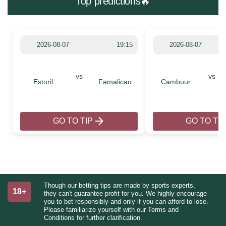
Top predictions🔥
2026-08-07
19:15
2026-08-07
vs
vs
Estoril
Famalicao
Cambuur
GO TO TIP
GO TO TIP
Though our betting tips are made by sports experts,
18+
they can't guarantee profit for you. We highly encourage
you to bet responsibly and only if you can afford to lose.
Please familiarize yourself with our Terms and
Conditions for further clarification.