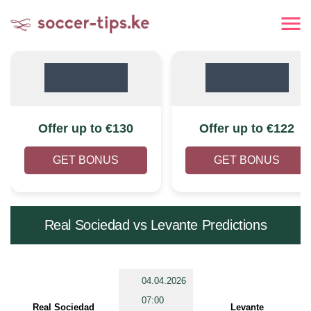
Offer up to €130
Offer up to €122
GET BONUS
GET BONUS
Real Sociedad vs Levante Predictions
04.04.2026
07:00
Real Sociedad
Levante