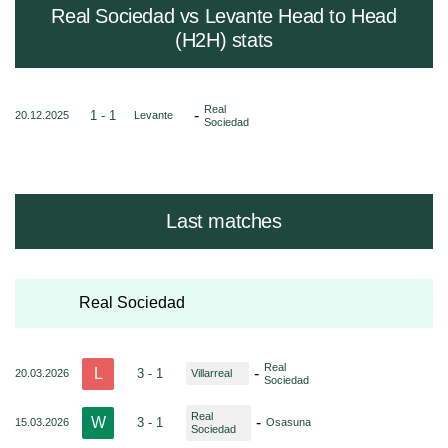
Real Sociedad vs Levante Head to Head
(H2H) stats
Real
-
1 - 1
20.12.2025
Levante
Sociedad
Last matches
Real Sociedad
Real
L
-
3 - 1
20.03.2026
Villarreal
Sociedad
Real
W
-
3 - 1
15.03.2026
Osasuna
Sociedad