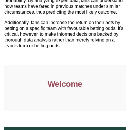
probability. By analyzing expert data, fans can understand
how teams have fared in previous matches under similar
circumstances, thus predicting the most likely outcome.
Additionally, fans can increase the return on their bets by
betting on a specific team with favourable betting odds. It's
critical, however, to make informed decisions backed by
thorough data analysis rather than merely relying on a
team's form or betting odds.
Welcome