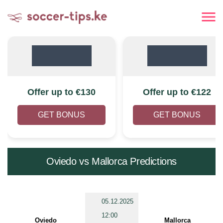
Offer up to €130
Offer up to €122
GET BONUS
GET BONUS
Oviedo vs Mallorca Predictions
05.12.2025
12:00
Oviedo
Mallorca