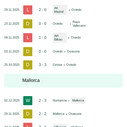
Atl.
L
-
2 - 0
29.11.2025
Oviedo
Madrid
Rayo
D
-
0 - 0
23.11.2025
Oviedo
Vallecano
Ath
L
-
1 - 0
09.11.2025
Oviedo
Bilbao
D
-
0 - 0
03.11.2025
Oviedo
Osasuna
D
-
3 - 3
25.10.2025
Girona
Oviedo
Mallorca
W
-
2 - 3
02.12.2025
Numancia
Mallorca
D
-
2 - 2
29.11.2025
Mallorca
Osasuna