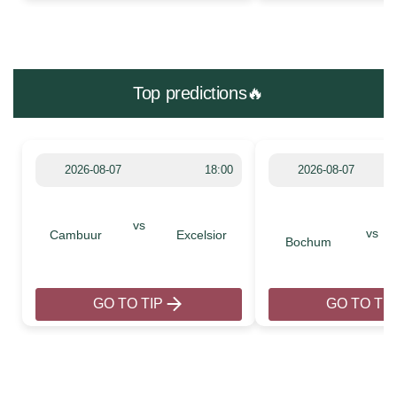
Top predictions🔥
2026-08-07
18:00
2026-08-07
vs
vs
Cambuur
Excelsior
Bochum
GO TO TIP
GO TO TIP