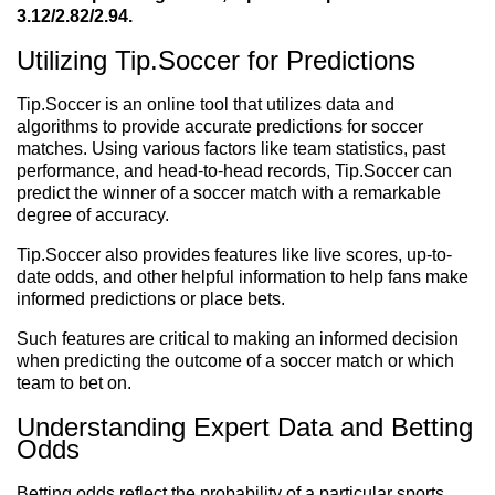
3.12/2.82/2.94.
Utilizing Tip.Soccer for Predictions
Tip.Soccer is an online tool that utilizes data and
algorithms to provide accurate predictions for soccer
matches. Using various factors like team statistics, past
performance, and head-to-head records, Tip.Soccer can
predict the winner of a soccer match with a remarkable
degree of accuracy.
Tip.Soccer also provides features like live scores, up-to-
date odds, and other helpful information to help fans make
informed predictions or place bets.
Such features are critical to making an informed decision
when predicting the outcome of a soccer match or which
team to bet on.
Understanding Expert Data and Betting
Odds
Betting odds reflect the probability of a particular sports