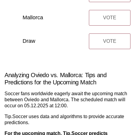
Mallorca
VOTE
Draw
VOTE
Analyzing Oviedo vs. Mallorca: Tips and
Predictions for the Upcoming Match
Soccer fans worldwide eagerly await the upcoming match
between Oviedo and Mallorca. The scheduled match will
occur on 05.12.2025 at 12:00.
Tip.Soccer uses data and algorithms to provide accurate
predictions.
For the upcoming match, Tip.Soccer predicts