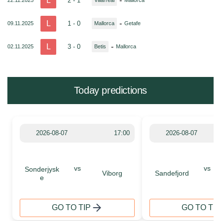
L
-
2 - 1
22.11.2025
Villarreal
Mallorca
L
-
1 - 0
09.11.2025
Mallorca
Getafe
L
-
3 - 0
02.11.2025
Betis
Mallorca
Today predictions
2026-08-07
17:00
2026-08-07
vs
vs
Sonderjysk
Viborg
Sandefjord
e
GO TO TIP
GO TO TIP