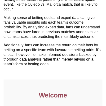
event, like the Oviedo vs. Mallorca match, that is likely to
occur.
Making sense of betting odds and expert data can give
fans valuable insights into each team's outcome
probability. By analyzing expert data, fans can understand
how teams have fared in previous matches under similar
circumstances, thus predicting the most likely outcome.
Additionally, fans can increase the return on their bets by
betting on a specific team with favourable betting odds. It's
critical, however, to make informed decisions backed by
thorough data analysis rather than merely relying on a
team's form or betting odds.
Welcome