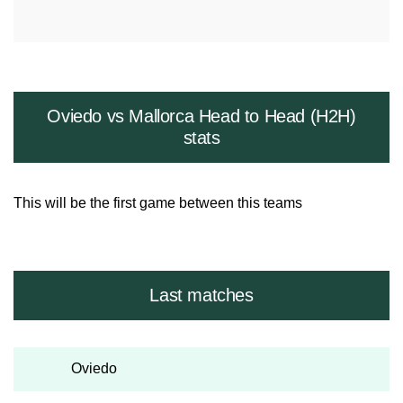
Oviedo vs Mallorca Head to Head (H2H)
stats
This will be the first game between this teams
Last matches
Oviedo