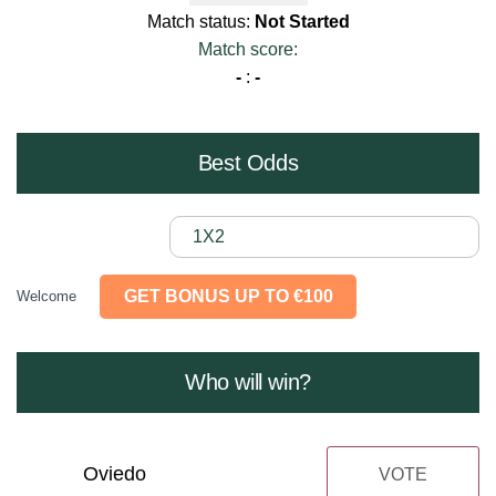
Match status:
Not Started
Match score:
-
:
-
Best Odds
1X2
GET BONUS UP TO €100
Welcome
Who will win?
Oviedo
VOTE