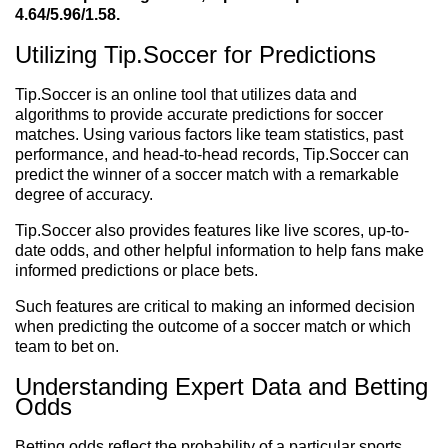
4.64/5.96/1.58.
Utilizing Tip.Soccer for Predictions
Tip.Soccer is an online tool that utilizes data and
algorithms to provide accurate predictions for soccer
matches. Using various factors like team statistics, past
performance, and head-to-head records, Tip.Soccer can
predict the winner of a soccer match with a remarkable
degree of accuracy.
Tip.Soccer also provides features like live scores, up-to-
date odds, and other helpful information to help fans make
informed predictions or place bets.
Such features are critical to making an informed decision
when predicting the outcome of a soccer match or which
team to bet on.
Understanding Expert Data and Betting
Odds
Betting odds reflect the probability of a particular sports