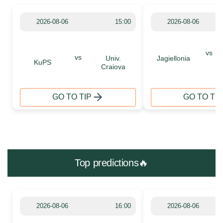
2026-08-06
15:00
2026-08-06
vs
vs
Univ.
Jagiellonia
KuPS
Craiova
GO TO TIP
GO TO TIP
Top predictions🔥
2026-08-06
16:00
2026-08-06