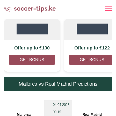
Offer up to €130
Offer up to €122
GET BONUS
GET BONUS
Mallorca vs Real Madrid Predictions
04.04.2026
09:15
Mallorca
Real Madrid