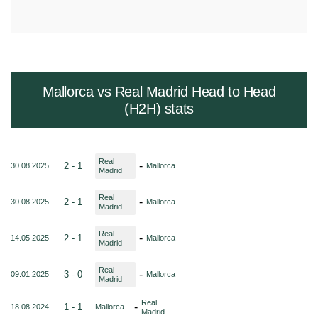
Mallorca vs Real Madrid Head to Head
(H2H) stats
Real
-
2 - 1
30.08.2025
Mallorca
Madrid
Real
-
2 - 1
30.08.2025
Mallorca
Madrid
Real
-
2 - 1
14.05.2025
Mallorca
Madrid
Real
-
3 - 0
09.01.2025
Mallorca
Madrid
Real
-
1 - 1
18.08.2024
Mallorca
Madrid