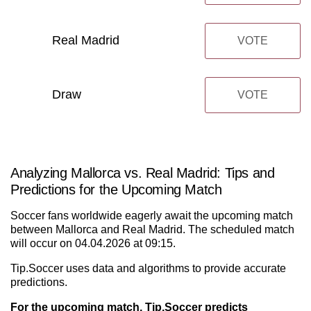
Real Madrid
VOTE
Draw
VOTE
Analyzing Mallorca vs. Real Madrid: Tips and
Predictions for the Upcoming Match
Soccer fans worldwide eagerly await the upcoming match
between Mallorca and Real Madrid. The scheduled match
will occur on 04.04.2026 at 09:15.
Tip.Soccer uses data and algorithms to provide accurate
predictions.
For the upcoming match, Tip.Soccer predicts