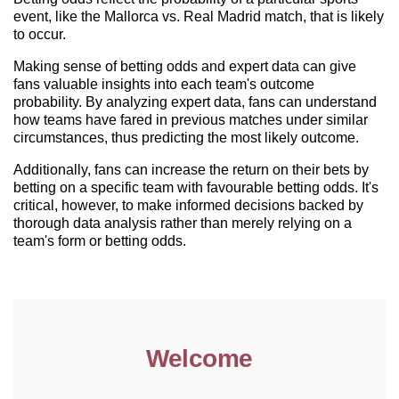
event, like the Mallorca vs. Real Madrid match, that is likely
to occur.
Making sense of betting odds and expert data can give
fans valuable insights into each team's outcome
probability. By analyzing expert data, fans can understand
how teams have fared in previous matches under similar
circumstances, thus predicting the most likely outcome.
Additionally, fans can increase the return on their bets by
betting on a specific team with favourable betting odds. It's
critical, however, to make informed decisions backed by
thorough data analysis rather than merely relying on a
team's form or betting odds.
Welcome