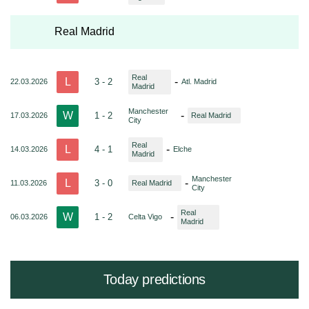
Real Madrid
Real
L
-
3 - 2
22.03.2026
Atl. Madrid
Madrid
Manchester
W
-
1 - 2
17.03.2026
Real Madrid
City
Real
L
-
4 - 1
14.03.2026
Elche
Madrid
Manchester
L
-
3 - 0
11.03.2026
Real Madrid
City
Real
W
-
1 - 2
06.03.2026
Celta Vigo
Madrid
Today predictions