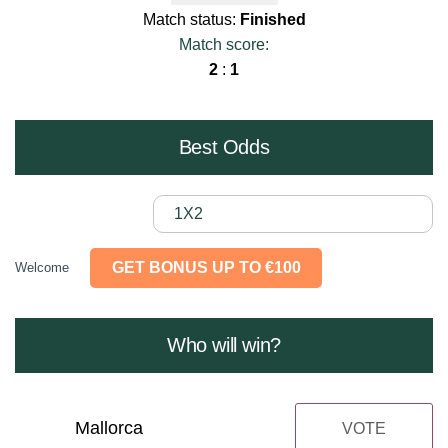
Match status:
Finished
Match score:
2
:
1
Best Odds
1X2
GET BONUS UP TO €100
Welcome
Who will win?
Mallorca
VOTE