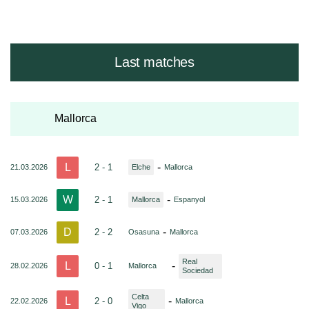
Last matches
Mallorca
L
-
2 - 1
21.03.2026
Elche
Mallorca
W
-
2 - 1
15.03.2026
Mallorca
Espanyol
D
-
2 - 2
07.03.2026
Osasuna
Mallorca
Real
L
-
0 - 1
28.02.2026
Mallorca
Sociedad
Celta
L
-
2 - 0
22.02.2026
Mallorca
Vigo