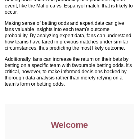
event, like the Mallorca vs. Espanyol match, that is likely to
occur.
Making sense of betting odds and expert data can give
fans valuable insights into each team's outcome
probability. By analyzing expert data, fans can understand
how teams have fared in previous matches under similar
circumstances, thus predicting the most likely outcome.
Additionally, fans can increase the return on their bets by
betting on a specific team with favourable betting odds. It's
critical, however, to make informed decisions backed by
thorough data analysis rather than merely relying on a
team's form or betting odds.
Welcome