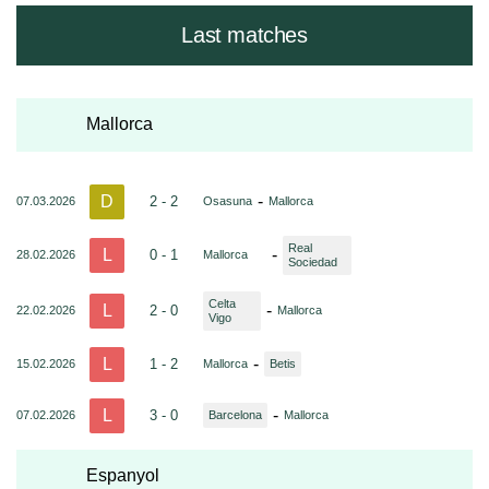
Last matches
Mallorca
D
-
2 - 2
07.03.2026
Osasuna
Mallorca
Real
L
-
0 - 1
28.02.2026
Mallorca
Sociedad
Celta
L
-
2 - 0
22.02.2026
Mallorca
Vigo
L
-
1 - 2
15.02.2026
Mallorca
Betis
L
-
3 - 0
07.02.2026
Barcelona
Mallorca
Espanyol