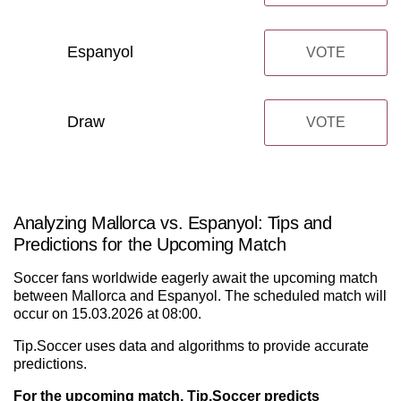
Espanyol
VOTE
Draw
VOTE
Analyzing Mallorca vs. Espanyol: Tips and
Predictions for the Upcoming Match
Soccer fans worldwide eagerly await the upcoming match
between Mallorca and Espanyol. The scheduled match will
occur on 15.03.2026 at 08:00.
Tip.Soccer uses data and algorithms to provide accurate
predictions.
For the upcoming match, Tip.Soccer predicts