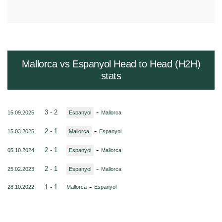
Mallorca vs Espanyol Head to Head (H2H)
stats
-
3 - 2
15.09.2025
Espanyol
Mallorca
-
2 - 1
15.03.2025
Mallorca
Espanyol
-
2 - 1
05.10.2024
Espanyol
Mallorca
-
2 - 1
25.02.2023
Espanyol
Mallorca
-
1 - 1
28.10.2022
Mallorca
Espanyol