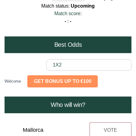
Match status:
Upcoming
Match score:
-
:
-
Best Odds
1X2
GET BONUS UP TO €100
Welcome
Who will win?
Mallorca
VOTE