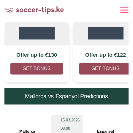
Offer up to €130
Offer up to €122
GET BONUS
GET BONUS
Mallorca vs Espanyol Predictions
15.03.2026
08:00
Mallorca
Espanyol