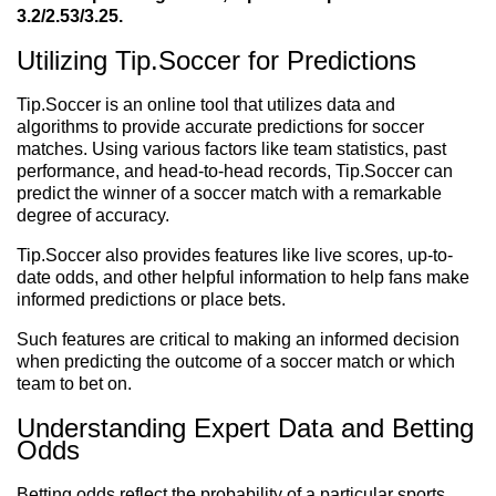
3.2/2.53/3.25.
Utilizing Tip.Soccer for Predictions
Tip.Soccer is an online tool that utilizes data and
algorithms to provide accurate predictions for soccer
matches. Using various factors like team statistics, past
performance, and head-to-head records, Tip.Soccer can
predict the winner of a soccer match with a remarkable
degree of accuracy.
Tip.Soccer also provides features like live scores, up-to-
date odds, and other helpful information to help fans make
informed predictions or place bets.
Such features are critical to making an informed decision
when predicting the outcome of a soccer match or which
team to bet on.
Understanding Expert Data and Betting
Odds
Betting odds reflect the probability of a particular sports