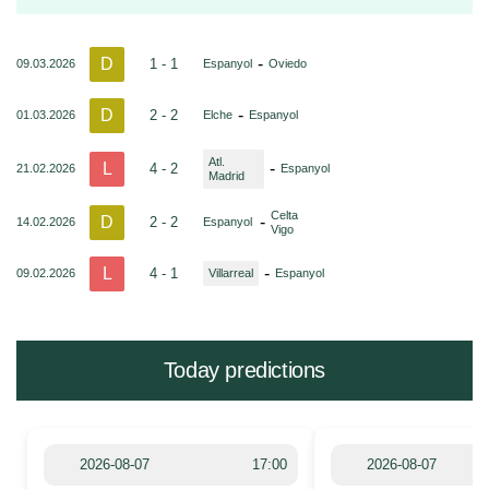
D
-
1 - 1
09.03.2026
Espanyol
Oviedo
D
-
2 - 2
01.03.2026
Elche
Espanyol
Atl.
L
-
4 - 2
21.02.2026
Espanyol
Madrid
Celta
D
-
2 - 2
14.02.2026
Espanyol
Vigo
L
-
4 - 1
09.02.2026
Villarreal
Espanyol
Today predictions
2026-08-07
17:00
2026-08-07