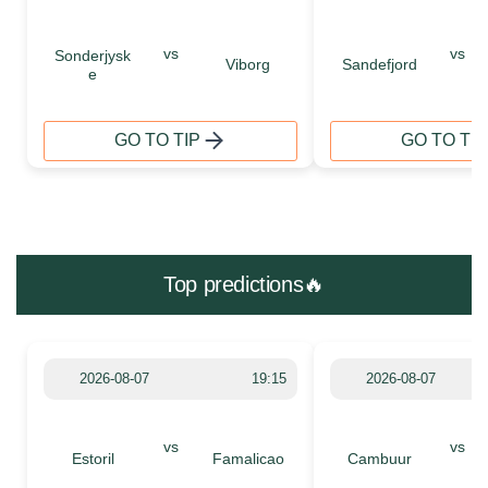
vs
vs
Sonderjysk
Viborg
Sandefjord
e
GO TO TIP
GO TO TIP
Top predictions🔥
2026-08-07
19:15
2026-08-07
vs
vs
Estoril
Famalicao
Cambuur