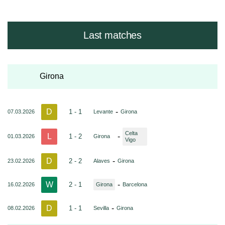
Last matches
Girona
D
-
1 - 1
07.03.2026
Levante
Girona
Celta
L
-
1 - 2
01.03.2026
Girona
Vigo
D
-
2 - 2
23.02.2026
Alaves
Girona
W
-
2 - 1
16.02.2026
Girona
Barcelona
D
-
1 - 1
08.02.2026
Sevilla
Girona