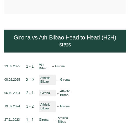
Girona vs Ath Bilbao Head to Head (H2H)
stats
Ath
-
1 - 1
23.09.2025
Girona
Bilbao
Athletic
-
3 - 0
08.02.2025
Girona
Bilbao
Athletic
-
2 - 1
06.10.2024
Girona
Bilbao
Athletic
-
3 - 2
19.02.2024
Girona
Bilbao
Athletic
-
1 - 1
27.11.2023
Girona
Bilbao