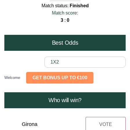
Match status:
Finished
Match score:
3
:
0
Best Odds
1X2
GET BONUS UP TO €100
Welcome
Who will win?
Girona
VOTE