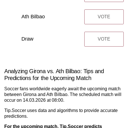
Ath Bilbao
VOTE
Draw
VOTE
Analyzing Girona vs. Ath Bilbao: Tips and
Predictions for the Upcoming Match
Soccer fans worldwide eagerly await the upcoming match
between Girona and Ath Bilbao. The scheduled match will
occur on 14.03.2026 at 08:00.
Tip.Soccer uses data and algorithms to provide accurate
predictions.
For the upcoming match, Tip.Soccer predicts