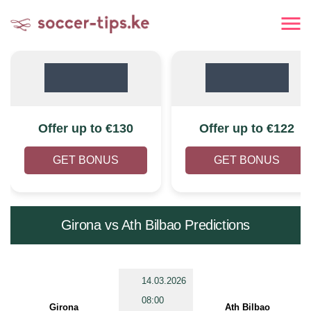
Offer up to €130
Offer up to €122
GET BONUS
GET BONUS
Girona vs Ath Bilbao Predictions
14.03.2026
08:00
Girona
Ath Bilbao