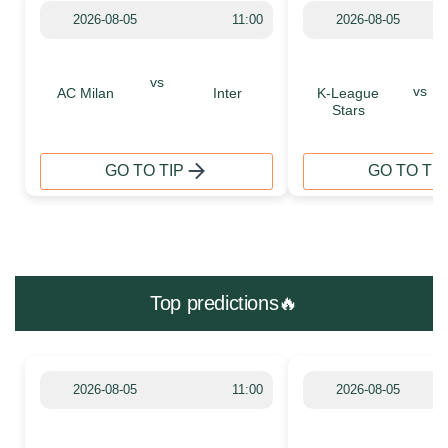
2026-08-05
11:00
2026-08-05
vs
vs
AC Milan
Inter
K-League
Stars
GO TO TIP
GO TO TIP
Top predictions🔥
2026-08-05
11:00
2026-08-05