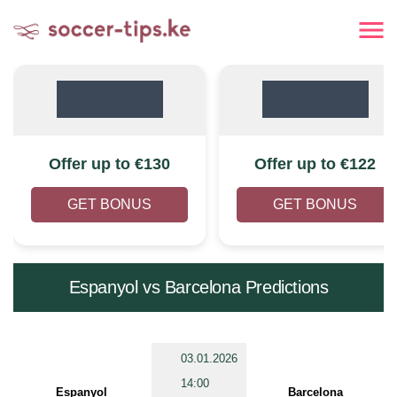
Offer up to €130
Offer up to €122
GET BONUS
GET BONUS
Espanyol vs Barcelona Predictions
03.01.2026
14:00
Espanyol
Barcelona