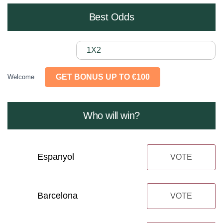
Best Odds
1X2
GET BONUS UP TO €100
Welcome
Who will win?
Espanyol
VOTE
Barcelona
VOTE