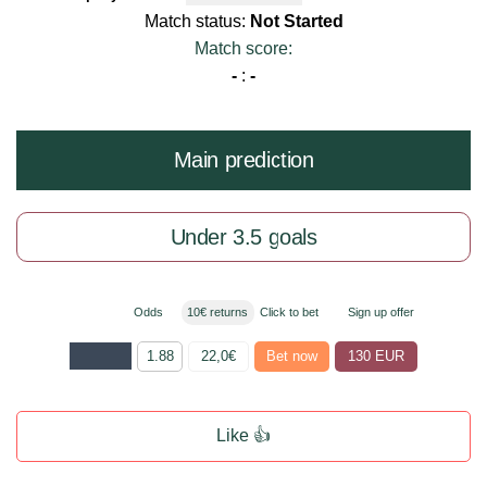
Match status:
Not Started
Match score:
-
:
-
Main prediction
Under 3.5 goals
Odds
10€ returns
Click to bet
Sign up offer
1.88
22,0€
Bet now
130 EUR
Like 👍