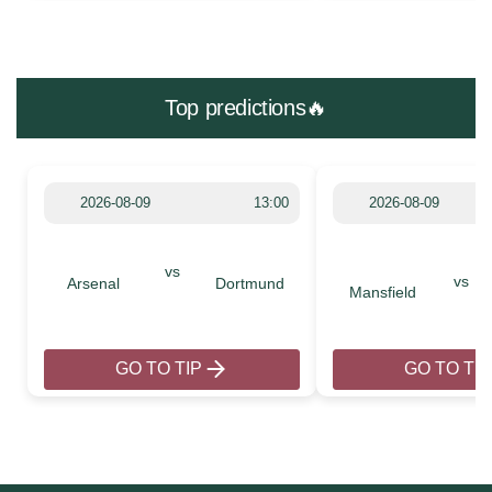
Top predictions🔥
2026-08-09
13:00
2026-08-09
vs
vs
Arsenal
Dortmund
Mansfield
GO TO TIP
GO TO TIP