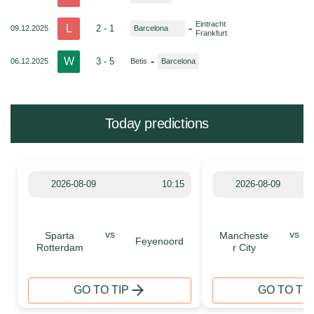
Eintracht
L
-
2 - 1
09.12.2025
Barcelona
Frankfurt
W
-
3 - 5
06.12.2025
Betis
Barcelona
Today predictions
2026-08-09
10:15
2026-08-09
vs
vs
Sparta
Mancheste
Feyenoord
Rotterdam
r City
GO TO TIP
GO TO TIP