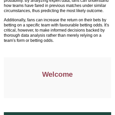
probability. By analyzing expert data, fans can understand
how teams have fared in previous matches under similar
circumstances, thus predicting the most likely outcome.
Additionally, fans can increase the return on their bets by
betting on a specific team with favourable betting odds. It's
critical, however, to make informed decisions backed by
thorough data analysis rather than merely relying on a
team's form or betting odds.
Welcome