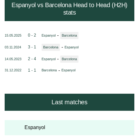
Espanyol vs Barcelona Head to Head (H2H)
stats
-
0 - 2
15.05.2025
Espanyol
Barcelona
-
3 - 1
03.11.2024
Barcelona
Espanyol
-
2 - 4
14.05.2023
Espanyol
Barcelona
-
1 - 1
31.12.2022
Barcelona
Espanyol
Last matches
Espanyol