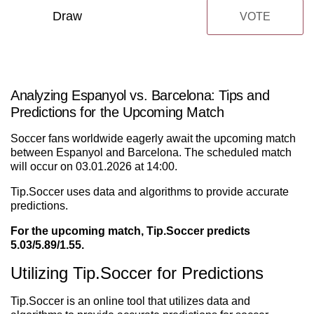
Draw
VOTE
Analyzing Espanyol vs. Barcelona: Tips and
Predictions for the Upcoming Match
Soccer fans worldwide eagerly await the upcoming match
between Espanyol and Barcelona. The scheduled match
will occur on 03.01.2026 at 14:00.
Tip.Soccer uses data and algorithms to provide accurate
predictions.
For the upcoming match, Tip.Soccer predicts
5.03/5.89/1.55.
Utilizing Tip.Soccer for Predictions
Tip.Soccer is an online tool that utilizes data and