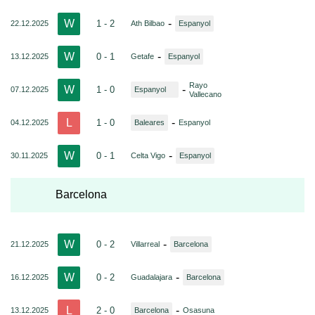
W
-
1 - 2
22.12.2025
Ath Bilbao
Espanyol
W
-
0 - 1
13.12.2025
Getafe
Espanyol
Rayo
W
-
1 - 0
07.12.2025
Espanyol
Vallecano
L
-
1 - 0
04.12.2025
Baleares
Espanyol
W
-
0 - 1
30.11.2025
Celta Vigo
Espanyol
Barcelona
W
-
0 - 2
21.12.2025
Villarreal
Barcelona
W
-
0 - 2
16.12.2025
Guadalajara
Barcelona
L
-
2 - 0
13.12.2025
Barcelona
Osasuna