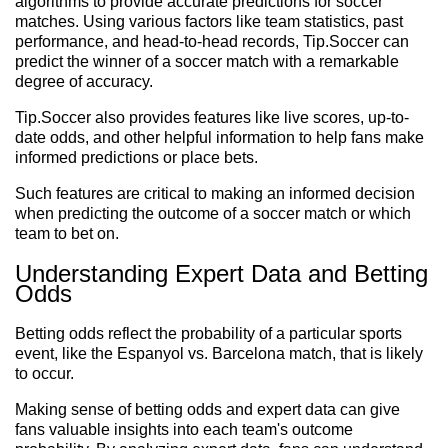
algorithms to provide accurate predictions for soccer
matches. Using various factors like team statistics, past
performance, and head-to-head records, Tip.Soccer can
predict the winner of a soccer match with a remarkable
degree of accuracy.
Tip.Soccer also provides features like live scores, up-to-
date odds, and other helpful information to help fans make
informed predictions or place bets.
Such features are critical to making an informed decision
when predicting the outcome of a soccer match or which
team to bet on.
Understanding Expert Data and Betting
Odds
Betting odds reflect the probability of a particular sports
event, like the Espanyol vs. Barcelona match, that is likely
to occur.
Making sense of betting odds and expert data can give
fans valuable insights into each team's outcome