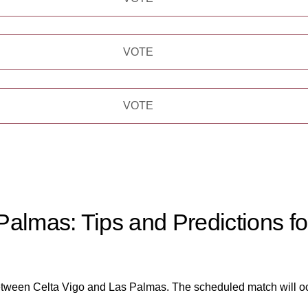
VOTE
VOTE
Palmas: Tips and Predictions fo
etween Celta Vigo and Las Palmas. The scheduled match will o