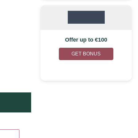
Offer up to €100
GET BONUS