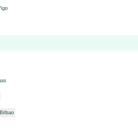
Vigo
mas
 Bilbao