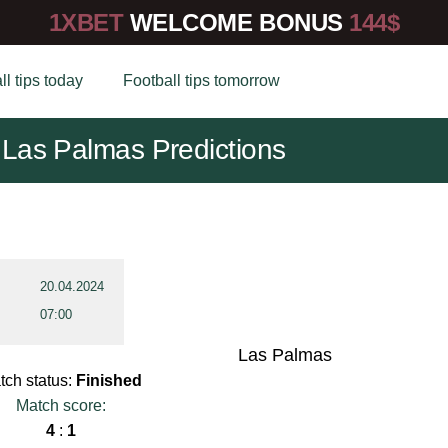
1XBET
WELCOME BONUS
144$
ll tips today
Football tips tomorrow
 Las Palmas Predictions
20.04.2024
07:00
Las Palmas
tch status:
Finished
Match score:
4
:
1