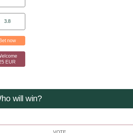
3.8
Bet now
Welcome
25 EUR
ho will win?
VOTE