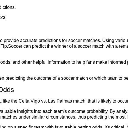
ictions.
.23.
 to provide accurate predictions for soccer matches. Using various
 Tip.Soccer can predict the winner of a soccer match with a rem
e odds, and other helpful information to help fans make informed 
en predicting the outcome of a soccer match or which team to be
 Odds
t, like the Celta Vigo vs. Las Palmas match, that is likely to occur
aluable insights into each team's outcome probability. By analy
matches under similar circumstances, thus predicting the most 
ing on a specific team with favourable betting odds. It's critical,