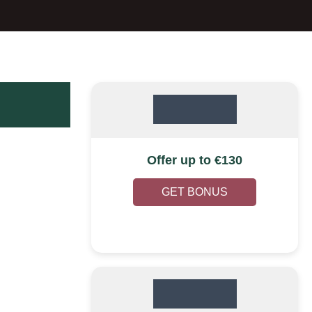
Offer up to €130
GET BONUS