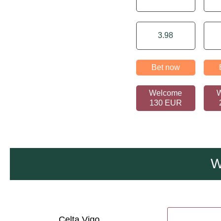
3.98
Bet now
Welcome
130 EUR
W
Celta Vigo