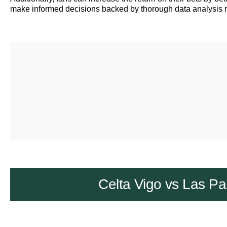
make informed decisions backed by thorough data analysis ra
Celta Vigo vs Las P