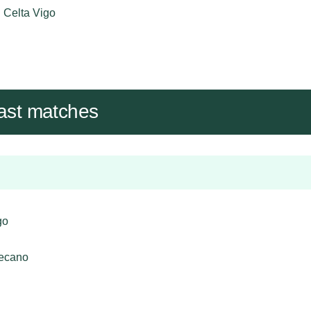
Celta Vigo
ast matches
go
lecano