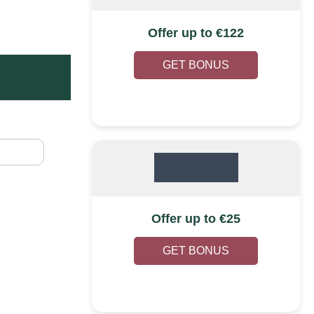
Offer up to €122
GET BONUS
Offer up to €25
GET BONUS