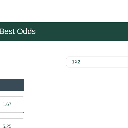
Best Odds
1X2
1.67
5.25