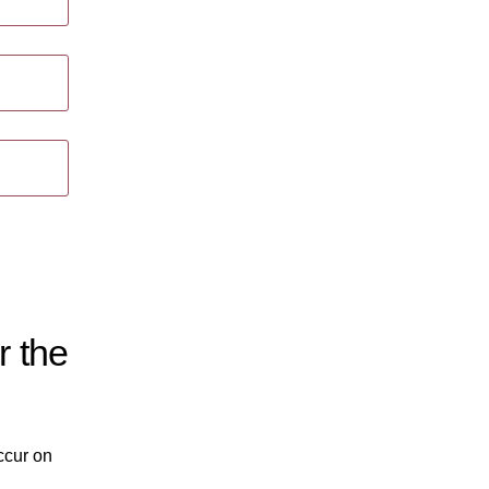
r the
ccur on