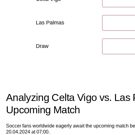
Las Palmas
Draw
Analyzing Celta Vigo vs. Las 
Upcoming Match
Soccer fans worldwide eagerly await the upcoming match b
20.04.2024 at 07:00.