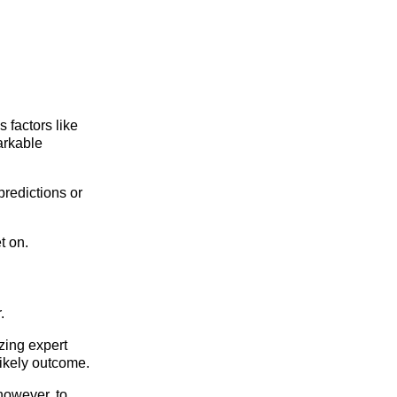
 factors like
arkable
predictions or
t on.
.
zing expert
likely outcome.
 however, to