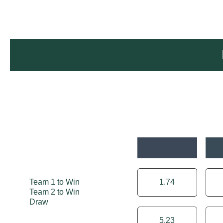
Team 1 to Win
1.74
Team 2 to Win
Draw
5.23