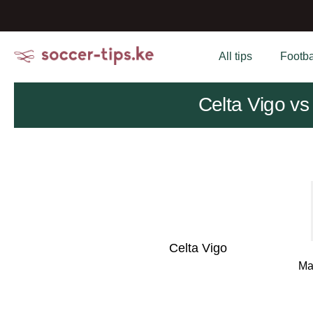
All tips
Footba
Celta Vigo vs
Celta Vigo
Ma