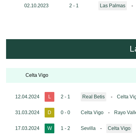
02.10.2023
2 - 1
Las Palmas
-
L
Celta Vigo
12.04.2024
L
2 - 1
Real Betis
-
Celta Vi
31.03.2024
D
0 - 0
Celta Vigo
-
Rayo Val
17.03.2024
W
1 - 2
Sevilla
-
Celta Vigo