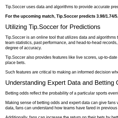
Tip.Soccer uses data and algorithms to provide accurate pred
For the upcoming match, Tip.Soccer predicts 3.98/1.74/5
Utilizing Tip.Soccer for Predictions
Tip.Soccer is an online tool that utilizes data and algorithms
team statistics, past performance, and head-to-head records,
degree of accuracy.
Tip.Soccer also provides features like live scores, up-to-dat
place bets.
Such features are critical to making an informed decision wh
Understanding Expert Data and Betting
Betting odds reflect the probability of a particular sports even
Making sense of betting odds and expert data can give fans v
data, fans can understand how teams have fared in previous 
Additionally, fans can increase the return on their bets by bett