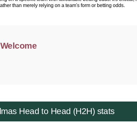
ther than merely relying on a team's form or betting odds.
Welcome
almas Head to Head (H2H) stats