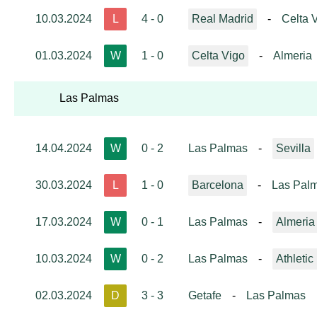
10.03.2024
L
4 - 0
Real Madrid
-
Celta 
01.03.2024
W
1 - 0
Celta Vigo
-
Almeria
Las Palmas
14.04.2024
W
0 - 2
Las Palmas
-
Sevilla
30.03.2024
L
1 - 0
Barcelona
-
Las Pal
17.03.2024
W
0 - 1
Las Palmas
-
Almeria
10.03.2024
W
0 - 2
Las Palmas
-
Athletic
02.03.2024
D
3 - 3
Getafe
-
Las Palmas