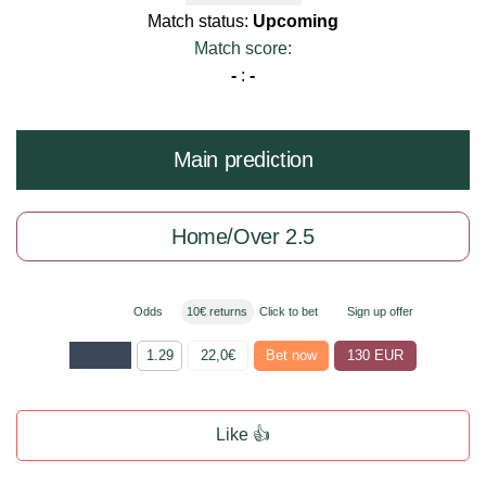
Match status:
Upcoming
Match score:
-
:
-
Main prediction
Home/Over 2.5
Odds
10€ returns
Click to bet
Sign up offer
1.29
22,0€
Bet now
130 EUR
Like 👍