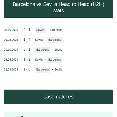
Barcelona vs Sevilla Head to Head (H2H)
stats
-
4 - 1
05.10.2025
Sevilla
Barcelona
-
1 - 4
09.02.2025
Sevilla
Barcelona
-
5 - 1
20.10.2024
Barcelona
Sevilla
-
1 - 2
26.05.2024
Sevilla
Barcelona
-
1 - 0
29.09.2023
Barcelona
Sevilla
Last matches