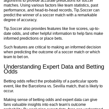
algorithms to provide accurate predictions for soccer
matches. Using various factors like team statistics, past
performance, and head-to-head records, Tip.Soccer can
predict the winner of a soccer match with a remarkable
degree of accuracy.
Tip.Soccer also provides features like live scores, up-to-
date odds, and other helpful information to help fans make
informed predictions or place bets.
Such features are critical to making an informed decision
when predicting the outcome of a soccer match or which
team to bet on.
Understanding Expert Data and Betting
Odds
Betting odds reflect the probability of a particular sports
event, like the Barcelona vs. Sevilla match, that is likely to
occur.
Making sense of betting odds and expert data can give
fans valuable insights into each team's outcome