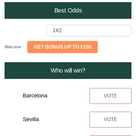
Best Odds
1X2
GET BONUS UP TO €100
Welcome
Who will win?
Barcelona
VOTE
Sevilla
VOTE