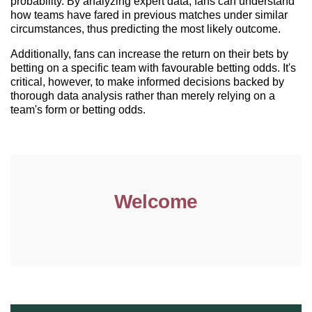
probability. By analyzing expert data, fans can understand
how teams have fared in previous matches under similar
circumstances, thus predicting the most likely outcome.
Additionally, fans can increase the return on their bets by
betting on a specific team with favourable betting odds. It's
critical, however, to make informed decisions backed by
thorough data analysis rather than merely relying on a
team's form or betting odds.
Welcome