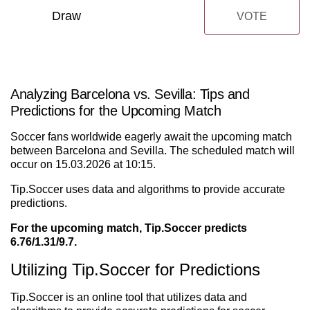
Draw
VOTE
Analyzing Barcelona vs. Sevilla: Tips and
Predictions for the Upcoming Match
Soccer fans worldwide eagerly await the upcoming match
between Barcelona and Sevilla. The scheduled match will
occur on 15.03.2026 at 10:15.
Tip.Soccer uses data and algorithms to provide accurate
predictions.
For the upcoming match, Tip.Soccer predicts
6.76/1.31/9.7.
Utilizing Tip.Soccer for Predictions
Tip.Soccer is an online tool that utilizes data and