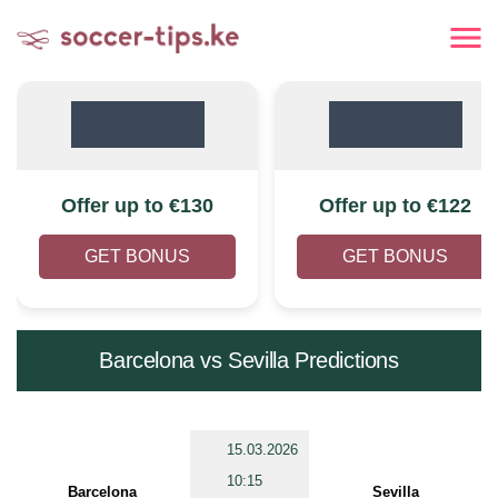
Offer up to €130
Offer up to €122
GET BONUS
GET BONUS
Barcelona vs Sevilla Predictions
15.03.2026
10:15
Barcelona
Sevilla