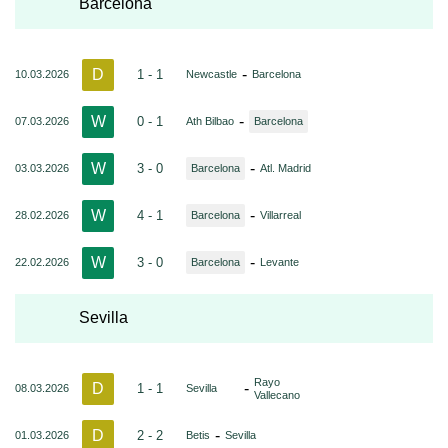
Barcelona
D
-
1 - 1
10.03.2026
Newcastle
Barcelona
W
-
0 - 1
07.03.2026
Ath Bilbao
Barcelona
W
-
3 - 0
03.03.2026
Barcelona
Atl. Madrid
W
-
4 - 1
28.02.2026
Barcelona
Villarreal
W
-
3 - 0
22.02.2026
Barcelona
Levante
Sevilla
Rayo
D
-
1 - 1
08.03.2026
Sevilla
Vallecano
D
-
2 - 2
01.03.2026
Betis
Sevilla