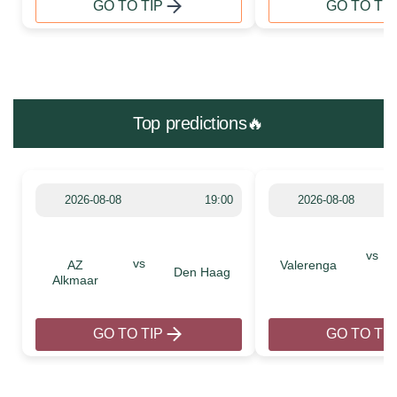
GO TO TIP
GO TO TIP
Top predictions🔥
2026-08-08
19:00
2026-08-08
vs
vs
AZ
Valerenga
Den Haag
Alkmaar
GO TO TIP
GO TO TIP