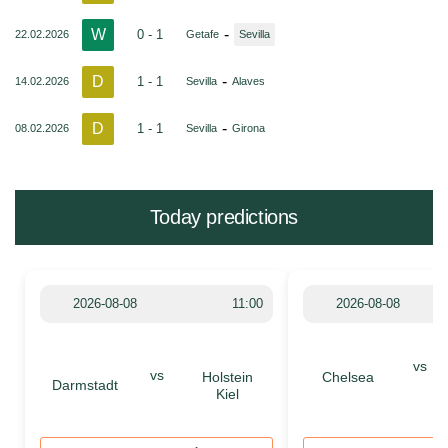
W
-
0 - 1
22.02.2026
Getafe
Sevilla
D
-
1 - 1
14.02.2026
Sevilla
Alaves
D
-
1 - 1
08.02.2026
Sevilla
Girona
Today predictions
2026-08-08
11:00
2026-08-08
vs
vs
Holstein
Chelsea
Darmstadt
Kiel