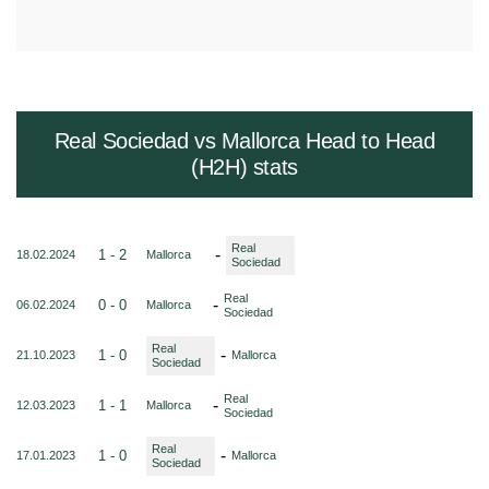
Real Sociedad vs Mallorca Head to Head
(H2H) stats
Real
-
1 - 2
18.02.2024
Mallorca
Sociedad
Real
-
0 - 0
06.02.2024
Mallorca
Sociedad
Real
-
1 - 0
21.10.2023
Mallorca
Sociedad
Real
-
1 - 1
12.03.2023
Mallorca
Sociedad
Real
-
1 - 0
17.01.2023
Mallorca
Sociedad