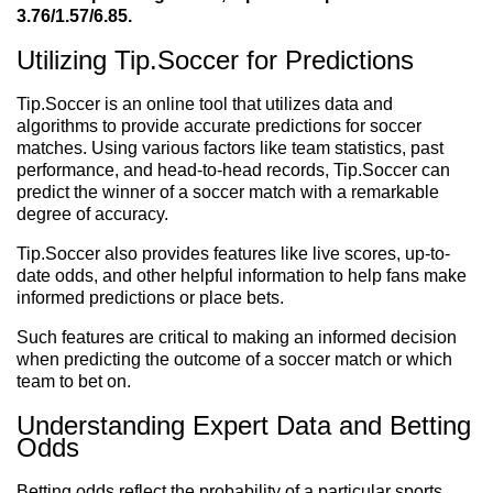
3.76/1.57/6.85.
Utilizing Tip.Soccer for Predictions
Tip.Soccer is an online tool that utilizes data and
algorithms to provide accurate predictions for soccer
matches. Using various factors like team statistics, past
performance, and head-to-head records, Tip.Soccer can
predict the winner of a soccer match with a remarkable
degree of accuracy.
Tip.Soccer also provides features like live scores, up-to-
date odds, and other helpful information to help fans make
informed predictions or place bets.
Such features are critical to making an informed decision
when predicting the outcome of a soccer match or which
team to bet on.
Understanding Expert Data and Betting
Odds
Betting odds reflect the probability of a particular sports