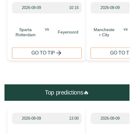
2026-08-09
10:15
2026-08-09
vs
vs
Sparta
Mancheste
Feyenoord
Rotterdam
r City
GO TO TIP
GO TO TIP
Top predictions🔥
2026-08-09
13:00
2026-08-09