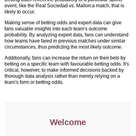
event, like the Real Sociedad vs. Mallorca match, that is
likely to occur.
Making sense of betting odds and expert data can give
fans valuable insights into each team's outcome
probability. By analyzing expert data, fans can understand
how teams have fared in previous matches under similar
circumstances, thus predicting the most likely outcome.
Additionally, fans can increase the return on their bets by
betting on a specific team with favourable betting odds. It's
critical, however, to make informed decisions backed by
thorough data analysis rather than merely relying on a
team's form or betting odds.
Welcome