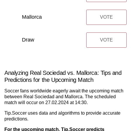
Mallorca
VOTE
Draw
VOTE
Analyzing Real Sociedad vs. Mallorca: Tips and
Predictions for the Upcoming Match
Soccer fans worldwide eagerly await the upcoming match
between Real Sociedad and Mallorca. The scheduled
match will occur on 27.02.2024 at 14:30.
Tip.Soccer uses data and algorithms to provide accurate
predictions.
For the upcoming match, Tip.Soccer predicts