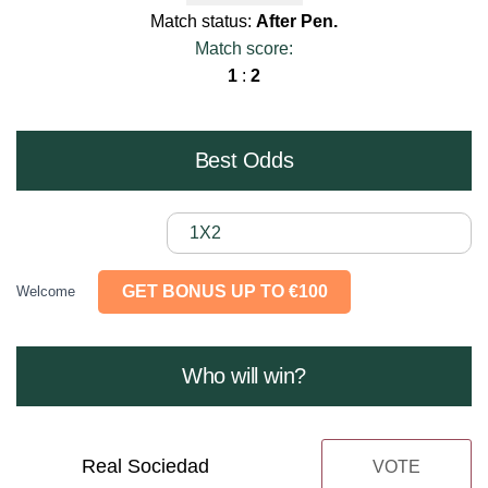
Match status:
After Pen.
Match score:
1
:
2
Best Odds
1X2
GET BONUS UP TO €100
Welcome
Who will win?
Real Sociedad
VOTE