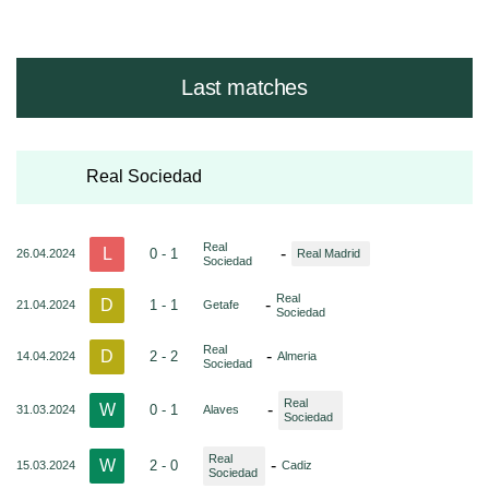
Last matches
Real Sociedad
Real
L
-
0 - 1
26.04.2024
Real Madrid
Sociedad
Real
D
-
1 - 1
21.04.2024
Getafe
Sociedad
Real
D
-
2 - 2
14.04.2024
Almeria
Sociedad
Real
W
-
0 - 1
31.03.2024
Alaves
Sociedad
Real
W
-
2 - 0
15.03.2024
Cadiz
Sociedad