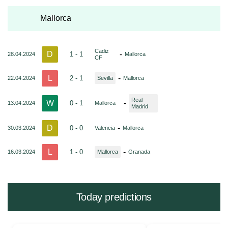
Mallorca
Cadiz
D
-
1 - 1
28.04.2024
Mallorca
CF
L
-
2 - 1
22.04.2024
Sevilla
Mallorca
Real
W
-
0 - 1
13.04.2024
Mallorca
Madrid
D
-
0 - 0
30.03.2024
Valencia
Mallorca
L
-
1 - 0
16.03.2024
Mallorca
Granada
Today predictions