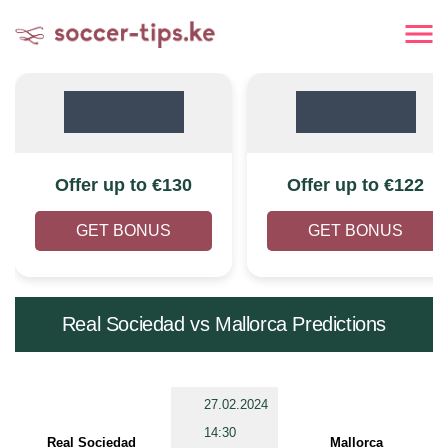
Offer up to €130
Offer up to €122
GET BONUS
GET BONUS
Real Sociedad vs Mallorca Predictions
27.02.2024
14:30
Real Sociedad
Mallorca