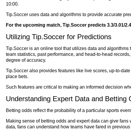
10:00.
Tip.Soccer uses data and algorithms to provide accurate pred
For the upcoming match, Tip.Soccer predicts 3.3/3.01/2.4
Utilizing Tip.Soccer for Predictions
Tip.Soccer is an online tool that utilizes data and algorithms
team statistics, past performance, and head-to-head records,
degree of accuracy.
Tip.Soccer also provides features like live scores, up-to-dat
place bets.
Such features are critical to making an informed decision wh
Understanding Expert Data and Betting
Betting odds reflect the probability of a particular sports event
Making sense of betting odds and expert data can give fans v
data, fans can understand how teams have fared in previous 