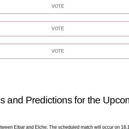
VOTE
VOTE
VOTE
ps and Predictions for the Upco
tween Eibar and Elche. The scheduled match will occur on 16.