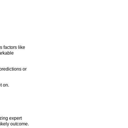
 factors like
arkable
predictions or
t on.
zing expert
likely outcome.