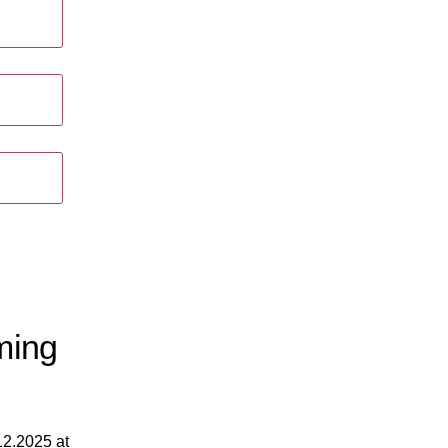
ming
12.2025 at