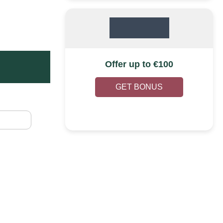
Offer up to €100
GET BONUS