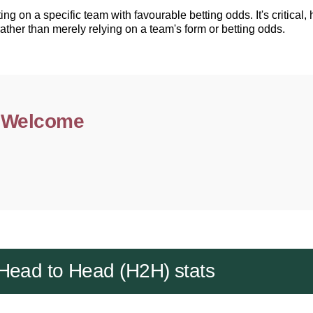
ing on a specific team with favourable betting odds. It's critical,
ther than merely relying on a team's form or betting odds.
Welcome
 Head to Head (H2H) stats