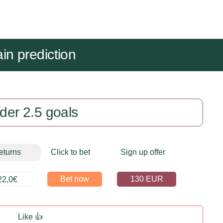
in prediction
der 2.5 goals
eturns
Click to bet
Sign up offer
Bet now
130 EUR
22,0€
Like 👍