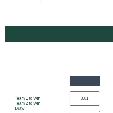
Team 1 to Win
3.01
Team 2 to Win
Draw