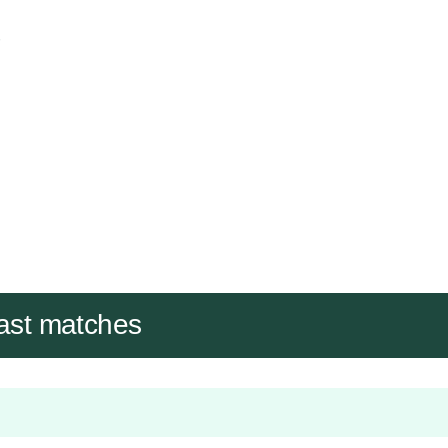
ast matches