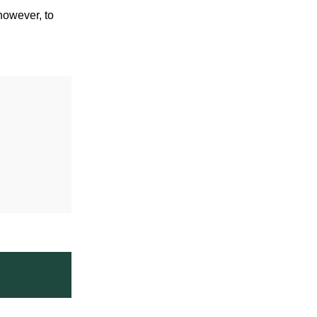
 however, to