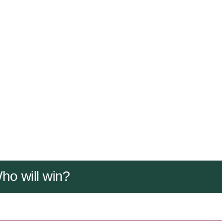
ho will win?