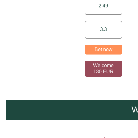
2.49
3.3
Bet now
Welcome
130 EUR
W