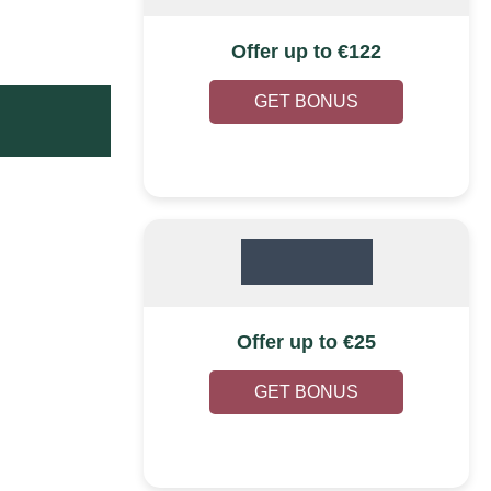
Offer up to €122
GET BONUS
Offer up to €25
GET BONUS