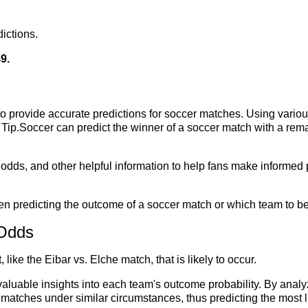
ictions.
9.
 to provide accurate predictions for soccer matches. Using various
 Tip.Soccer can predict the winner of a soccer match with a rem
e odds, and other helpful information to help fans make informed 
en predicting the outcome of a soccer match or which team to be
 Odds
, like the Eibar vs. Elche match, that is likely to occur.
aluable insights into each team's outcome probability. By analy
matches under similar circumstances, thus predicting the most 