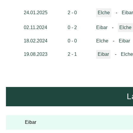
24.01.2025
2 - 0
Elche
-
Eibar
02.11.2024
0 - 2
Eibar
-
Elche
18.02.2024
0 - 0
Elche
-
Eibar
19.08.2023
2 - 1
Eibar
-
Elche
L
Eibar