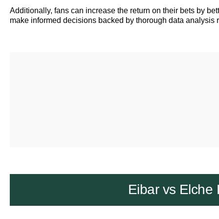
Additionally, fans can increase the return on their bets by bett
make informed decisions backed by thorough data analysis ra
Eibar vs Elche