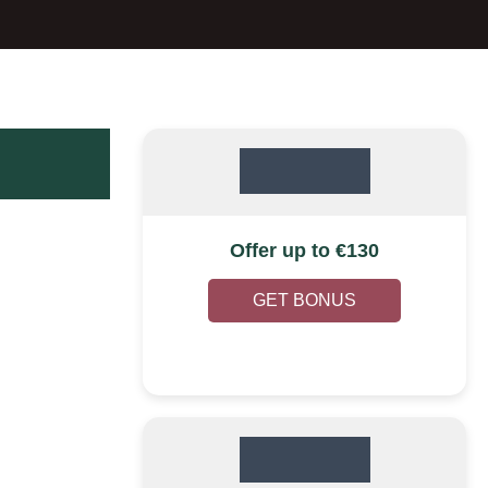
Offer up to €130
GET BONUS