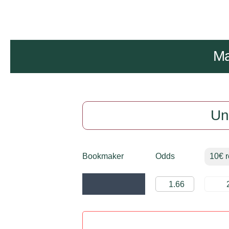
Ma
Un
Bookmaker
Odds
10€ r
1.66