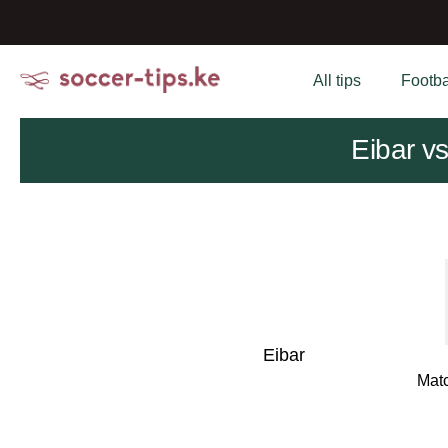
All tips
Footba
Eibar v
Eibar
Matc