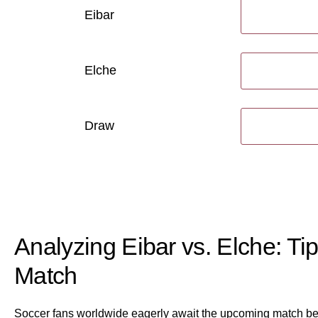
Eibar
Elche
Draw
Analyzing Eibar vs. Elche: Ti
Match
Soccer fans worldwide eagerly await the upcoming match be