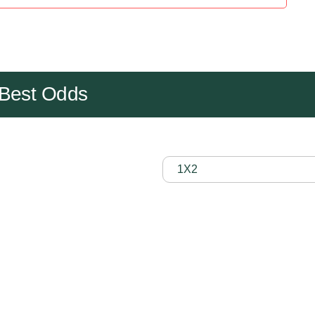
Best Odds
1X2