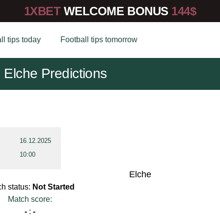
1XBET
WELCOME BONUS
144$
ll tips today
Football tips tomorrow
s Elche Predictions
16.12.2025
10:00
Elche
h status:
Not Started
Match score:
-
:
-