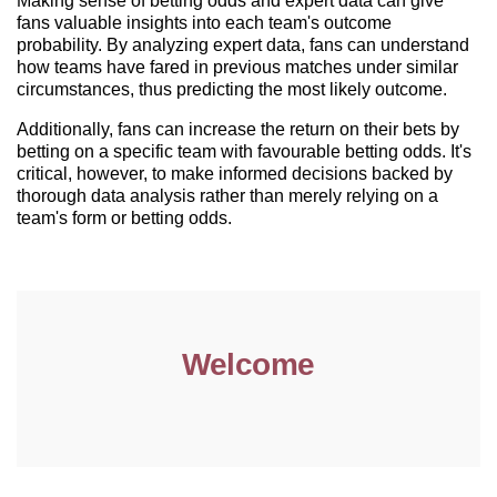
Making sense of betting odds and expert data can give
fans valuable insights into each team's outcome
probability. By analyzing expert data, fans can understand
how teams have fared in previous matches under similar
circumstances, thus predicting the most likely outcome.
Additionally, fans can increase the return on their bets by
betting on a specific team with favourable betting odds. It's
critical, however, to make informed decisions backed by
thorough data analysis rather than merely relying on a
team's form or betting odds.
Welcome