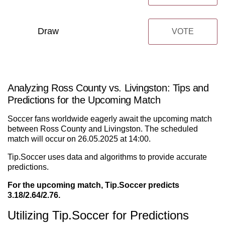
Draw
VOTE
Analyzing Ross County vs. Livingston: Tips and
Predictions for the Upcoming Match
Soccer fans worldwide eagerly await the upcoming match
between Ross County and Livingston. The scheduled
match will occur on 26.05.2025 at 14:00.
Tip.Soccer uses data and algorithms to provide accurate
predictions.
For the upcoming match, Tip.Soccer predicts
3.18/2.64/2.76.
Utilizing Tip.Soccer for Predictions