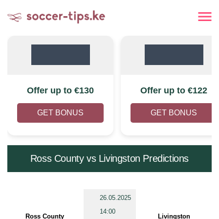
Offer up to €130
Offer up to €122
GET BONUS
GET BONUS
Ross County vs Livingston Predictions
26.05.2025
14:00
Ross County
Livingston