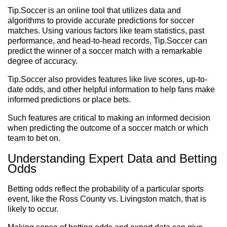
Tip.Soccer is an online tool that utilizes data and
algorithms to provide accurate predictions for soccer
matches. Using various factors like team statistics, past
performance, and head-to-head records, Tip.Soccer can
predict the winner of a soccer match with a remarkable
degree of accuracy.
Tip.Soccer also provides features like live scores, up-to-
date odds, and other helpful information to help fans make
informed predictions or place bets.
Such features are critical to making an informed decision
when predicting the outcome of a soccer match or which
team to bet on.
Understanding Expert Data and Betting
Odds
Betting odds reflect the probability of a particular sports
event, like the Ross County vs. Livingston match, that is
likely to occur.