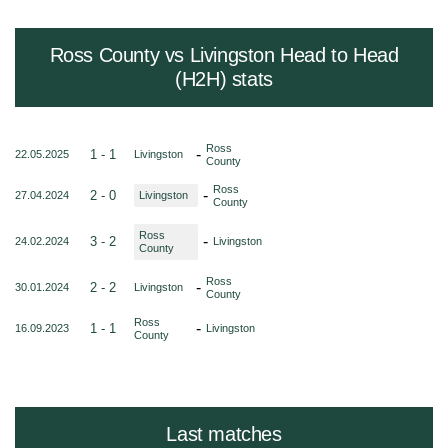
Ross County vs Livingston Head to Head
(H2H) stats
Ross
-
1 - 1
22.05.2025
Livingston
County
Ross
-
2 - 0
27.04.2024
Livingston
County
Ross
-
3 - 2
24.02.2024
Livingston
County
Ross
-
2 - 2
30.01.2024
Livingston
County
Ross
-
1 - 1
16.09.2023
Livingston
County
Last matches