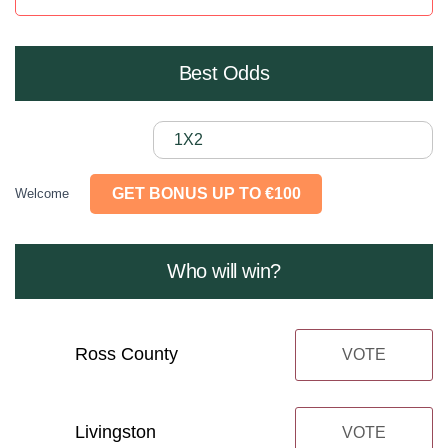
Best Odds
1X2
GET BONUS UP TO €100
Welcome
Who will win?
Ross County
VOTE
Livingston
VOTE