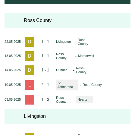
Ross County
Ross
D
-
1 - 1
22.05.2025
Livingston
County
Ross
D
-
1 - 1
18.05.2025
Motherwell
County
Ross
D
-
1 - 1
14.05.2025
Dundee
County
St.
L
-
2 - 1
10.05.2025
Ross County
Johnstone
Ross
L
-
1 - 3
03.05.2025
Hearts
County
Livingston