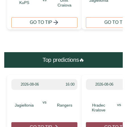
Univ.
Jagiellonia
KuPS
Craiova
GO TO TIP
GO TO TIP
Top predictions🔥
2026-08-06
16:00
2026-08-06
vs
vs
Jagiellonia
Rangers
Hradec
Kralove