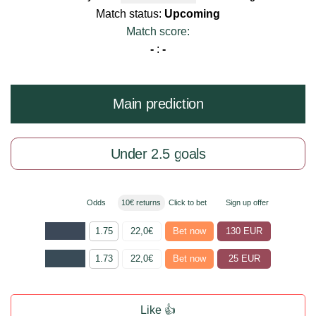
Match status:
Upcoming
Match score:
-
:
-
Main prediction
Under 2.5 goals
Odds
10€ returns
Click to bet
Sign up offer
1.75
22,0€
Bet now
130 EUR
1.73
22,0€
Bet now
25 EUR
Like 👍