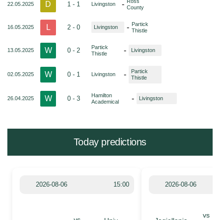
Ross
D
-
1 - 1
22.05.2025
Livingston
County
Partick
L
-
2 - 0
16.05.2025
Livingston
Thistle
Partick
W
-
0 - 2
13.05.2025
Livingston
Thistle
Partick
W
-
0 - 1
02.05.2025
Livingston
Thistle
Hamilton
W
-
0 - 3
26.04.2025
Livingston
Academical
Today predictions
2026-08-06
15:00
2026-08-06
vs
vs