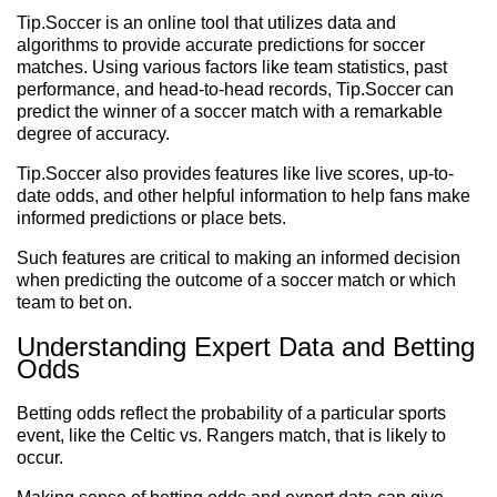
Tip.Soccer is an online tool that utilizes data and
algorithms to provide accurate predictions for soccer
matches. Using various factors like team statistics, past
performance, and head-to-head records, Tip.Soccer can
predict the winner of a soccer match with a remarkable
degree of accuracy.
Tip.Soccer also provides features like live scores, up-to-
date odds, and other helpful information to help fans make
informed predictions or place bets.
Such features are critical to making an informed decision
when predicting the outcome of a soccer match or which
team to bet on.
Understanding Expert Data and Betting
Odds
Betting odds reflect the probability of a particular sports
event, like the Celtic vs. Rangers match, that is likely to
occur.