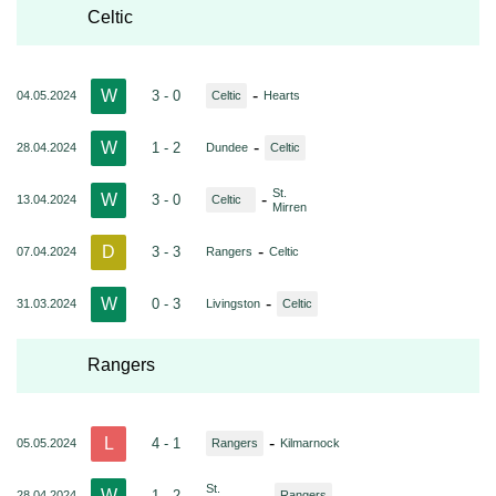
Celtic
W
-
3 - 0
04.05.2024
Celtic
Hearts
W
-
1 - 2
28.04.2024
Dundee
Celtic
St.
W
-
3 - 0
13.04.2024
Celtic
Mirren
D
-
3 - 3
07.04.2024
Rangers
Celtic
W
-
0 - 3
31.03.2024
Livingston
Celtic
Rangers
L
-
4 - 1
05.05.2024
Rangers
Kilmarnock
St.
W
-
1 - 2
28.04.2024
Rangers