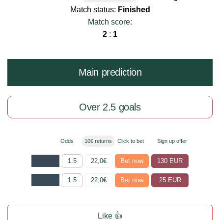
Match status:
Finished
Match score:
2
:
1
Main prediction
Over 2.5 goals
Odds
10€ returns
Click to bet
Sign up offer
1.5
22,0€
Bet now
130 EUR
1.5
22,0€
Bet now
25 EUR
Like 👍