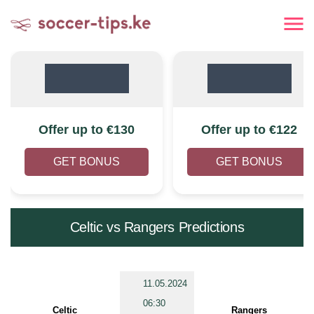
Offer up to €130
Offer up to €122
GET BONUS
GET BONUS
Celtic vs Rangers Predictions
11.05.2024
06:30
Celtic
Rangers