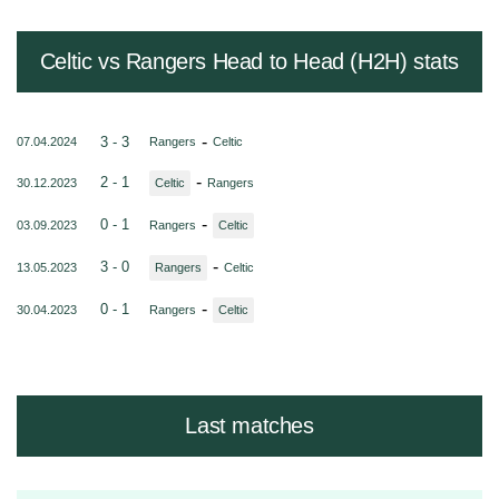
Celtic vs Rangers Head to Head (H2H) stats
-
3 - 3
07.04.2024
Rangers
Celtic
-
2 - 1
30.12.2023
Celtic
Rangers
-
0 - 1
03.09.2023
Rangers
Celtic
-
3 - 0
13.05.2023
Rangers
Celtic
-
0 - 1
30.04.2023
Rangers
Celtic
Last matches