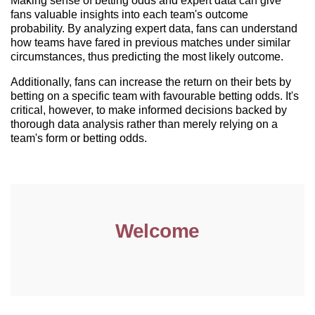
Making sense of betting odds and expert data can give
fans valuable insights into each team's outcome
probability. By analyzing expert data, fans can understand
how teams have fared in previous matches under similar
circumstances, thus predicting the most likely outcome.
Additionally, fans can increase the return on their bets by
betting on a specific team with favourable betting odds. It's
critical, however, to make informed decisions backed by
thorough data analysis rather than merely relying on a
team's form or betting odds.
Welcome