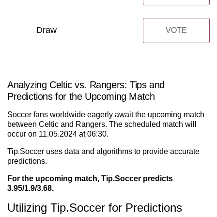
Draw
VOTE
Analyzing Celtic vs. Rangers: Tips and
Predictions for the Upcoming Match
Soccer fans worldwide eagerly await the upcoming match
between Celtic and Rangers. The scheduled match will
occur on 11.05.2024 at 06:30.
Tip.Soccer uses data and algorithms to provide accurate
predictions.
For the upcoming match, Tip.Soccer predicts
3.95/1.9/3.68.
Utilizing Tip.Soccer for Predictions