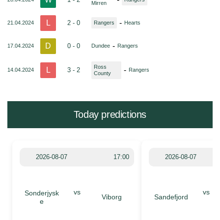
Mirren
L
-
2 - 0
21.04.2024
Rangers
Hearts
D
-
0 - 0
17.04.2024
Dundee
Rangers
Ross
L
-
3 - 2
14.04.2024
Rangers
County
Today predictions
2026-08-07
17:00
2026-08-07
vs
vs
Sonderjysk
Viborg
Sandefjord
e