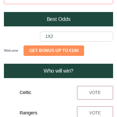
Best Odds
1X2
GET BONUS UP TO €100
Welcome
Who will win?
Celtic
VOTE
Rangers
VOTE