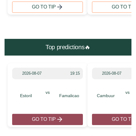
GO TO TIP
GO TO TIP
Top predictions🔥
2026-08-07
19:15
2026-08-07
vs
vs
Estoril
Famalicao
Cambuur
GO TO TIP
GO TO TIP