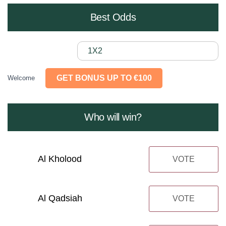
Best Odds
1X2
GET BONUS UP TO €100
Welcome
Who will win?
Al Kholood
VOTE
Al Qadsiah
VOTE