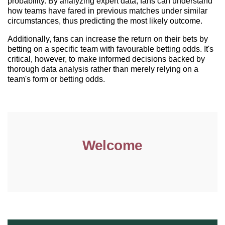
probability. By analyzing expert data, fans can understand
how teams have fared in previous matches under similar
circumstances, thus predicting the most likely outcome.
Additionally, fans can increase the return on their bets by
betting on a specific team with favourable betting odds. It's
critical, however, to make informed decisions backed by
thorough data analysis rather than merely relying on a
team's form or betting odds.
Welcome