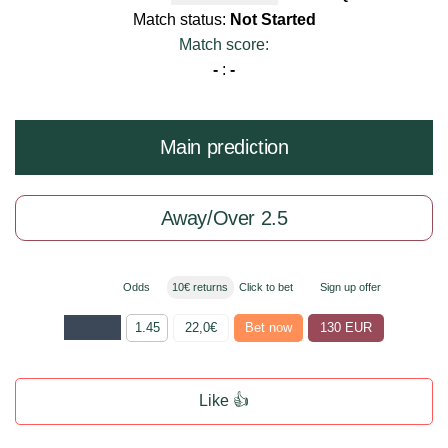
Match status:
Not Started
Match score:
-
:
-
Main prediction
Away/Over 2.5
Odds
10€ returns
Click to bet
Sign up offer
1.45
22,0€
Bet now
130 EUR
Like 👍