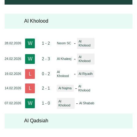
Al Kholood
Al
W
-
1 - 2
28.02.2026
Neom SC
Kholood
Al
W
-
2 - 3
24.02.2026
Al Khaleej
Kholood
Al
L
-
0 - 2
19.02.2026
Al Riyadh
Kholood
Al
L
-
2 - 1
14.02.2026
Al Najma
Kholood
Al
W
-
1 - 0
07.02.2026
Al Shabab
Kholood
Al Qadsiah