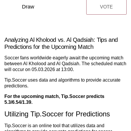
Draw
VOTE
Analyzing Al Kholood vs. Al Qadsiah: Tips and
Predictions for the Upcoming Match
Soccer fans worldwide eagerly await the upcoming match
between Al Kholood and Al Qadsiah. The scheduled match
will occur on 05.03.2026 at 13:00.
Tip.Soccer uses data and algorithms to provide accurate
predictions.
For the upcoming match, Tip.Soccer predicts
5.3/6.54/1.39.
Utilizing Tip.Soccer for Predictions
Tip.Soccer is an online tool that utilizes data and