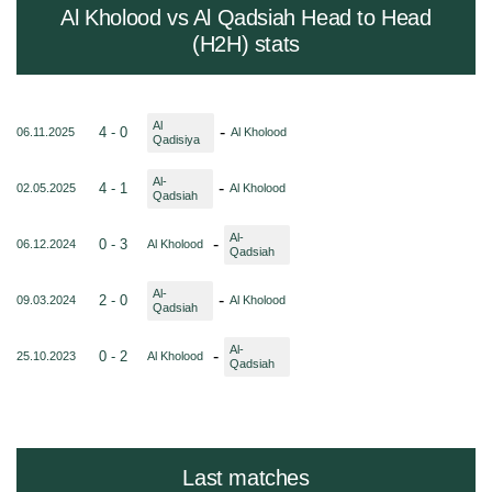
Al Kholood vs Al Qadsiah Head to Head
(H2H) stats
Al
-
4 - 0
06.11.2025
Al Kholood
Qadisiya
Al-
-
4 - 1
02.05.2025
Al Kholood
Qadsiah
Al-
-
0 - 3
06.12.2024
Al Kholood
Qadsiah
Al-
-
2 - 0
09.03.2024
Al Kholood
Qadsiah
Al-
-
0 - 2
25.10.2023
Al Kholood
Qadsiah
Last matches