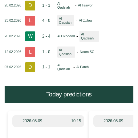
Al
D
-
1 - 1
28.02.2026
Al Taawon
Qadsiah
Al
L
-
4 - 0
23.02.2026
Al Ettifaq
Qadsiah
Al
W
-
2 - 4
20.02.2026
Al Okhdood
Qadsiah
Al
L
-
1 - 0
12.02.2026
Neom SC
Qadsiah
Al
D
-
1 - 1
07.02.2026
Al Fateh
Qadsiah
Today predictions
2026-08-09
10:15
2026-08-09