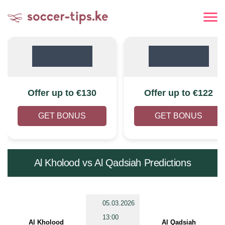
Offer up to €130
Offer up to €122
GET BONUS
GET BONUS
Al Kholood vs Al Qadsiah Predictions
05.03.2026
13:00
Al Kholood
Al Qadsiah