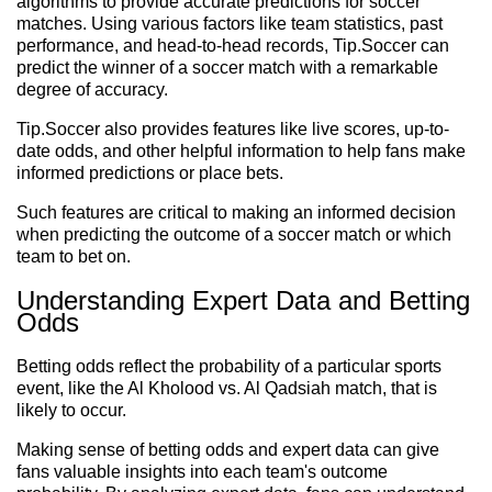
algorithms to provide accurate predictions for soccer
matches. Using various factors like team statistics, past
performance, and head-to-head records, Tip.Soccer can
predict the winner of a soccer match with a remarkable
degree of accuracy.
Tip.Soccer also provides features like live scores, up-to-
date odds, and other helpful information to help fans make
informed predictions or place bets.
Such features are critical to making an informed decision
when predicting the outcome of a soccer match or which
team to bet on.
Understanding Expert Data and Betting
Odds
Betting odds reflect the probability of a particular sports
event, like the Al Kholood vs. Al Qadsiah match, that is
likely to occur.
Making sense of betting odds and expert data can give
fans valuable insights into each team's outcome