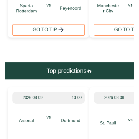
vs
vs
Sparta
Mancheste
Feyenoord
Rotterdam
r City
GO TO TIP
GO TO TIP
Top predictions🔥
2026-08-09
13:00
2026-08-09
vs
vs
Arsenal
Dortmund
St. Pauli