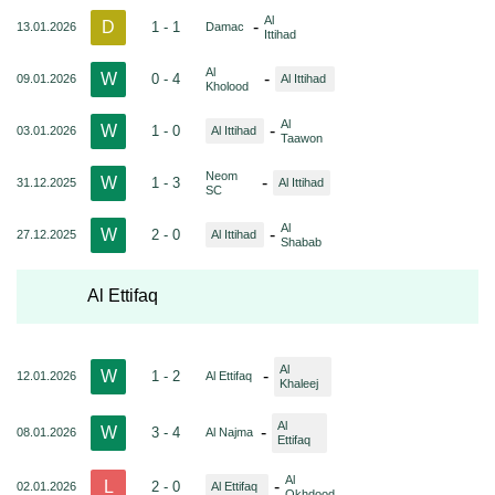
Al
D
-
1 - 1
13.01.2026
Damac
Ittihad
Al
W
-
0 - 4
09.01.2026
Al Ittihad
Kholood
Al
W
-
1 - 0
03.01.2026
Al Ittihad
Taawon
Neom
W
-
1 - 3
31.12.2025
Al Ittihad
SC
Al
W
-
2 - 0
27.12.2025
Al Ittihad
Shabab
Al Ettifaq
Al
W
-
1 - 2
12.01.2026
Al Ettifaq
Khaleej
Al
W
-
3 - 4
08.01.2026
Al Najma
Ettifaq
Al
L
-
2 - 0
02.01.2026
Al Ettifaq
Okhdood