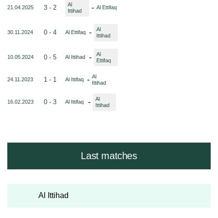
Al
-
3 - 2
21.04.2025
Al Ettifaq
Ittihad
Al
-
0 - 4
30.11.2024
Al Ettifaq
Ittihad
Al
-
0 - 5
10.05.2024
Al Ittihad
Ettifaq
Al
-
1 - 1
24.11.2023
Al Ittifaq
Ittihad
Al
-
0 - 3
16.02.2023
Al Ittifaq
Ittihad
Last matches
Al Ittihad