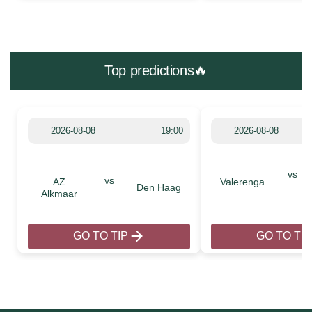
Top predictions🔥
2026-08-08
19:00
2026-08-08
vs
vs
AZ
Valerenga
Den Haag
Alkmaar
GO TO TIP
GO TO TIP