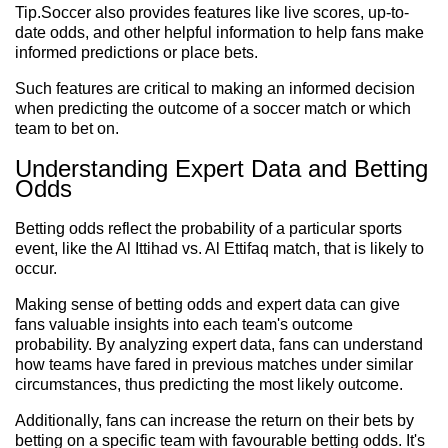
Tip.Soccer also provides features like live scores, up-to-
date odds, and other helpful information to help fans make
informed predictions or place bets.
Such features are critical to making an informed decision
when predicting the outcome of a soccer match or which
team to bet on.
Understanding Expert Data and Betting
Odds
Betting odds reflect the probability of a particular sports
event, like the Al Ittihad vs. Al Ettifaq match, that is likely to
occur.
Making sense of betting odds and expert data can give
fans valuable insights into each team's outcome
probability. By analyzing expert data, fans can understand
how teams have fared in previous matches under similar
circumstances, thus predicting the most likely outcome.
Additionally, fans can increase the return on their bets by
betting on a specific team with favourable betting odds. It's