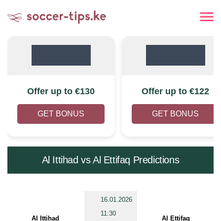
Offer up to €130
Offer up to €122
GET BONUS
GET BONUS
Al Ittihad vs Al Ettifaq Predictions
16.01.2026
11:30
Al Ittihad
Al Ettifaq