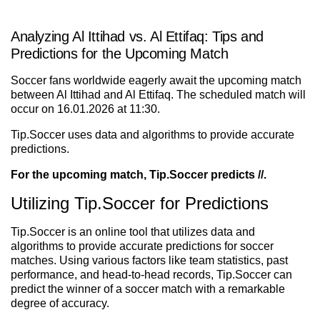
Analyzing Al Ittihad vs. Al Ettifaq: Tips and
Predictions for the Upcoming Match
Soccer fans worldwide eagerly await the upcoming match
between Al Ittihad and Al Ettifaq. The scheduled match will
occur on 16.01.2026 at 11:30.
Tip.Soccer uses data and algorithms to provide accurate
predictions.
For the upcoming match, Tip.Soccer predicts //.
Utilizing Tip.Soccer for Predictions
Tip.Soccer is an online tool that utilizes data and
algorithms to provide accurate predictions for soccer
matches. Using various factors like team statistics, past
performance, and head-to-head records, Tip.Soccer can
predict the winner of a soccer match with a remarkable
degree of accuracy.