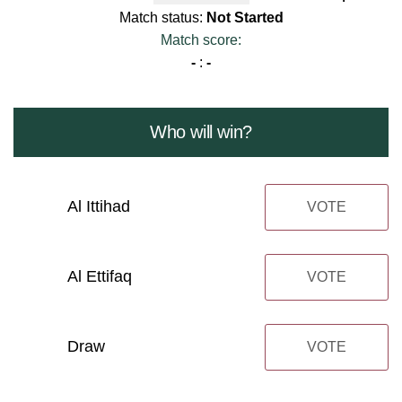
Match status:
Not Started
Match score:
-
:
-
Who will win?
Al Ittihad
VOTE
Al Ettifaq
VOTE
Draw
VOTE