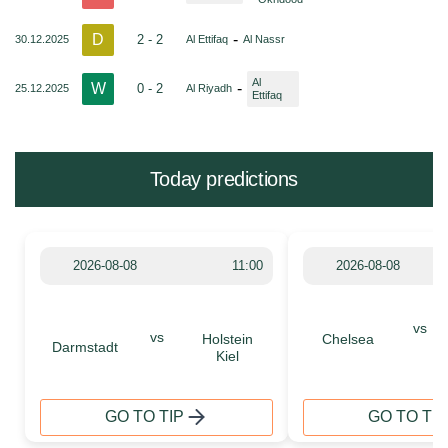
D
-
2 - 2
30.12.2025
Al Ettifaq
Al Nassr
Al
W
-
0 - 2
25.12.2025
Al Riyadh
Ettifaq
Today predictions
2026-08-08
11:00
2026-08-08
vs
vs
Holstein
Chelsea
Darmstadt
Kiel
GO TO TIP
GO TO TIP