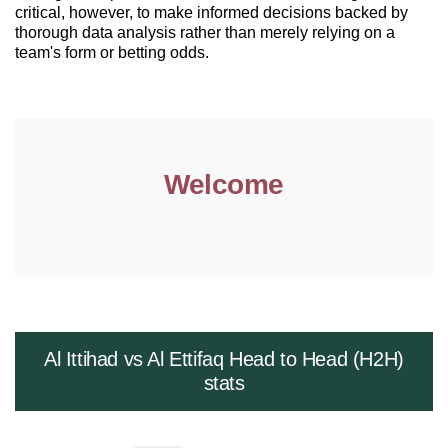
critical, however, to make informed decisions backed by
thorough data analysis rather than merely relying on a
team's form or betting odds.
Welcome
Al Ittihad vs Al Ettifaq Head to Head (H2H)
stats