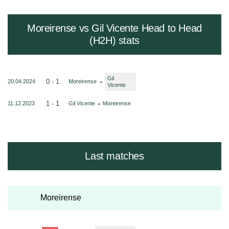
Moreirense vs Gil Vicente Head to Head
(H2H) stats
Gil
-
0 - 1
20.04.2024
Moreirense
Vicente
-
1 - 1
11.12.2023
Gil Vicente
Moreirense
Last matches
Moreirense