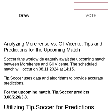
Draw
VOTE
Analyzing Moreirense vs. Gil Vicente: Tips and
Predictions for the Upcoming Match
Soccer fans worldwide eagerly await the upcoming match
between Moreirense and Gil Vicente. The scheduled
match will occur on 08.11.2024 at 14:15.
Tip.Soccer uses data and algorithms to provide accurate
predictions.
For the upcoming match, Tip.Soccer predicts
3.08/2.26/3.8.
Utilizing Tip.Soccer for Predictions