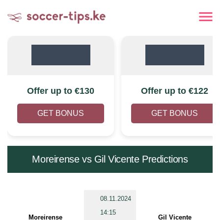
Offer up to €130
Offer up to €122
GET BONUS
GET BONUS
Moreirense vs Gil Vicente Predictions
08.11.2024
14:15
Moreirense
Gil Vicente