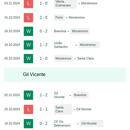
Vitoria
L
-
1 - 0
03.11.2024
Moreirense
Guimaraes
L
-
2 - 0
31.10.2024
Porto
Moreirense
W
-
0 - 2
26.10.2024
Boavista
Moreirense
União
W
-
1 - 2
19.10.2024
Moreirense
Santarém
W
-
1 - 0
05.10.2024
Moreirense
Santa Clara
Gil Vicente
Gil
W
-
1 - 2
02.11.2024
Boavista
Vicente
Santa
L
-
2 - 1
25.10.2024
Gil Vicente
Clara
CF Os
W
-
0 - 2
19.10.2024
Gil Vicente
Belenenses