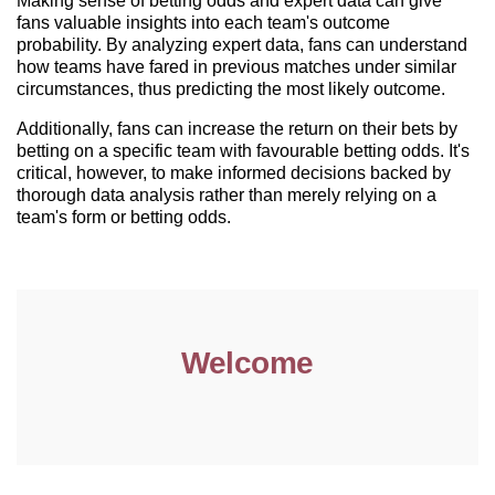
Making sense of betting odds and expert data can give
fans valuable insights into each team's outcome
probability. By analyzing expert data, fans can understand
how teams have fared in previous matches under similar
circumstances, thus predicting the most likely outcome.
Additionally, fans can increase the return on their bets by
betting on a specific team with favourable betting odds. It's
critical, however, to make informed decisions backed by
thorough data analysis rather than merely relying on a
team's form or betting odds.
Welcome