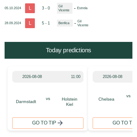
Gil
L
-
3 - 0
05.10.2024
Estrela
Vicente
Gil
L
-
5 - 1
28.09.2024
Benfica
Vicente
Today predictions
2026-08-08
11:00
2026-08-08
vs
vs
Holstein
Chelsea
Darmstadt
Kiel
GO TO TIP
GO TO TIP