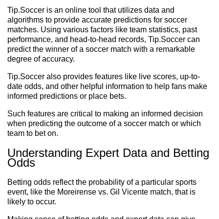
Tip.Soccer is an online tool that utilizes data and
algorithms to provide accurate predictions for soccer
matches. Using various factors like team statistics, past
performance, and head-to-head records, Tip.Soccer can
predict the winner of a soccer match with a remarkable
degree of accuracy.
Tip.Soccer also provides features like live scores, up-to-
date odds, and other helpful information to help fans make
informed predictions or place bets.
Such features are critical to making an informed decision
when predicting the outcome of a soccer match or which
team to bet on.
Understanding Expert Data and Betting
Odds
Betting odds reflect the probability of a particular sports
event, like the Moreirense vs. Gil Vicente match, that is
likely to occur.