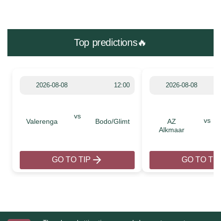
Top predictions🔥
2026-08-08
12:00
2026-08-08
vs
vs
Valerenga
Bodo/Glimt
AZ
Alkmaar
GO TO TIP
GO TO TIP