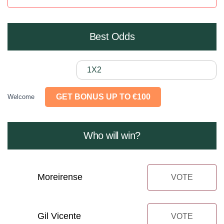
Best Odds
1X2
GET BONUS UP TO €100
Welcome
Who will win?
Moreirense
VOTE
Gil Vicente
VOTE