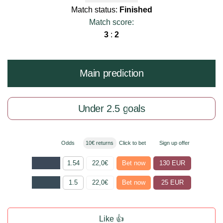
Match status:
Finished
Match score:
3
:
2
Main prediction
Under 2.5 goals
Odds
10€ returns
Click to bet
Sign up offer
1.54
22,0€
Bet now
130 EUR
1.5
22,0€
Bet now
25 EUR
Like 👍