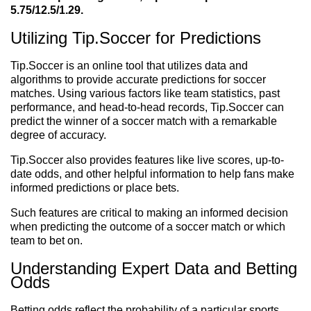
5.75/12.5/1.29.
Utilizing Tip.Soccer for Predictions
Tip.Soccer is an online tool that utilizes data and
algorithms to provide accurate predictions for soccer
matches. Using various factors like team statistics, past
performance, and head-to-head records, Tip.Soccer can
predict the winner of a soccer match with a remarkable
degree of accuracy.
Tip.Soccer also provides features like live scores, up-to-
date odds, and other helpful information to help fans make
informed predictions or place bets.
Such features are critical to making an informed decision
when predicting the outcome of a soccer match or which
team to bet on.
Understanding Expert Data and Betting
Odds
Betting odds reflect the probability of a particular sports