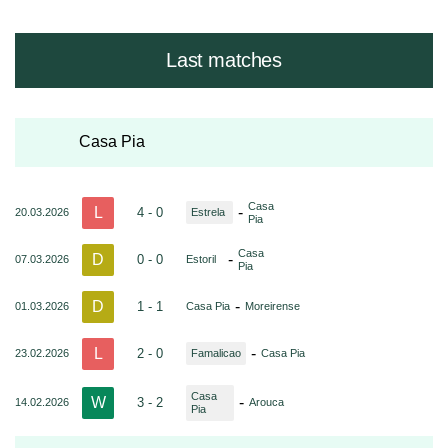
Last matches
Casa Pia
Casa
L
-
4 - 0
20.03.2026
Estrela
Pia
Casa
D
-
0 - 0
07.03.2026
Estoril
Pia
D
-
1 - 1
01.03.2026
Casa Pia
Moreirense
L
-
2 - 0
23.02.2026
Famalicao
Casa Pia
Casa
W
-
3 - 2
14.02.2026
Arouca
Pia