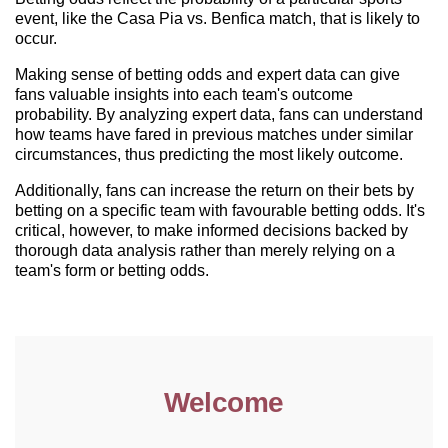
event, like the Casa Pia vs. Benfica match, that is likely to
occur.
Making sense of betting odds and expert data can give
fans valuable insights into each team's outcome
probability. By analyzing expert data, fans can understand
how teams have fared in previous matches under similar
circumstances, thus predicting the most likely outcome.
Additionally, fans can increase the return on their bets by
betting on a specific team with favourable betting odds. It's
critical, however, to make informed decisions backed by
thorough data analysis rather than merely relying on a
team's form or betting odds.
Welcome