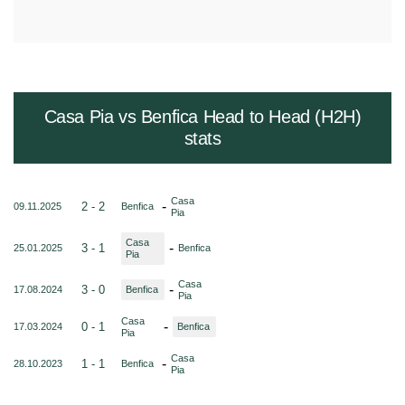
Casa Pia vs Benfica Head to Head (H2H)
stats
Casa
-
2 - 2
09.11.2025
Benfica
Pia
Casa
-
3 - 1
25.01.2025
Benfica
Pia
Casa
-
3 - 0
17.08.2024
Benfica
Pia
Casa
-
0 - 1
17.03.2024
Benfica
Pia
Casa
-
1 - 1
28.10.2023
Benfica
Pia