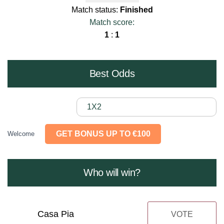
Match status:
Finished
Match score:
1
:
1
Best Odds
1X2
GET BONUS UP TO €100
Welcome
Who will win?
Casa Pia
VOTE