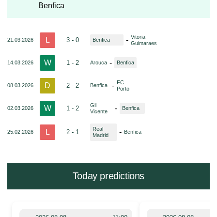
Benfica
Vitoria
L
-
3 - 0
21.03.2026
Benfica
Guimaraes
W
-
1 - 2
14.03.2026
Arouca
Benfica
FC
D
-
2 - 2
08.03.2026
Benfica
Porto
Gil
W
-
1 - 2
02.03.2026
Benfica
Vicente
Real
L
-
2 - 1
25.02.2026
Benfica
Madrid
Today predictions