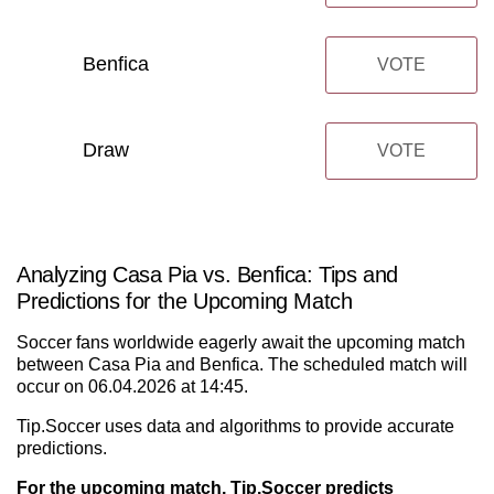
Benfica
VOTE
Draw
VOTE
Analyzing Casa Pia vs. Benfica: Tips and
Predictions for the Upcoming Match
Soccer fans worldwide eagerly await the upcoming match
between Casa Pia and Benfica. The scheduled match will
occur on 06.04.2026 at 14:45.
Tip.Soccer uses data and algorithms to provide accurate
predictions.
For the upcoming match, Tip.Soccer predicts