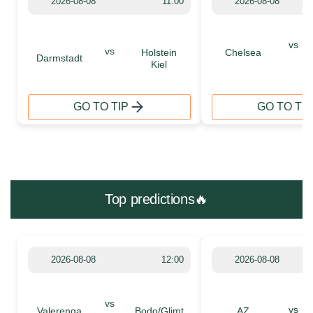
2026-08-08
11:00
2026-08-08
vs
vs
Holstein
Chelsea
Darmstadt
Kiel
GO TO TIP
GO TO TIP
Top predictions🔥
2026-08-08
12:00
2026-08-08
vs
vs
Valerenga
Bodo/Glimt
AZ