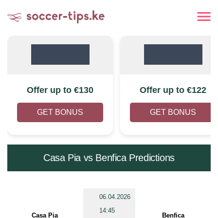
Offer up to €130
Offer up to €122
GET BONUS
GET BONUS
Casa Pia vs Benfica Predictions
06.04.2026
14:45
Casa Pia
Benfica