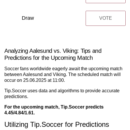
Draw
VOTE
Analyzing Aalesund vs. Viking: Tips and
Predictions for the Upcoming Match
Soccer fans worldwide eagerly await the upcoming match
between Aalesund and Viking. The scheduled match will
occur on 25.06.2025 at 11:00.
Tip.Soccer uses data and algorithms to provide accurate
predictions.
For the upcoming match, Tip.Soccer predicts
4.45/4.84/1.61.
Utilizing Tip.Soccer for Predictions