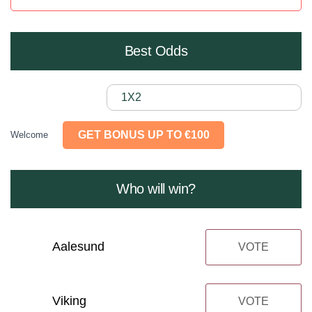
Best Odds
1X2
GET BONUS UP TO €100
Welcome
Who will win?
Aalesund
VOTE
Viking
VOTE