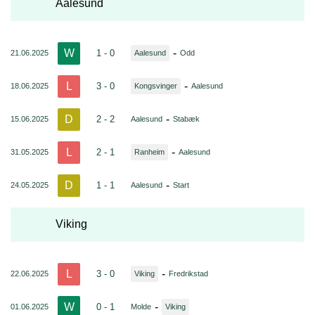
Aalesund
W
-
1 - 0
21.06.2025
Aalesund
Odd
L
-
3 - 0
18.06.2025
Kongsvinger
Aalesund
D
-
2 - 2
15.06.2025
Aalesund
Stabæk
L
-
2 - 1
31.05.2025
Ranheim
Aalesund
D
-
1 - 1
24.05.2025
Aalesund
Start
Viking
L
-
3 - 0
22.06.2025
Viking
Fredrikstad
W
-
0 - 1
01.06.2025
Molde
Viking