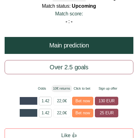
Match status:
Upcoming
Match score:
-
:
-
Main prediction
Over 2.5 goals
Odds
10€ returns
Click to bet
Sign up offer
1.42
22,0€
Bet now
130 EUR
1.42
22,0€
Bet now
25 EUR
Like 👍