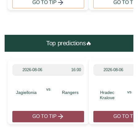
GO TO TIP
GO TO TIP
Top predictions🔥
2026-08-06
16:00
2026-08-06
vs
vs
Jagiellonia
Rangers
Hradec
Kralove
GO TO TIP
GO TO TIP