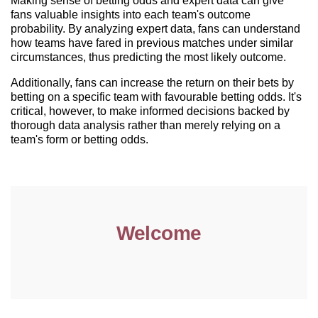
Making sense of betting odds and expert data can give
fans valuable insights into each team's outcome
probability. By analyzing expert data, fans can understand
how teams have fared in previous matches under similar
circumstances, thus predicting the most likely outcome.
Additionally, fans can increase the return on their bets by
betting on a specific team with favourable betting odds. It's
critical, however, to make informed decisions backed by
thorough data analysis rather than merely relying on a
team's form or betting odds.
Welcome