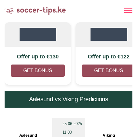
Offer up to €130
Offer up to €122
GET BONUS
GET BONUS
Aalesund vs Viking Predictions
25.06.2025
11:00
Aalesund
Viking