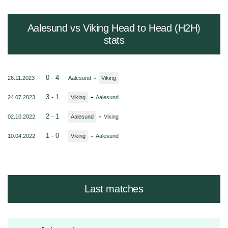
Aalesund vs Viking Head to Head (H2H)
stats
-
0 - 4
26.11.2023
Aalesund
Viking
-
3 - 1
24.07.2023
Viking
Aalesund
-
2 - 1
02.10.2022
Aalesund
Viking
-
1 - 0
10.04.2022
Viking
Aalesund
Last matches