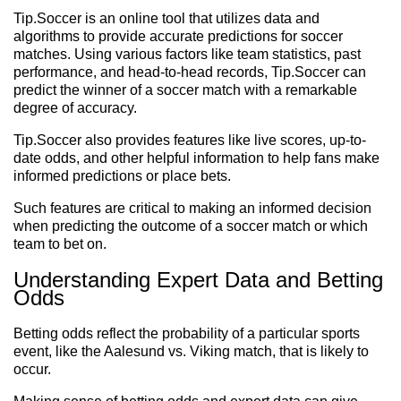
Tip.Soccer is an online tool that utilizes data and
algorithms to provide accurate predictions for soccer
matches. Using various factors like team statistics, past
performance, and head-to-head records, Tip.Soccer can
predict the winner of a soccer match with a remarkable
degree of accuracy.
Tip.Soccer also provides features like live scores, up-to-
date odds, and other helpful information to help fans make
informed predictions or place bets.
Such features are critical to making an informed decision
when predicting the outcome of a soccer match or which
team to bet on.
Understanding Expert Data and Betting
Odds
Betting odds reflect the probability of a particular sports
event, like the Aalesund vs. Viking match, that is likely to
occur.