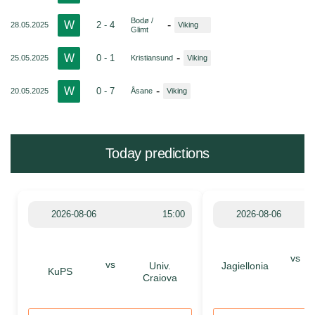
Bodø /
W
-
2 - 4
28.05.2025
Viking
Glimt
W
-
0 - 1
25.05.2025
Kristiansund
Viking
W
-
0 - 7
20.05.2025
Åsane
Viking
Today predictions
2026-08-06
15:00
2026-08-06
vs
vs
Univ.
Jagiellonia
KuPS
Craiova