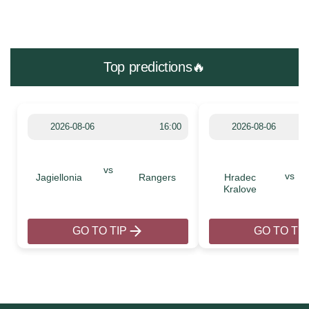
Top predictions🔥
2026-08-06
16:00
2026-08-06
vs
vs
Jagiellonia
Rangers
Hradec
Kralove
GO TO TIP
GO TO TIP