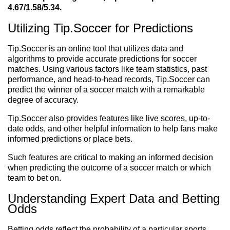
4.67/1.58/5.34.
Utilizing Tip.Soccer for Predictions
Tip.Soccer is an online tool that utilizes data and
algorithms to provide accurate predictions for soccer
matches. Using various factors like team statistics, past
performance, and head-to-head records, Tip.Soccer can
predict the winner of a soccer match with a remarkable
degree of accuracy.
Tip.Soccer also provides features like live scores, up-to-
date odds, and other helpful information to help fans make
informed predictions or place bets.
Such features are critical to making an informed decision
when predicting the outcome of a soccer match or which
team to bet on.
Understanding Expert Data and Betting
Odds
Betting odds reflect the probability of a particular sports