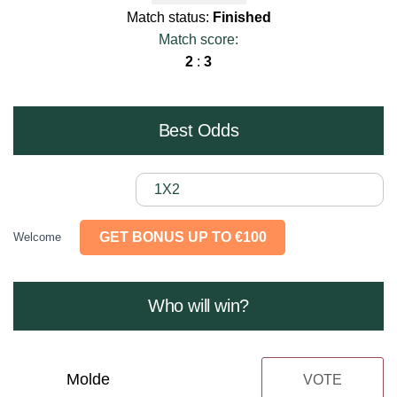
Match status:
Finished
Match score:
2
:
3
Best Odds
1X2
GET BONUS UP TO €100
Welcome
Who will win?
Molde
VOTE