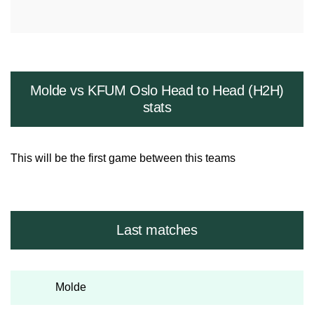
Molde vs KFUM Oslo Head to Head (H2H)
stats
This will be the first game between this teams
Last matches
Molde