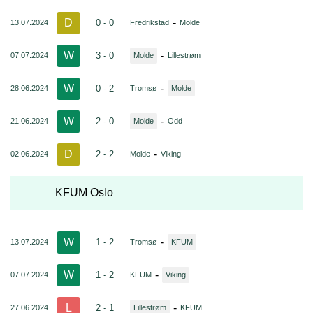
D
-
0 - 0
13.07.2024
Fredrikstad
Molde
W
-
3 - 0
07.07.2024
Molde
Lillestrøm
W
-
0 - 2
28.06.2024
Tromsø
Molde
W
-
2 - 0
21.06.2024
Molde
Odd
D
-
2 - 2
02.06.2024
Molde
Viking
KFUM Oslo
W
-
1 - 2
13.07.2024
Tromsø
KFUM
W
-
1 - 2
07.07.2024
KFUM
Viking
L
-
2 - 1
27.06.2024
Lillestrøm
KFUM