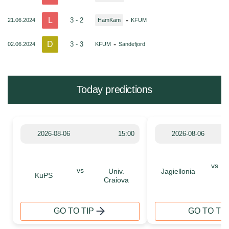
L
-
3 - 2
21.06.2024
HamKam
KFUM
D
-
3 - 3
02.06.2024
KFUM
Sandefjord
Today predictions
2026-08-06
15:00
2026-08-06
vs
vs
Univ.
Jagiellonia
KuPS
Craiova
GO TO TIP
GO TO TIP