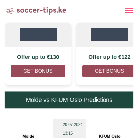
Offer up to €130
Offer up to €122
GET BONUS
GET BONUS
Molde vs KFUM Oslo Predictions
20.07.2024
13:15
Molde
KFUM Oslo