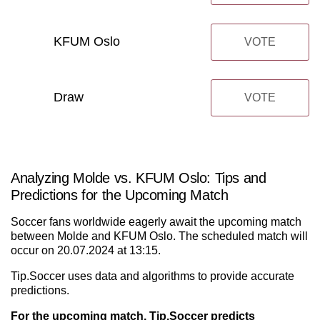
KFUM Oslo
VOTE
Draw
VOTE
Analyzing Molde vs. KFUM Oslo: Tips and
Predictions for the Upcoming Match
Soccer fans worldwide eagerly await the upcoming match
between Molde and KFUM Oslo. The scheduled match will
occur on 20.07.2024 at 13:15.
Tip.Soccer uses data and algorithms to provide accurate
predictions.
For the upcoming match, Tip.Soccer predicts