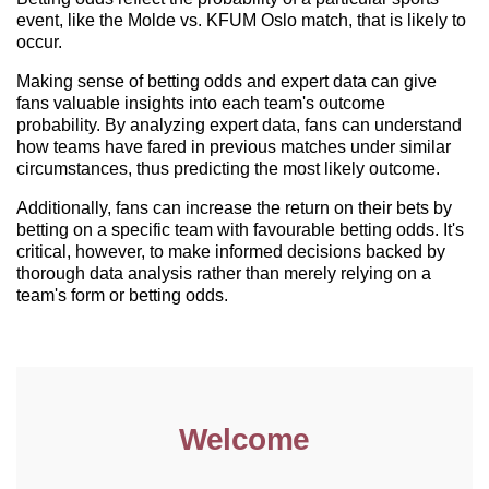
event, like the Molde vs. KFUM Oslo match, that is likely to
occur.
Making sense of betting odds and expert data can give
fans valuable insights into each team's outcome
probability. By analyzing expert data, fans can understand
how teams have fared in previous matches under similar
circumstances, thus predicting the most likely outcome.
Additionally, fans can increase the return on their bets by
betting on a specific team with favourable betting odds. It's
critical, however, to make informed decisions backed by
thorough data analysis rather than merely relying on a
team's form or betting odds.
Welcome