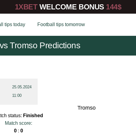
1XBET
WELCOME BONUS
144$
ll tips today
Football tips tomorrow
 vs Tromso Predictions
25.05.2024
11:00
Tromso
tch status:
Finished
Match score:
0
:
0