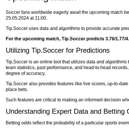
Soccer fans worldwide eagerly await the upcoming match be
25.05.2024 at 11:00.
Tip.Soccer uses data and algorithms to provide accurate pred
For the upcoming match, Tip.Soccer predicts 3.76/1.77/4
Utilizing Tip.Soccer for Predictions
Tip.Soccer is an online tool that utilizes data and algorithms
team statistics, past performance, and head-to-head records,
degree of accuracy.
Tip.Soccer also provides features like live scores, up-to-dat
place bets.
Such features are critical to making an informed decision wh
Understanding Expert Data and Betting
Betting odds reflect the probability of a particular sports event