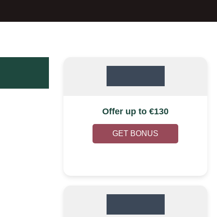
Offer up to €130
GET BONUS