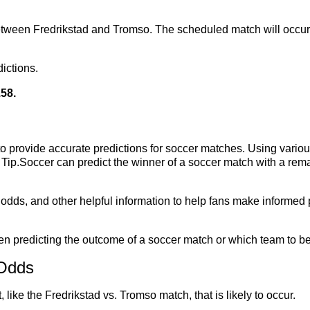
tween Fredrikstad and Tromso. The scheduled match will occur
ictions.
.58.
 to provide accurate predictions for soccer matches. Using various
 Tip.Soccer can predict the winner of a soccer match with a rem
e odds, and other helpful information to help fans make informed 
en predicting the outcome of a soccer match or which team to be
 Odds
, like the Fredrikstad vs. Tromso match, that is likely to occur.