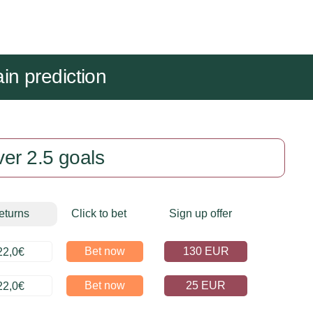
in prediction
er 2.5 goals
eturns
Click to bet
Sign up offer
Bet now
130 EUR
22,0€
Bet now
25 EUR
22,0€