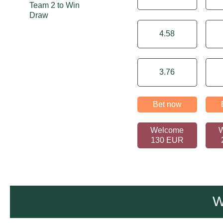
Team 2 to Win
Draw
4.58
3.76
Bet now
Welcome
130 EUR
W