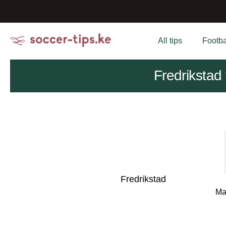
All tips
Footba
Fredrikstad
Fredrikstad
Ma