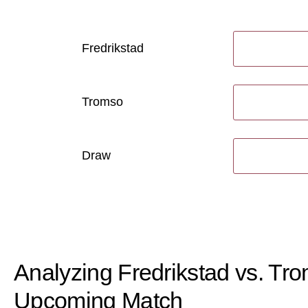
Fredrikstad
Tromso
Draw
Analyzing Fredrikstad vs. Tro
Upcoming Match