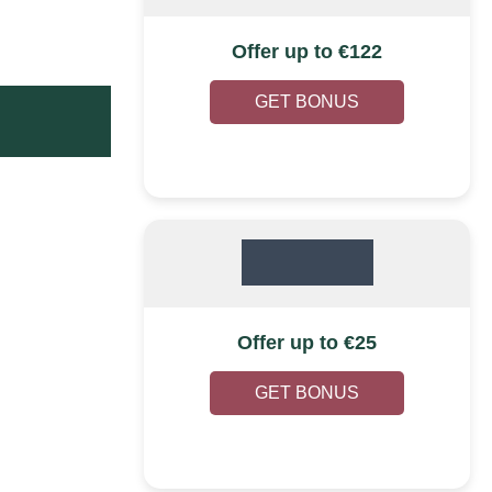
Offer up to €122
GET BONUS
Offer up to €25
GET BONUS