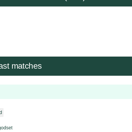
ast matches
d
godset