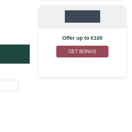
Offer up to €100
GET BONUS