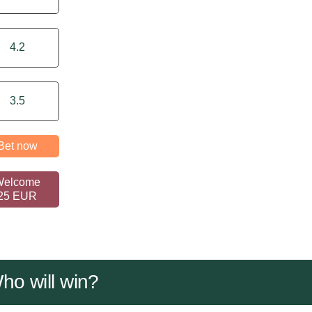
4.2
3.5
Bet now
Welcome
25 EUR
ho will win?