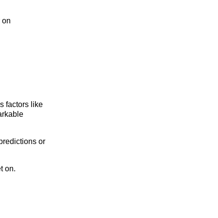
 on
 factors like
arkable
predictions or
t on.