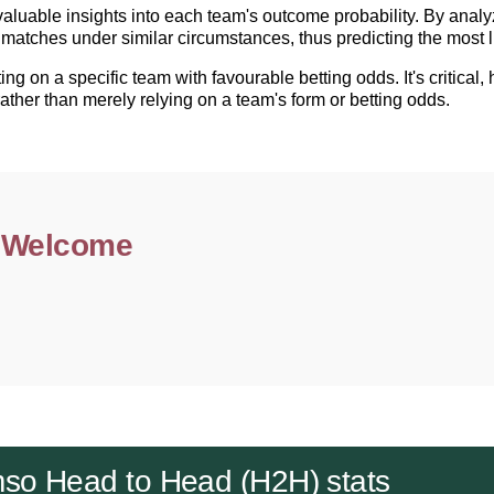
aluable insights into each team's outcome probability. By analy
matches under similar circumstances, thus predicting the most 
ing on a specific team with favourable betting odds. It's critical,
ther than merely relying on a team's form or betting odds.
Welcome
mso Head to Head (H2H) stats