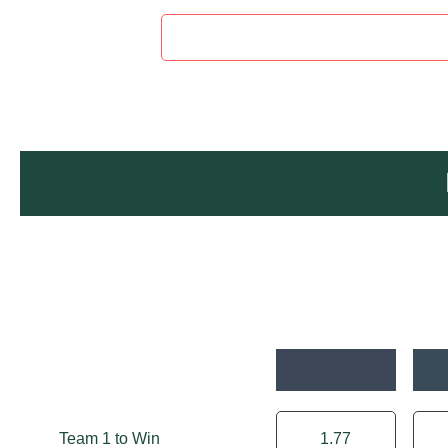
Team 1 to Win
1.77