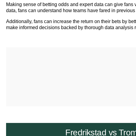
Making sense of betting odds and expert data can give fans v
data, fans can understand how teams have fared in previous 
Additionally, fans can increase the return on their bets by bett
make informed decisions backed by thorough data analysis ra
Fredrikstad vs Tro