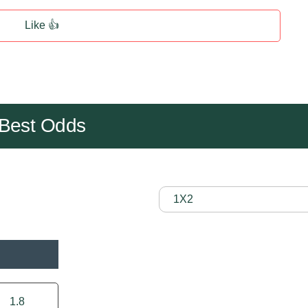
Like 👍
Best Odds
1X2
1.8