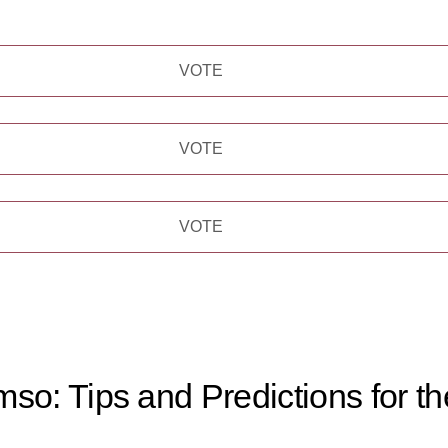
VOTE
VOTE
VOTE
mso: Tips and Predictions for th