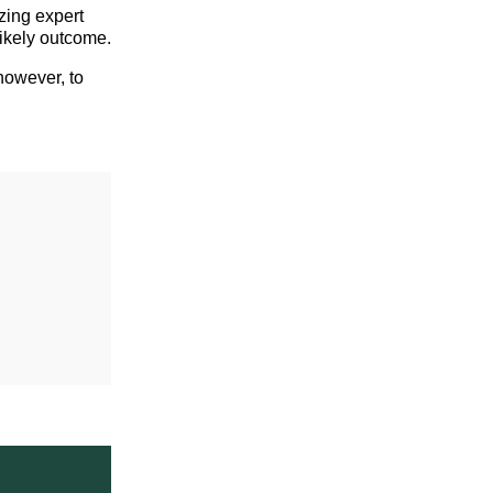
zing expert
likely outcome.
 however, to