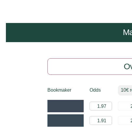
Ma
Ov
Bookmaker
Odds
10€ r
1.97
1.91