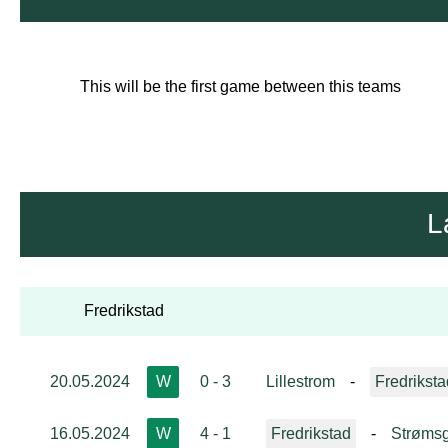
This will be the first game between this teams
L
Fredrikstad
20.05.2024
W
0 - 3
Lillestrom
-
Fredriksta
16.05.2024
W
4 - 1
Fredrikstad
-
Strøms