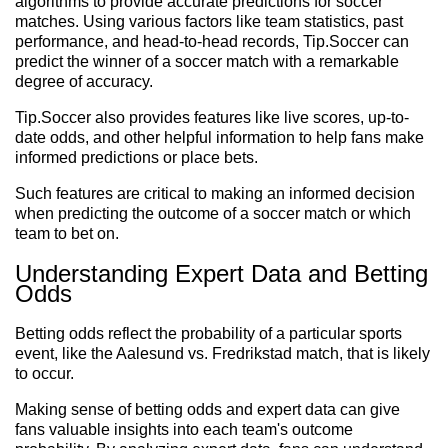
algorithms to provide accurate predictions for soccer
matches. Using various factors like team statistics, past
performance, and head-to-head records, Tip.Soccer can
predict the winner of a soccer match with a remarkable
degree of accuracy.
Tip.Soccer also provides features like live scores, up-to-
date odds, and other helpful information to help fans make
informed predictions or place bets.
Such features are critical to making an informed decision
when predicting the outcome of a soccer match or which
team to bet on.
Understanding Expert Data and Betting
Odds
Betting odds reflect the probability of a particular sports
event, like the Aalesund vs. Fredrikstad match, that is likely
to occur.
Making sense of betting odds and expert data can give
fans valuable insights into each team's outcome