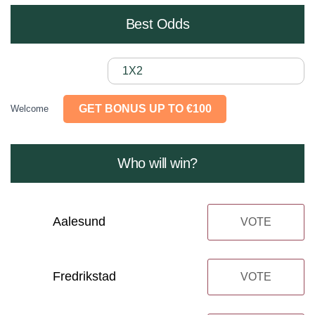
Best Odds
1X2
GET BONUS UP TO €100
Welcome
Who will win?
Aalesund
VOTE
Fredrikstad
VOTE