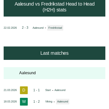
Aalesund vs Fredrikstad Head to Head
(H2H) stats
-
2 - 3
22.02.2026
Aalesund
Fredrikstad
Last matches
Aalesund
D
-
1 - 1
21.03.2026
Start
Aalesund
W
-
1 - 2
18.03.2026
Viking
Aalesund