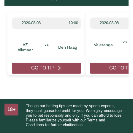
2026-08-08
19:00
2026-08-08
vs
vs
AZ
Valerenga
Den Haag
Alkmaar
GO TO TIP
GO TO TIP
Though our betting tips are made by sports experts,
18+
they can't guarantee profit for you. We highly encourage
you to bet responsibly and only if you can afford to lose.
Please familiarize yourself with our Terms and
Conditions for further clarification.