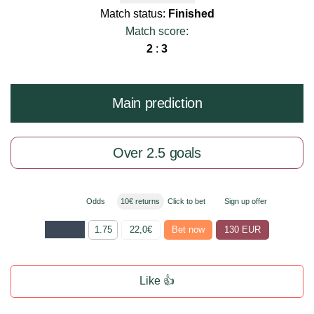
Match status:
Finished
Match score:
2
:
3
Main prediction
Over 2.5 goals
Odds
10€ returns
Click to bet
Sign up offer
1.75
22,0€
Bet now
130 EUR
Like 👍