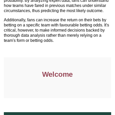
probability. By analyzing expert data, fans can understand
how teams have fared in previous matches under similar
circumstances, thus predicting the most likely outcome.
Additionally, fans can increase the return on their bets by
betting on a specific team with favourable betting odds. It's
critical, however, to make informed decisions backed by
thorough data analysis rather than merely relying on a
team's form or betting odds.
Welcome