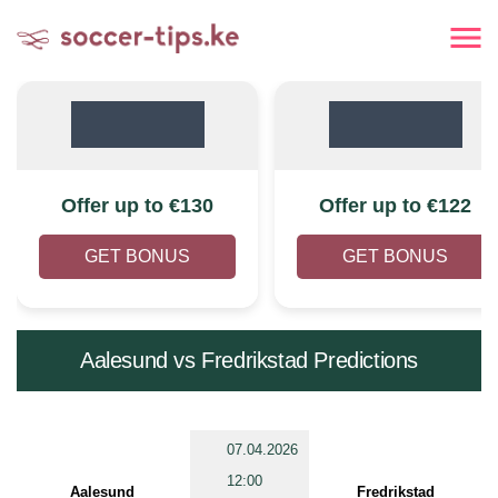
Offer up to €130
Offer up to €122
GET BONUS
GET BONUS
Aalesund vs Fredrikstad Predictions
07.04.2026
12:00
Aalesund
Fredrikstad