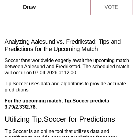
Draw
VOTE
Analyzing Aalesund vs. Fredrikstad: Tips and
Predictions for the Upcoming Match
Soccer fans worldwide eagerly await the upcoming match
between Aalesund and Fredrikstad. The scheduled match
will occur on 07.04.2026 at 12:00.
Tip.Soccer uses data and algorithms to provide accurate
predictions.
For the upcoming match, Tip.Soccer predicts
3.79/2.33/2.78.
Utilizing Tip.Soccer for Predictions
Tip.Soccer is an online tool that utilizes data and