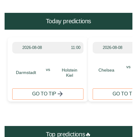
Today predictions
2026-08-08
11:00
2026-08-08
vs
vs
Holstein
Chelsea
Darmstadt
Kiel
GO TO TIP
GO TO TIP
Top predictions🔥