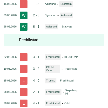
L
-
1 - 3
15.03.2026
Aalesund
Lillestrom
W
-
2 - 3
09.03.2026
Egersund
Aalesund
W
-
6 - 1
28.02.2026
Aalesund
Brattvag
Fredrikstad
L
-
3 - 1
22.03.2026
Fredrikstad
KFUM Oslo
KFUM
L
-
3 - 2
19.03.2026
Fredrikstad
Oslo
L
-
4 - 0
15.03.2026
Tromso
Fredrikstad
Sarpsborg
L
-
2 - 1
08.03.2026
Fredrikstad
08
L
-
4 - 1
28.02.2026
Fredrikstad
Odd