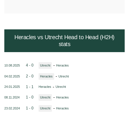
Heracles vs Utrecht Head to Head (H2H)
stats
-
4 - 0
10.08.2025
Utrecht
Heracles
-
2 - 0
04.02.2025
Heracles
Utrecht
-
1 - 1
24.01.2025
Heracles
Utrecht
-
1 - 0
08.11.2024
Utrecht
Heracles
-
1 - 0
23.02.2024
Utrecht
Heracles