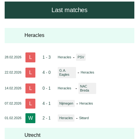
Last matches
Heracles
L
-
1 - 3
28.02.2026
Heracles
PSV
G.A.
L
-
4 - 0
22.02.2026
Heracles
Eagles
NAC
L
-
0 - 1
14.02.2026
Heracles
Breda
L
-
4 - 1
07.02.2026
Nijmegen
Heracles
W
-
2 - 1
01.02.2026
Heracles
Sittard
Utrecht