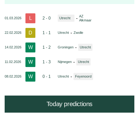
AZ
L
-
2 - 0
01.03.2026
Utrecht
Alkmaar
D
-
1 - 1
22.02.2026
Utrecht
Zwolle
W
-
1 - 2
14.02.2026
Groningen
Utrecht
W
-
1 - 3
11.02.2026
Nijmegen
Utrecht
W
-
0 - 1
08.02.2026
Utrecht
Feyenoord
Today predictions