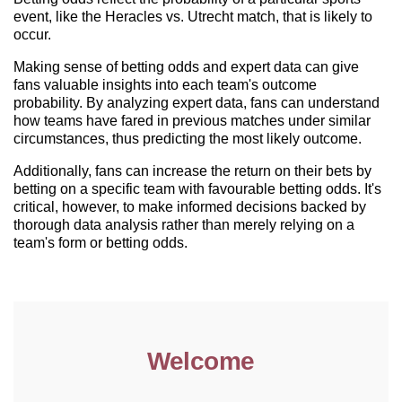
event, like the Heracles vs. Utrecht match, that is likely to
occur.
Making sense of betting odds and expert data can give
fans valuable insights into each team's outcome
probability. By analyzing expert data, fans can understand
how teams have fared in previous matches under similar
circumstances, thus predicting the most likely outcome.
Additionally, fans can increase the return on their bets by
betting on a specific team with favourable betting odds. It's
critical, however, to make informed decisions backed by
thorough data analysis rather than merely relying on a
team's form or betting odds.
Welcome