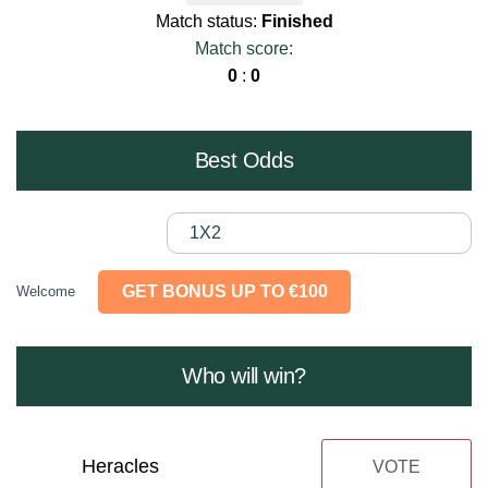
Match status:
Finished
Match score:
0
:
0
Best Odds
1X2
GET BONUS UP TO €100
Welcome
Who will win?
Heracles
VOTE