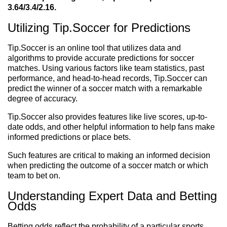
3.64/3.4/2.16.
Utilizing Tip.Soccer for Predictions
Tip.Soccer is an online tool that utilizes data and
algorithms to provide accurate predictions for soccer
matches. Using various factors like team statistics, past
performance, and head-to-head records, Tip.Soccer can
predict the winner of a soccer match with a remarkable
degree of accuracy.
Tip.Soccer also provides features like live scores, up-to-
date odds, and other helpful information to help fans make
informed predictions or place bets.
Such features are critical to making an informed decision
when predicting the outcome of a soccer match or which
team to bet on.
Understanding Expert Data and Betting
Odds
Betting odds reflect the probability of a particular sports