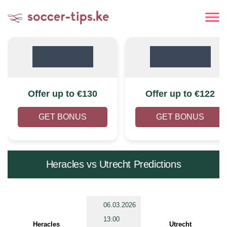
Offer up to €130
Offer up to €122
GET BONUS
GET BONUS
Heracles vs Utrecht Predictions
06.03.2026
13:00
Heracles
Utrecht