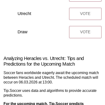
Utrecht
VOTE
Draw
VOTE
Analyzing Heracles vs. Utrecht: Tips and
Predictions for the Upcoming Match
Soccer fans worldwide eagerly await the upcoming match
between Heracles and Utrecht. The scheduled match will
occur on 06.03.2026 at 13:00.
Tip.Soccer uses data and algorithms to provide accurate
predictions.
For the upcoming match, Tip.Soccer predicts