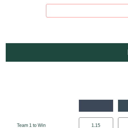
Team 1 to Win
1.15