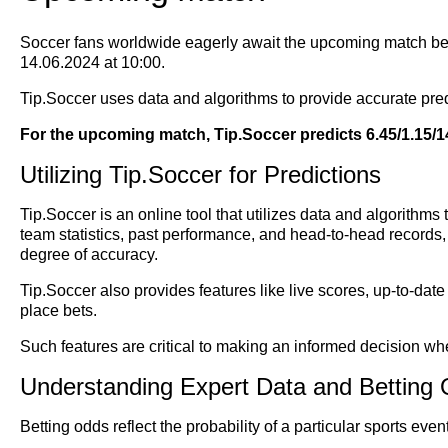
Soccer fans worldwide eagerly await the upcoming match b
14.06.2024 at 10:00.
Tip.Soccer uses data and algorithms to provide accurate pred
For the upcoming match, Tip.Soccer predicts 6.45/1.15/1
Utilizing Tip.Soccer for Predictions
Tip.Soccer is an online tool that utilizes data and algorithms
team statistics, past performance, and head-to-head records,
degree of accuracy.
Tip.Soccer also provides features like live scores, up-to-dat
place bets.
Such features are critical to making an informed decision wh
Understanding Expert Data and Betting
Betting odds reflect the probability of a particular sports even