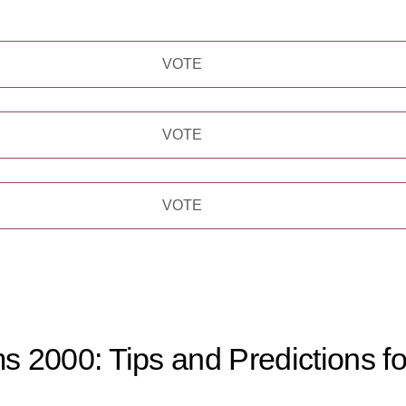
VOTE
VOTE
VOTE
 2000: Tips and Predictions fo