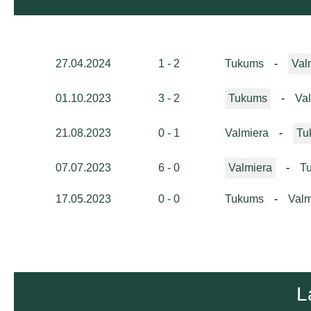
27.04.2024
1 - 2
Tukums
-
Val
01.10.2023
3 - 2
Tukums
-
Va
21.08.2023
0 - 1
Valmiera
-
Tu
07.07.2023
6 - 0
Valmiera
-
T
17.05.2023
0 - 0
Tukums
-
Valm
L