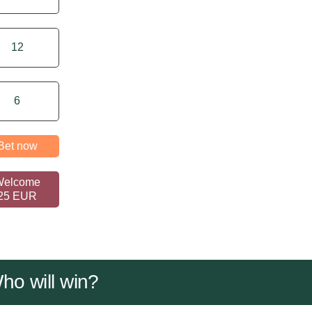
12
6
Bet now
Welcome
25 EUR
ho will win?