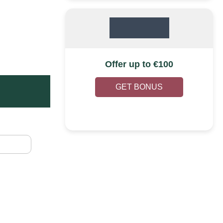
Offer up to €100
GET BONUS