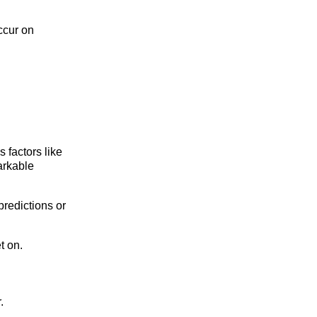
ccur on
 factors like
arkable
predictions or
t on.
.