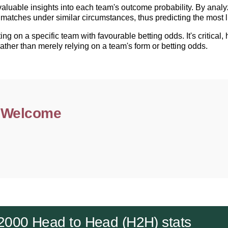
aluable insights into each team's outcome probability. By analy
matches under similar circumstances, thus predicting the most 
ing on a specific team with favourable betting odds. It's critical,
ther than merely relying on a team's form or betting odds.
Welcome
2000 Head to Head (H2H) stats