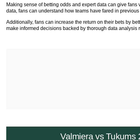
Making sense of betting odds and expert data can give fans v
data, fans can understand how teams have fared in previous 
Additionally, fans can increase the return on their bets by bett
make informed decisions backed by thorough data analysis ra
Valmiera vs Tukums 