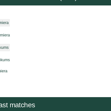
miera
lmiera
kums
ukums
iera
ast matches