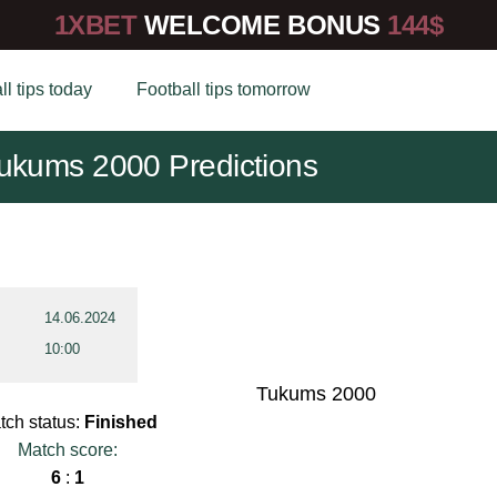
1XBET
WELCOME BONUS
144$
ll tips today
Football tips tomorrow
Tukums 2000 Predictions
14.06.2024
10:00
Tukums 2000
tch status:
Finished
Match score:
6
:
1