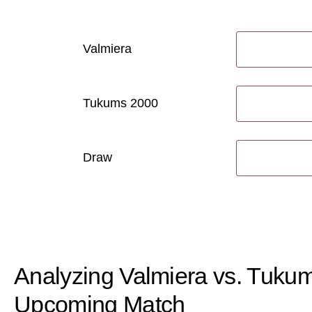
Valmiera
Tukums 2000
Draw
Analyzing Valmiera vs. Tukums
Upcoming Match