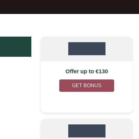
Offer up to €130
GET BONUS