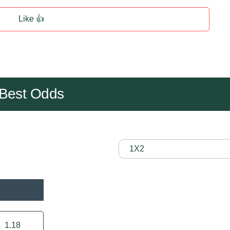
Like 👍
Best Odds
1X2
1.18