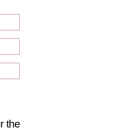
r the