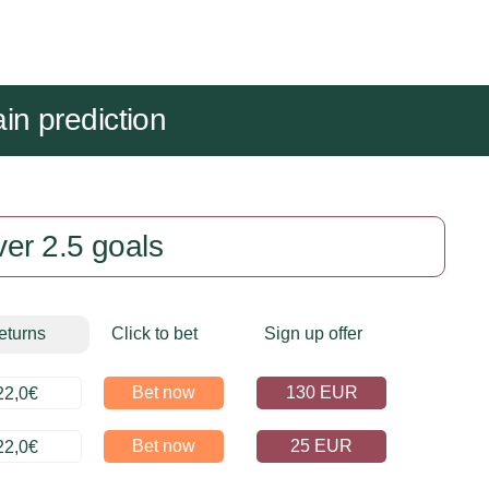
in prediction
er 2.5 goals
eturns
Click to bet
Sign up offer
Bet now
130 EUR
22,0€
Bet now
25 EUR
22,0€