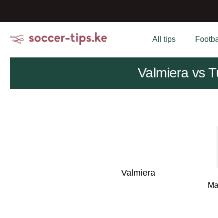
All tips
Footba
Valmiera vs 
Valmiera
Ma