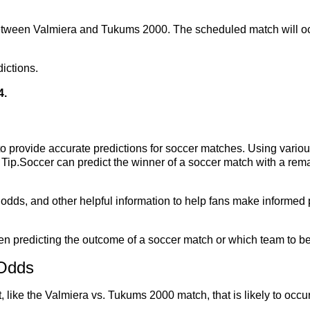
etween Valmiera and Tukums 2000. The scheduled match will o
ictions.
4.
 to provide accurate predictions for soccer matches. Using various
 Tip.Soccer can predict the winner of a soccer match with a rem
e odds, and other helpful information to help fans make informed 
en predicting the outcome of a soccer match or which team to be
 Odds
t, like the Valmiera vs. Tukums 2000 match, that is likely to occur