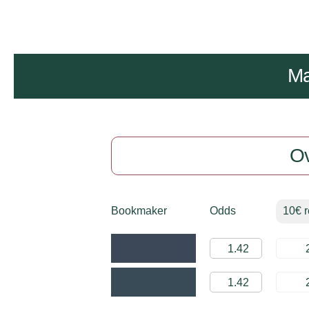
Ma
Ov
Bookmaker
Odds
10€ r
1.42
1.42