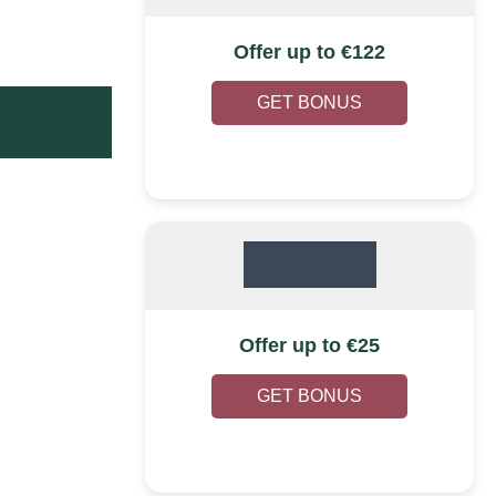
Offer up to €122
GET BONUS
Offer up to €25
GET BONUS