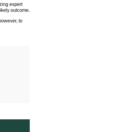
zing expert
likely outcome.
 however, to