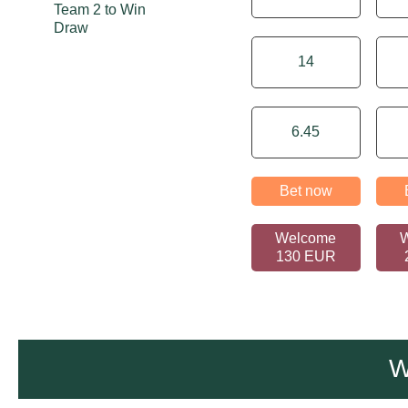
Team 2 to Win
Draw
14
6.45
Bet now
Welcome
130 EUR
W