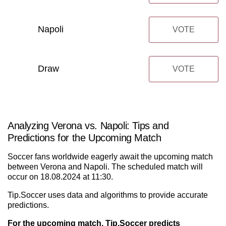
Napoli
VOTE
Draw
VOTE
Analyzing Verona vs. Napoli: Tips and
Predictions for the Upcoming Match
Soccer fans worldwide eagerly await the upcoming match
between Verona and Napoli. The scheduled match will
occur on 18.08.2024 at 11:30.
Tip.Soccer uses data and algorithms to provide accurate
predictions.
For the upcoming match, Tip.Soccer predicts