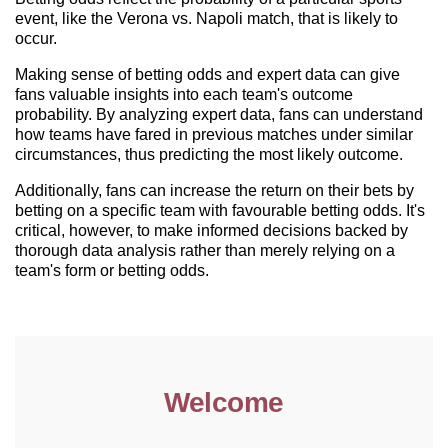
event, like the Verona vs. Napoli match, that is likely to
occur.
Making sense of betting odds and expert data can give
fans valuable insights into each team's outcome
probability. By analyzing expert data, fans can understand
how teams have fared in previous matches under similar
circumstances, thus predicting the most likely outcome.
Additionally, fans can increase the return on their bets by
betting on a specific team with favourable betting odds. It's
critical, however, to make informed decisions backed by
thorough data analysis rather than merely relying on a
team's form or betting odds.
Welcome