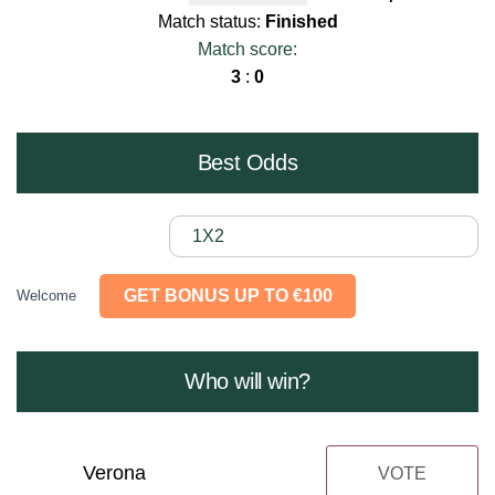
Match status:
Finished
Match score:
3
:
0
Best Odds
1X2
GET BONUS UP TO €100
Welcome
Who will win?
Verona
VOTE