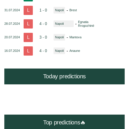
L
-
1 - 0
31.07.2024
Napoli
Brest
Egnatia
L
-
4 - 0
28.07.2024
Napoli
Rrogozhinë
L
-
3 - 0
20.07.2024
Napoli
Mantova
L
-
4 - 0
16.07.2024
Napoli
Anaune
Today predictions
Top predictions🔥