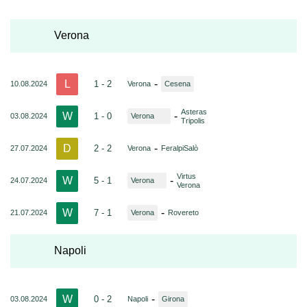
Verona
L
-
1 - 2
10.08.2024
Verona
Cesena
Asteras
W
-
1 - 0
03.08.2024
Verona
Tripolis
D
-
2 - 2
27.07.2024
Verona
FeralpiSalò
Virtus
W
-
5 - 1
24.07.2024
Verona
Verona
W
-
7 - 1
21.07.2024
Verona
Rovereto
Napoli
W
-
0 - 2
03.08.2024
Napoli
Girona