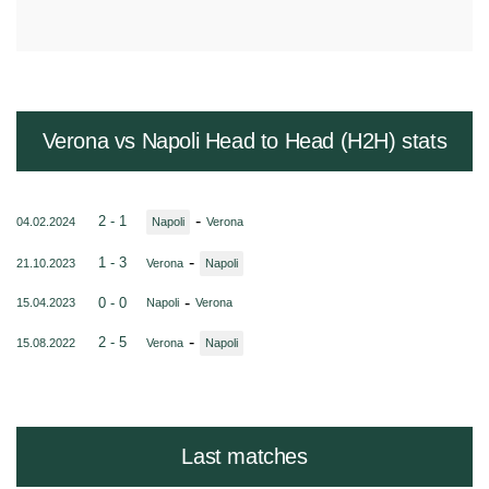
Verona vs Napoli Head to Head (H2H) stats
-
2 - 1
04.02.2024
Napoli
Verona
-
1 - 3
21.10.2023
Verona
Napoli
-
0 - 0
15.04.2023
Napoli
Verona
-
2 - 5
15.08.2022
Verona
Napoli
Last matches