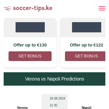
Offer up to €130
Offer up to €122
GET BONUS
GET BONUS
Verona vs Napoli Predictions
18.08.2024
11:30
Verona
Napoli