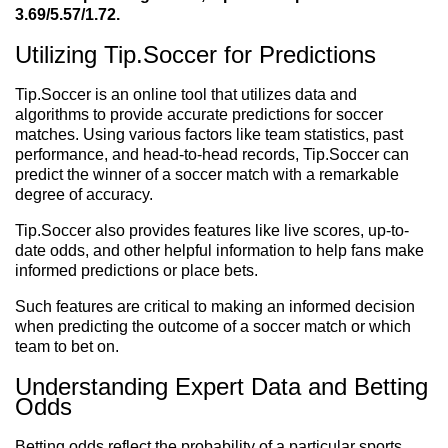
3.69/5.57/1.72.
Utilizing Tip.Soccer for Predictions
Tip.Soccer is an online tool that utilizes data and
algorithms to provide accurate predictions for soccer
matches. Using various factors like team statistics, past
performance, and head-to-head records, Tip.Soccer can
predict the winner of a soccer match with a remarkable
degree of accuracy.
Tip.Soccer also provides features like live scores, up-to-
date odds, and other helpful information to help fans make
informed predictions or place bets.
Such features are critical to making an informed decision
when predicting the outcome of a soccer match or which
team to bet on.
Understanding Expert Data and Betting
Odds
Betting odds reflect the probability of a particular sports