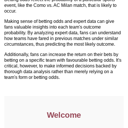
event, like the Como vs. AC Milan match, that is likely to
occur.
Making sense of betting odds and expert data can give
fans valuable insights into each team's outcome
probability. By analyzing expert data, fans can understand
how teams have fared in previous matches under similar
circumstances, thus predicting the most likely outcome.
Additionally, fans can increase the return on their bets by
betting on a specific team with favourable betting odds. It's
critical, however, to make informed decisions backed by
thorough data analysis rather than merely relying on a
team's form or betting odds.
Welcome