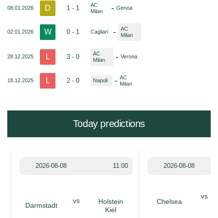
AC
D
-
1 - 1
08.01.2026
Genoa
Milan
AC
W
-
0 - 1
02.01.2026
Cagliari
Milan
AC
L
-
3 - 0
28.12.2025
Verona
Milan
AC
L
-
2 - 0
18.12.2025
Napoli
Milan
Today predictions
2026-08-08
11:00
2026-08-08
vs
vs
Holstein
Chelsea
Darmstadt
Kiel