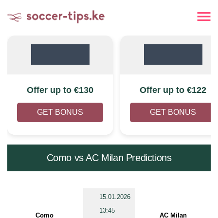
Offer up to €130
Offer up to €122
GET BONUS
GET BONUS
Como vs AC Milan Predictions
15.01.2026
13:45
Como
AC Milan