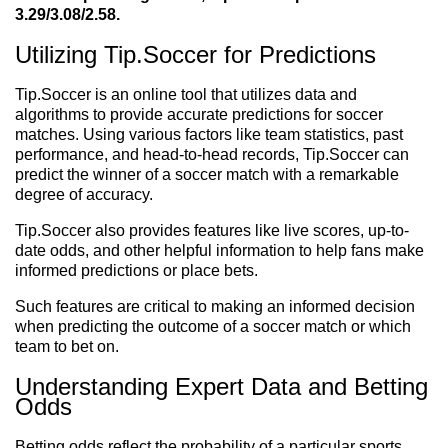
3.29/3.08/2.58.
Utilizing Tip.Soccer for Predictions
Tip.Soccer is an online tool that utilizes data and
algorithms to provide accurate predictions for soccer
matches. Using various factors like team statistics, past
performance, and head-to-head records, Tip.Soccer can
predict the winner of a soccer match with a remarkable
degree of accuracy.
Tip.Soccer also provides features like live scores, up-to-
date odds, and other helpful information to help fans make
informed predictions or place bets.
Such features are critical to making an informed decision
when predicting the outcome of a soccer match or which
team to bet on.
Understanding Expert Data and Betting
Odds
Betting odds reflect the probability of a particular sports