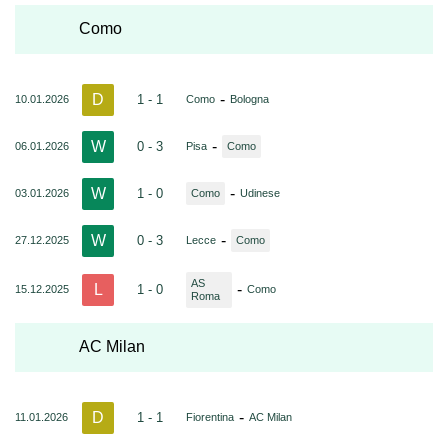
Como
D
-
1 - 1
10.01.2026
Como
Bologna
W
-
0 - 3
06.01.2026
Pisa
Como
W
-
1 - 0
03.01.2026
Como
Udinese
W
-
0 - 3
27.12.2025
Lecce
Como
AS
L
-
1 - 0
15.12.2025
Como
Roma
AC Milan
D
-
1 - 1
11.01.2026
Fiorentina
AC Milan