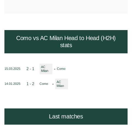
Como vs AC Milan Head to Head (H2H)
stats
AC
-
2 - 1
15.03.2025
Como
Milan
AC
-
1 - 2
14.01.2025
Como
Milan
Last matches