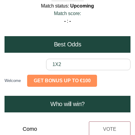
Match status:
Upcoming
Match score:
-
:
-
Best Odds
1X2
GET BONUS UP TO €100
Welcome
Who will win?
Como
VOTE