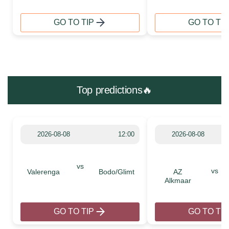
GO TO TIP
GO TO TIP
Top predictions🔥
2026-08-08
12:00
2026-08-08
vs
vs
Valerenga
Bodo/Glimt
AZ
Alkmaar
GO TO TIP
GO TO TIP