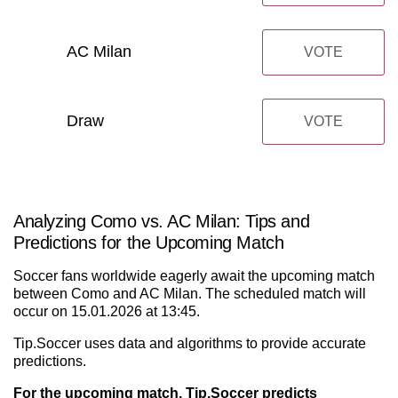
AC Milan
VOTE
Draw
VOTE
Analyzing Como vs. AC Milan: Tips and
Predictions for the Upcoming Match
Soccer fans worldwide eagerly await the upcoming match
between Como and AC Milan. The scheduled match will
occur on 15.01.2026 at 13:45.
Tip.Soccer uses data and algorithms to provide accurate
predictions.
For the upcoming match, Tip.Soccer predicts