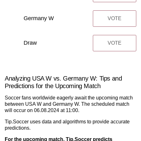
Germany W
VOTE
Draw
VOTE
Analyzing USA W vs. Germany W: Tips and
Predictions for the Upcoming Match
Soccer fans worldwide eagerly await the upcoming match
between USA W and Germany W. The scheduled match
will occur on 06.08.2024 at 11:00.
Tip.Soccer uses data and algorithms to provide accurate
predictions.
For the upcoming match, Tip.Soccer predicts