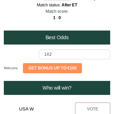
Match status:
After ET
Match score:
1
:
0
Best Odds
1X2
GET BONUS UP TO €100
Welcome
Who will win?
USA W
VOTE