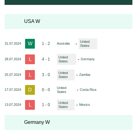
USA W
United
W
-
1 - 2
31.07.2024
Australia
States
United
L
-
4 - 1
28.07.2024
Germany
States
United
L
-
3 - 0
25.07.2024
Zambia
States
United
D
-
0 - 0
17.07.2024
Costa Rica
States
United
L
-
1 - 0
13.07.2024
Mexico
States
Germany W