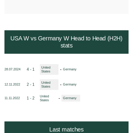
USA W vs Germany W Head to Head (H2H)
stats
United
-
4 - 1
28.07.2024
Germany
States
United
-
2 - 1
12.11.2022
Germany
States
United
-
1 - 2
11.11.2022
Germany
States
Last matches