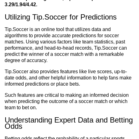
3.29/1.94/4.42.
Utilizing Tip.Soccer for Predictions
Tip.Soccer is an online tool that utilizes data and
algorithms to provide accurate predictions for soccer
matches. Using various factors like team statistics, past
performance, and head-to-head records, Tip.Soccer can
predict the winner of a soccer match with a remarkable
degree of accuracy.
Tip.Soccer also provides features like live scores, up-to-
date odds, and other helpful information to help fans make
informed predictions or place bets.
Such features are critical to making an informed decision
when predicting the outcome of a soccer match or which
team to bet on.
Understanding Expert Data and Betting
Odds
Betting odds reflect the probability of a particular sports