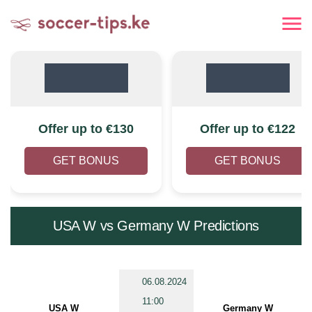
Offer up to €130
Offer up to €122
GET BONUS
GET BONUS
USA W vs Germany W Predictions
06.08.2024
11:00
USA W
Germany W