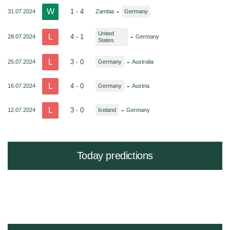
W
-
1 - 4
31.07.2024
Zambia
Germany
United
L
-
4 - 1
28.07.2024
Germany
States
L
-
3 - 0
25.07.2024
Germany
Australia
L
-
4 - 0
16.07.2024
Germany
Austria
L
-
3 - 0
12.07.2024
Iceland
Germany
Today predictions