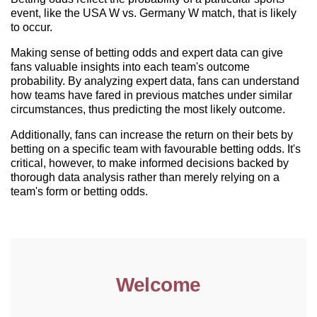
event, like the USA W vs. Germany W match, that is likely
to occur.
Making sense of betting odds and expert data can give
fans valuable insights into each team's outcome
probability. By analyzing expert data, fans can understand
how teams have fared in previous matches under similar
circumstances, thus predicting the most likely outcome.
Additionally, fans can increase the return on their bets by
betting on a specific team with favourable betting odds. It's
critical, however, to make informed decisions backed by
thorough data analysis rather than merely relying on a
team's form or betting odds.
Welcome