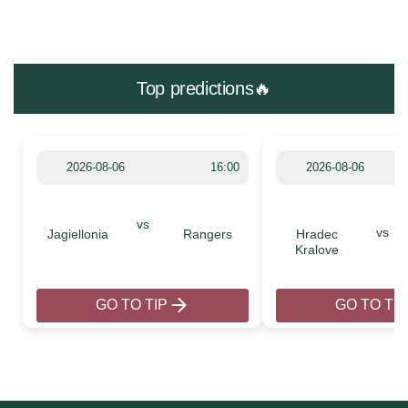
Top predictions🔥
2026-08-06
16:00
2026-08-06
vs
vs
Jagiellonia
Rangers
Hradec
Kralove
GO TO TIP
GO TO TIP