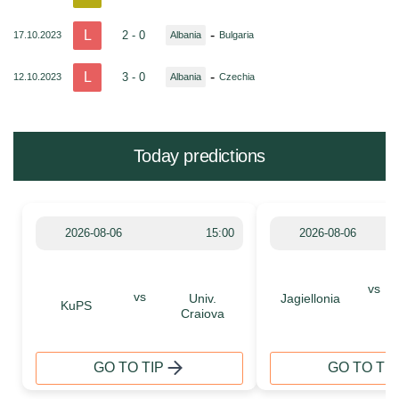
L
-
2 - 0
17.10.2023
Albania
Bulgaria
L
-
3 - 0
12.10.2023
Albania
Czechia
Today predictions
2026-08-06
15:00
2026-08-06
vs
vs
Univ.
Jagiellonia
KuPS
Craiova
GO TO TIP
GO TO TIP