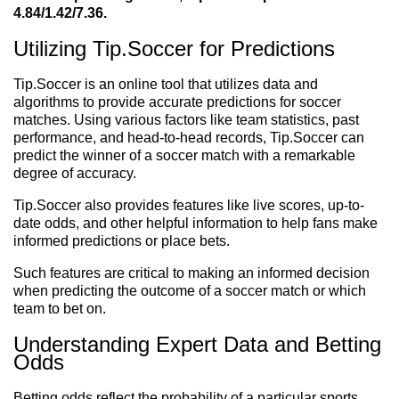
4.84/1.42/7.36.
Utilizing Tip.Soccer for Predictions
Tip.Soccer is an online tool that utilizes data and
algorithms to provide accurate predictions for soccer
matches. Using various factors like team statistics, past
performance, and head-to-head records, Tip.Soccer can
predict the winner of a soccer match with a remarkable
degree of accuracy.
Tip.Soccer also provides features like live scores, up-to-
date odds, and other helpful information to help fans make
informed predictions or place bets.
Such features are critical to making an informed decision
when predicting the outcome of a soccer match or which
team to bet on.
Understanding Expert Data and Betting
Odds
Betting odds reflect the probability of a particular sports