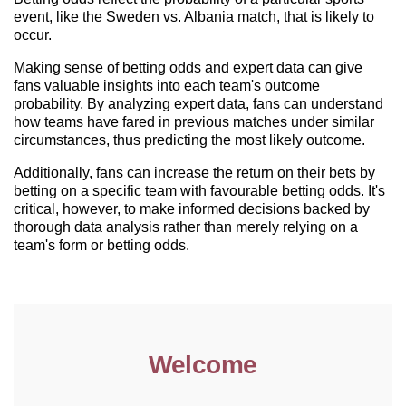
event, like the Sweden vs. Albania match, that is likely to
occur.
Making sense of betting odds and expert data can give
fans valuable insights into each team's outcome
probability. By analyzing expert data, fans can understand
how teams have fared in previous matches under similar
circumstances, thus predicting the most likely outcome.
Additionally, fans can increase the return on their bets by
betting on a specific team with favourable betting odds. It's
critical, however, to make informed decisions backed by
thorough data analysis rather than merely relying on a
team's form or betting odds.
Welcome