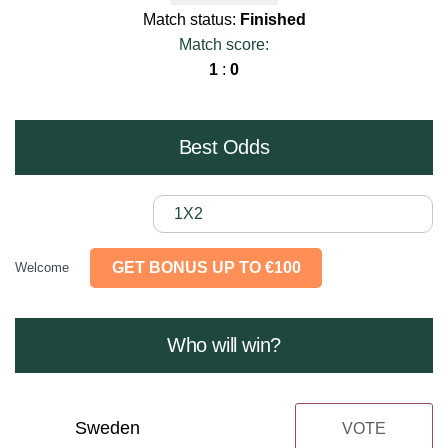
Match status:
Finished
Match score:
1
:
0
Best Odds
1X2
GET BONUS UP TO €100
Welcome
Who will win?
Sweden
VOTE