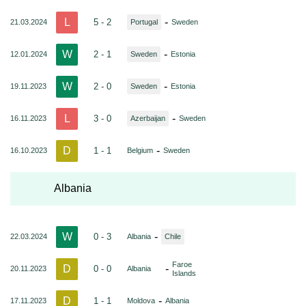
L
-
5 - 2
21.03.2024
Portugal
Sweden
W
-
2 - 1
12.01.2024
Sweden
Estonia
W
-
2 - 0
19.11.2023
Sweden
Estonia
L
-
3 - 0
16.11.2023
Azerbaijan
Sweden
D
-
1 - 1
16.10.2023
Belgium
Sweden
Albania
W
-
0 - 3
22.03.2024
Albania
Chile
Faroe
D
-
0 - 0
20.11.2023
Albania
Islands
D
-
1 - 1
17.11.2023
Moldova
Albania