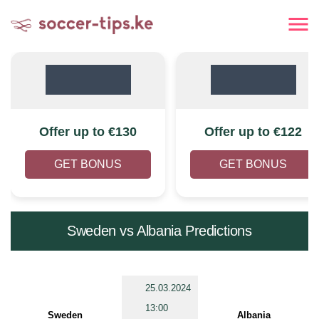
Offer up to €130
Offer up to €122
GET BONUS
GET BONUS
Sweden vs Albania Predictions
25.03.2024
13:00
Sweden
Albania