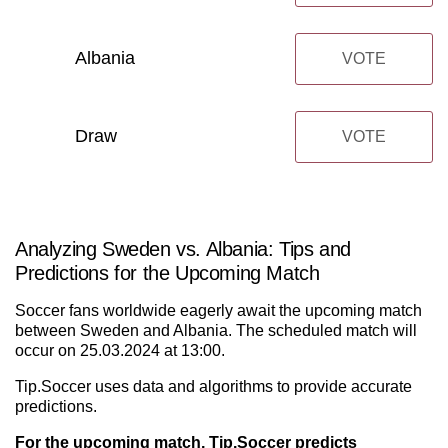
Albania
VOTE
Draw
VOTE
Analyzing Sweden vs. Albania: Tips and
Predictions for the Upcoming Match
Soccer fans worldwide eagerly await the upcoming match
between Sweden and Albania. The scheduled match will
occur on 25.03.2024 at 13:00.
Tip.Soccer uses data and algorithms to provide accurate
predictions.
For the upcoming match, Tip.Soccer predicts