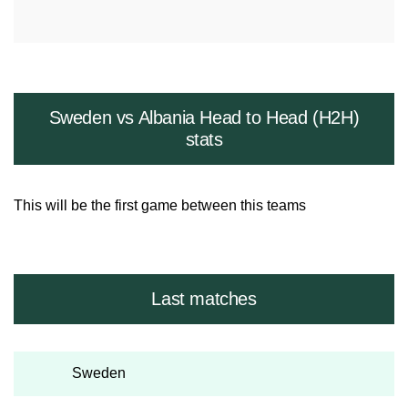
Sweden vs Albania Head to Head (H2H)
stats
This will be the first game between this teams
Last matches
Sweden