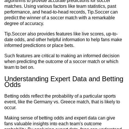
algorithms to provide accurate predictions for soccer
matches. Using various factors like team statistics, past
performance, and head-to-head records, Tip.Soccer can
predict the winner of a soccer match with a remarkable
degree of accuracy.
Tip.Soccer also provides features like live scores, up-to-
date odds, and other helpful information to help fans make
informed predictions or place bets.
Such features are critical to making an informed decision
when predicting the outcome of a soccer match or which
team to bet on.
Understanding Expert Data and Betting
Odds
Betting odds reflect the probability of a particular sports
event, like the Germany vs. Greece match, that is likely to
occur.
Making sense of betting odds and expert data can give
fans valuable insights into each team's outcome