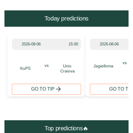
Today predictions
2026-08-06
15:00
2026-08-06
vs
vs
Univ.
Jagiellonia
KuPS
Craiova
GO TO TIP
GO TO TIP
Top predictions🔥