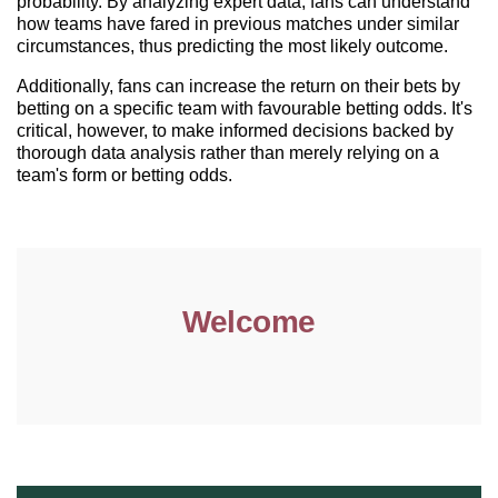
probability. By analyzing expert data, fans can understand
how teams have fared in previous matches under similar
circumstances, thus predicting the most likely outcome.
Additionally, fans can increase the return on their bets by
betting on a specific team with favourable betting odds. It's
critical, however, to make informed decisions backed by
thorough data analysis rather than merely relying on a
team's form or betting odds.
Welcome