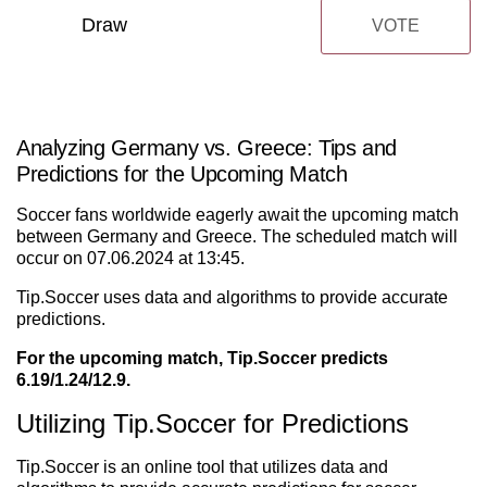
Draw
VOTE
Analyzing Germany vs. Greece: Tips and
Predictions for the Upcoming Match
Soccer fans worldwide eagerly await the upcoming match
between Germany and Greece. The scheduled match will
occur on 07.06.2024 at 13:45.
Tip.Soccer uses data and algorithms to provide accurate
predictions.
For the upcoming match, Tip.Soccer predicts
6.19/1.24/12.9.
Utilizing Tip.Soccer for Predictions
Tip.Soccer is an online tool that utilizes data and