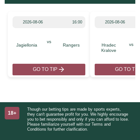
2026-08-06
16:00
2026-08-06
vs
vs
Jagiellonia
Rangers
Hradec
Kralove
GO TO TIP
GO TO TIP
Though our betting tips are made by sports experts,
18+
they can't guarantee profit for you. We highly encourage
you to bet responsibly and only if you can afford to lose.
Please familiarize yourself with our Terms and
Conditions for further clarification.