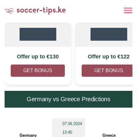
Offer up to €130
Offer up to €122
GET BONUS
GET BONUS
Germany vs Greece Predictions
07.06.2024
13:45
Germany
Greece