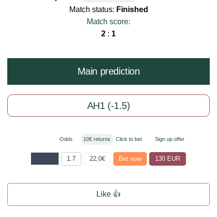
Match status:
Finished
Match score:
2
:
1
Main prediction
AH1 (-1.5)
Odds
10€ returns
Click to bet
Sign up offer
1.7
22,0€
Bet now
130 EUR
Like 👍