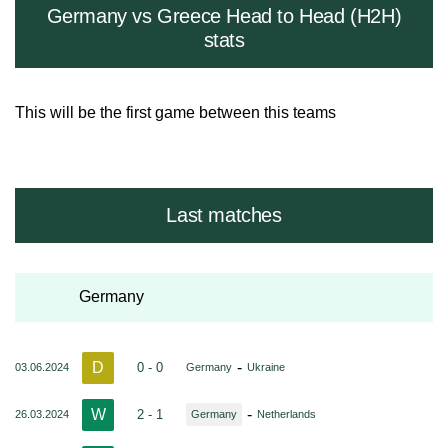
Germany vs Greece Head to Head (H2H)
stats
This will be the first game between this teams
Last matches
Germany
D
-
0 - 0
03.06.2024
Germany
Ukraine
W
-
2 - 1
26.03.2024
Germany
Netherlands