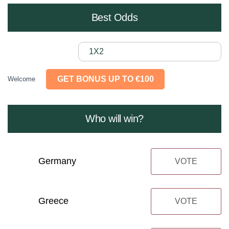
Best Odds
1X2
GET BONUS UP TO €100
Welcome
Who will win?
Germany
VOTE
Greece
VOTE