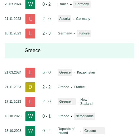
W
-
0 - 2
23.03.2024
France
Germany
L
-
2 - 0
21.11.2023
Austria
Germany
L
-
2 - 3
18.11.2023
Germany
Türkiye
Greece
L
-
5 - 0
21.03.2024
Greece
Kazakhstan
D
-
2 - 2
21.11.2023
Greece
France
New
L
-
2 - 0
17.11.2023
Greece
Zealand
W
-
0 - 1
16.10.2023
Greece
Netherlands
Republic of
W
-
0 - 2
13.10.2023
Greece
Ireland